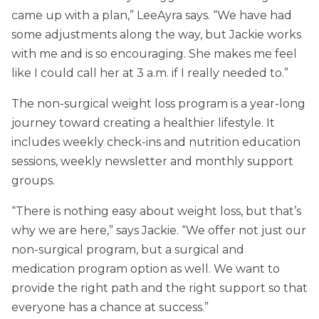
came up with a plan,” LeeAyra says. “We have had
some adjustments along the way, but Jackie works
with me and is so encouraging. She makes me feel
like I could call her at 3 a.m. if I really needed to.”
The non-surgical weight loss program is a year-long
journey toward creating a healthier lifestyle. It
includes weekly check-ins and nutrition education
sessions, weekly newsletter and monthly support
groups.
“There is nothing easy about weight loss, but that’s
why we are here,” says Jackie. “We offer not just our
non-surgical program, but a surgical and
medication program option as well. We want to
provide the right path and the right support so that
everyone has a chance at success.”