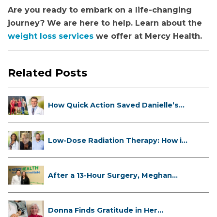
Are you ready to embark on a life-changing
journey? We are here to help. Learn about the
weight loss services
we offer at Mercy Health.
Related Posts
How Quick Action Saved Danielle’s
L...
Low-Dose Radiation Therapy: How it
...
After a 13-Hour Surgery, Meghan
Has...
Donna Finds Gratitude in Her