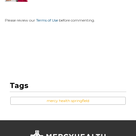
Unexpe...
Please review our
Terms of Use
before commenting.
Tags
mercy health springfield