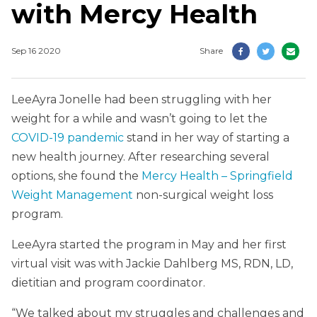
with Mercy Health
Sep 16 2020
Share
LeeAyra Jonelle had been struggling with her
weight for a while and wasn’t going to let the
COVID-19 pandemic
stand in her way of starting a
new health journey. After researching several
options, she found the
Mercy Health – Springfield
Weight Management
non-surgical weight loss
program.
LeeAyra started the program in May and her first
virtual visit was with Jackie Dahlberg MS, RDN, LD,
dietitian and program coordinator.
“We talked about my struggles and challenges and