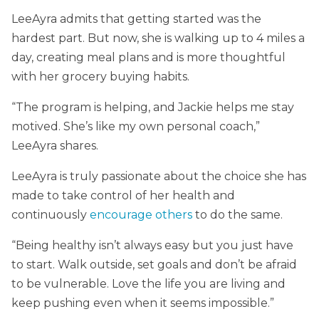
LeeAyra admits that getting started was the
hardest part. But now, she is walking up to 4 miles a
day, creating meal plans and is more thoughtful
with her grocery buying habits.
“The program is helping, and Jackie helps me stay
motived. She’s like my own personal coach,”
LeeAyra shares.
LeeAyra is truly passionate about the choice she has
made to take control of her health and
continuously
encourage others
to do the same.
“Being healthy isn’t always easy but you just have
to start. Walk outside, set goals and don’t be afraid
to be vulnerable. Love the life you are living and
keep pushing even when it seems impossible.”