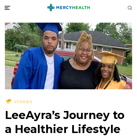
STORIES
LeeAyra’s Journey to
a Healthier Lifestyle