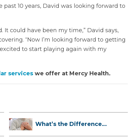
e past 10 years, David was looking forward to
d. It could have been my time,” David says,
overing. “Now I’m looking forward to getting
 excited to start playing again with my
ar services
we offer at Mercy Health.
What’s the Difference
Between a Hea...