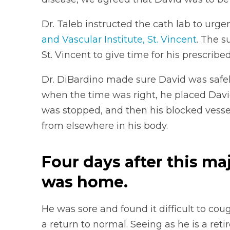
Dr. Taleb instructed the cath lab to urge
and Vascular Institute, St. Vincent
. The s
St. Vincent to give time for his prescribe
Dr. DiBardino made sure David was safel
when the time was right, he placed Davi
was stopped, and then his blocked vesse
from elsewhere in his body.
Four days after this ma
was home.
He was sore and found it difficult to co
a return to normal. Seeing as he is a re