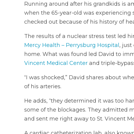
Running around after his grandkids is am
when the 65-year-old was experiencing s
checked out because of his history of hea
The results of a nuclear stress test led h
Mercy Health – Perrysburg Hospital
, jus
home. What was found led David to im
Vincent Medical Center
and triple-bypass
“I was shocked,” David shares about whe
of his arteries.
He adds, “they determined it was too har
some of the blockages. They admitted me
and sent me right away to St. Vincent Me
A cardiac catheterization lab, also known 