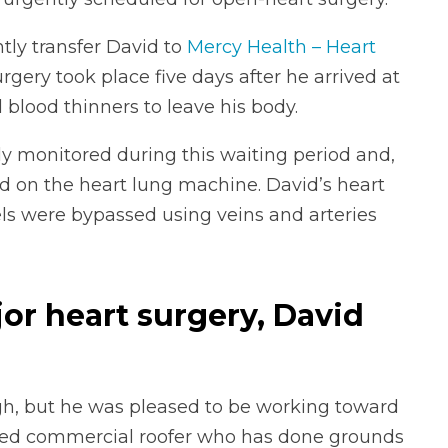
ntly transfer David to
Mercy Health – Heart
urgery took place five days after he arrived at
d blood thinners to leave his body.
y monitored during this waiting period and,
d on the heart lung machine. David’s heart
ls were bypassed using veins and arteries
jor heart surgery, David
ugh, but he was pleased to be working toward
tired commercial roofer who has done grounds