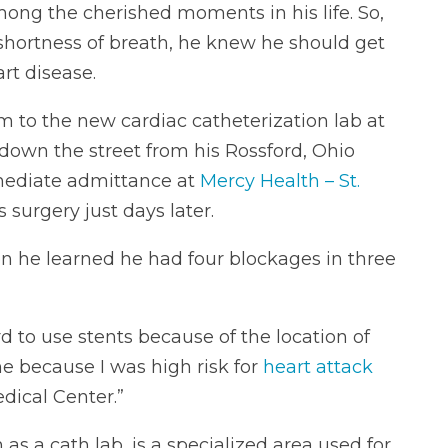
ong the cherished moments in his life. So,
hortness of breath, he knew he should get
rt disease.
im to the new cardiac catheterization lab at
t down the street from his Rossford, Ohio
mediate admittance at
Mercy Health – St.
 surgery just days later.
n he learned he had four blockages in three
d to use stents because of the location of
 because I was high risk for
heart attack
dical Center.”
as a cath lab, is a specialized area used for