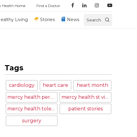
y Health Home
Find a Doctor
ealthy Living
Stories
News
Search
Tags
cardiology
heart care
heart month
mercy health perrysburg hospital
mercy health st vincent medical center
mercy health toledo
patient stories
surgery