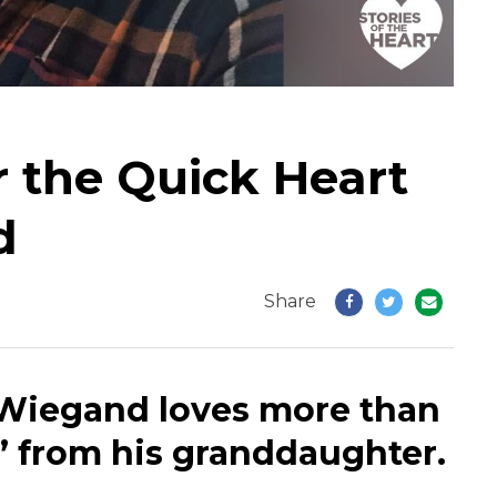
r the Quick Heart
d
Share
 Wiegand loves more than
t!” from his granddaughter.