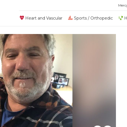
Merc
Heart and Vascular
Sports / Orthopedic
H