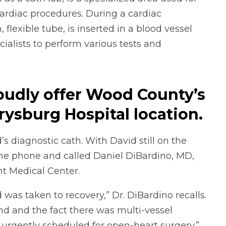
ardiac procedures. During a cardiac
, flexible tube, is inserted in a blood vessel
ialists to perform various tests and
oudly offer Wood County’s
rrysburg Hospital location
.
diagnostic cath. With David still on the
the phone and called Daniel DiBardino, MD,
nt Medical Center.
was taken to recovery,” Dr. DiBardino recalls.
nd and the fact there was multi-vessel
urgently scheduled for open-heart surgery.”