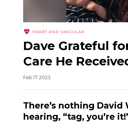
HEART AND VASCULAR
Dave Grateful fo
Care He Receive
Feb 17 2023
There’s nothing David
hearing, “tag, you’re i