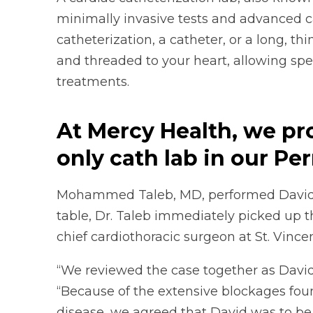
minimally invasive tests and advanced c
catheterization, a catheter, or a long, thin
and threaded to your heart, allowing spec
treatments.
At Mercy Health, we pr
only cath lab in our Pe
Mohammed Taleb, MD, performed David’s 
table, Dr. Taleb immediately picked up 
chief cardiothoracic surgeon at St. Vince
“We reviewed the case together as David 
“Because of the extensive blockages fou
disease, we agreed that David was to be 