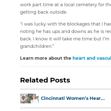
work part time at a local cemetery for th
getting back outside.
“I was lucky with the blockages that I ha
noting he has ups and downs as he is rec
back. I know it will take me time but I’m
grandchildren.”
Learn more about the
heart and vascul
Related Posts
Cincinnati Women’s Heart
Health Cli...