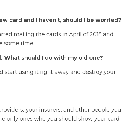
ew card and I haven’t, should I be worried?
rted mailing the cards in April of 2018 and
ke some time.
. What should I do with my old one?
start using it right away and destroy your
providers, your insurers, and other people you
 the only ones who you should show your card