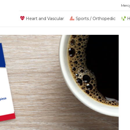
Merc
Heart and Vascular
Sports / Orthopedic
H