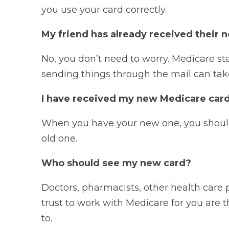
you use your card correctly.
My friend has already received their n
No, you don’t need to worry. Medicare sta
sending things through the mail can ta
I have received my new Medicare card
When you have your new one, you should 
old one.
Who should see my new card?
Doctors, pharmacists, other health care 
trust to work with Medicare for you are
to.