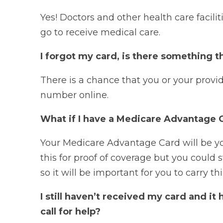
Yes! Doctors and other health care facili
go to receive medical care.
I forgot my card, is there something t
There is a chance that you or your provi
number online.
What if I have a Medicare Advantage 
Your Medicare Advantage Card will be yo
this for proof of coverage but you could
so it will be important for you to carry thi
I still haven’t received my card and it
call for help?