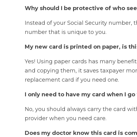
Why should I be protective of who se
Instead of your Social Security number,
number that is unique to you.
My new card is printed on paper, is thi
Yes! Using paper cards has many benefit
and copying them, it saves taxpayer money
replacement card if you need one.
I only need to have my card when I go 
No, you should always carry the card wit
provider when you need care.
Does my doctor know this card is co