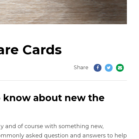
are Cards
Share
o know about new the
y and of course with something new,
commonly asked question and answers to help