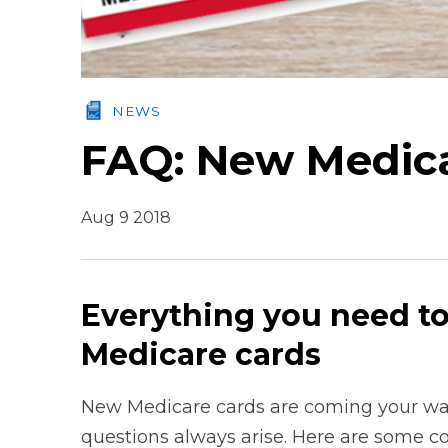
NEWS
FAQ: New Medic
Aug 9 2018
Everything you need t
Medicare cards
New Medicare cards are coming your wa
questions always arise. Here are some 