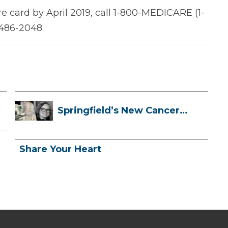
e card by April 2019, call 1-800-MEDICARE (1-
-486-2048.
Springfield’s New Cancer
Treatment ...
Share Your Heart