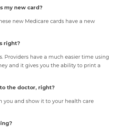
es my new card?
 these new Medicare cards have a new
s right?
s. Providers have a much easier time using
 and it gives you the ability to print a
to the doctor, right?
h you and show it to your health care
ming?