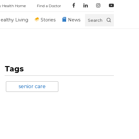
y Health Home
Find a Doctor
ealthy Living
Stories
News
Search
Tags
senior care