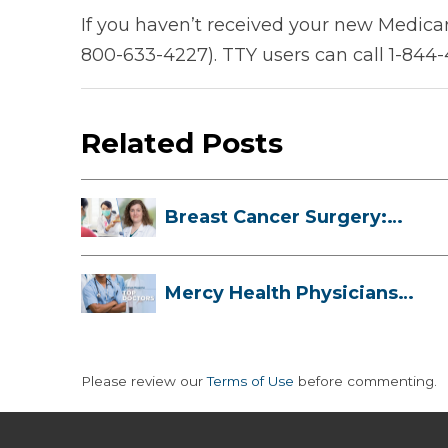
If you haven’t received your new Medicar
800-633-4227). TTY users can call 1-844
Related Posts
Breast Cancer Surgery:
Myths, Facts...
Mercy Health Physicians
are Among C...
Please review our
Terms of Use
before commenting.