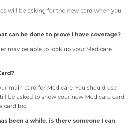
ties will be asking for the new card when you
hat can be done to prove I have coverage?
der may be able to look up your Medicare
Card?
ur main card for Medicare. You should use
 still be asked to show your new Medicare card
s card too.
 has been a while, is there someone I can