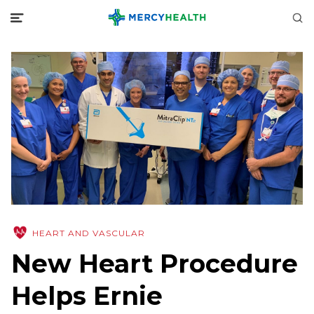
HEART AND VASCULAR
New Heart Procedure
Helps Ernie