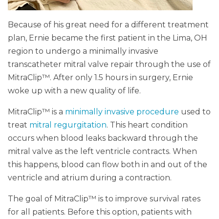
Because of his great need for a different treatment
plan, Ernie became the first patient in the Lima, OH
region to undergo a minimally invasive
transcatheter mitral valve repair through the use of
MitraClip™. After only 1.5 hours in surgery, Ernie
woke up with a new quality of life.
MitraClip™ is a
minimally invasive procedure
used to
treat
mitral regurgitation
. This heart condition
occurs when blood leaks backward through the
mitral valve as the left ventricle contracts. When
this happens, blood can flow both in and out of the
ventricle and atrium during a contraction.
The goal of MitraClip™ is to improve survival rates
for all patients. Before this option, patients with