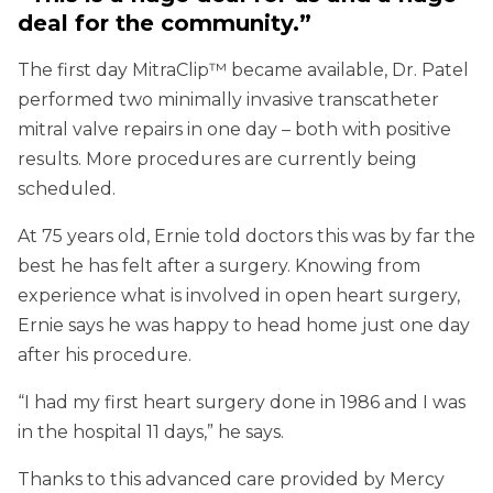
deal for the community.”
The first day MitraClip™ became available, Dr. Patel
performed two minimally invasive transcatheter
mitral valve repairs in one day – both with positive
results. More procedures are currently being
scheduled.
At 75 years old, Ernie told doctors this was by far the
best he has felt after a surgery. Knowing from
experience what is involved in open heart surgery,
Ernie says he was happy to head home just one day
after his procedure.
“I had my first heart surgery done in 1986 and I was
in the hospital 11 days,” he says.
Thanks to this advanced care provided by Mercy