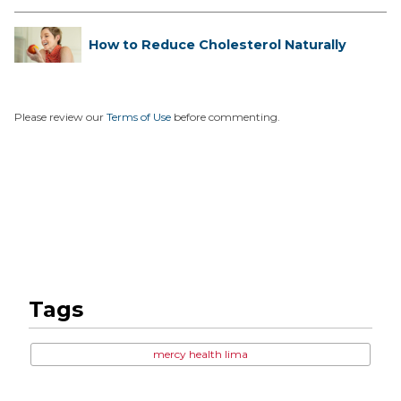
How to Reduce Cholesterol Naturally
Please review our
Terms of Use
before commenting.
Tags
mercy health lima