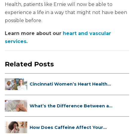
Health, patients like Ernie will now be able to
experience a life in a way that might not have been
possible before.
Learn more about our
heart and vascular
services
.
Related Posts
Cincinnati Women’s Heart Health
Cli...
What’s the Difference Between a
Hea...
How Does Caffeine Affect Your
Heart...