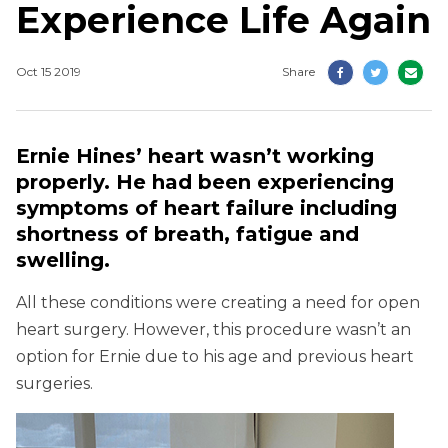
Experience Life Again
Oct 15 2019
Share
Ernie Hines’ heart wasn’t working
properly. He had been experiencing
symptoms of heart failure including
shortness of breath, fatigue and
swelling.
All these conditions were creating a need for open
heart surgery. However, this procedure wasn’t an
option for Ernie due to his age and previous heart
surgeries.