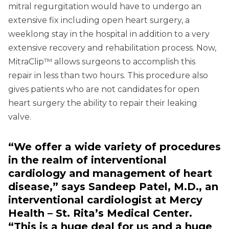
mitral regurgitation would have to undergo an
extensive fix including open heart surgery, a
weeklong stay in the hospital in addition to a very
extensive recovery and rehabilitation process. Now,
MitraClip™ allows surgeons to accomplish this
repair in less than two hours. This procedure also
gives patients who are not candidates for open
heart surgery the ability to repair their leaking
valve.
“We offer a wide variety of procedures
in the realm of interventional
cardiology and management of heart
disease,” says Sandeep Patel, M.D., an
interventional cardiologist at Mercy
Health – St. Rita’s Medical Center.
“This is a huge deal for us and a huge