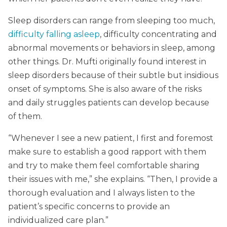
Sleep disorders can range from sleeping too much,
difficulty falling asleep
, difficulty concentrating and
abnormal movements or behaviors in sleep, among
other things. Dr. Mufti originally found interest in
sleep disorders because of their subtle but insidious
onset of symptoms. She is also aware of the risks
and daily struggles patients can develop because
of them.
“Whenever I see a new patient, I first and foremost
make sure to establish a good rapport with them
and try to make them feel comfortable sharing
their issues with me,” she explains. “Then, I provide a
thorough evaluation and I always listen to the
patient’s specific concerns to provide an
individualized care plan.”