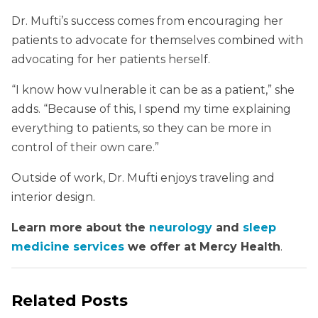
Dr. Mufti’s success comes from encouraging her
patients to advocate for themselves combined with
advocating for her patients herself.
“I know how vulnerable it can be as a patient,” she
adds. “Because of this, I spend my time explaining
everything to patients, so they can be more in
control of their own care.”
Outside of work, Dr. Mufti enjoys traveling and
interior design.
Learn more about the
neurology
and
sleep
medicine services
we offer at Mercy Health
.
Related Posts