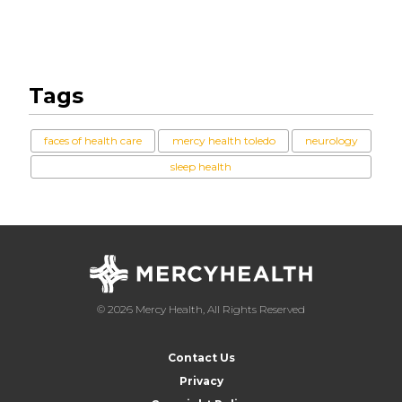
Tags
faces of health care
mercy health toledo
neurology
sleep health
© 2026 Mercy Health, All Rights Reserved
Contact Us
Privacy