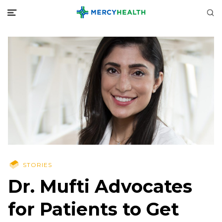
STORIES
Dr. Mufti Advocates
for Patients to Get