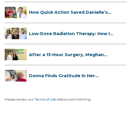
How Quick Action Saved Danielle’s
L...
Low-Dose Radiation Therapy: How it
...
After a 13-Hour Surgery, Meghan
Has...
Donna Finds Gratitude in Her
Unexpe...
Please review our
Terms of Use
before commenting.