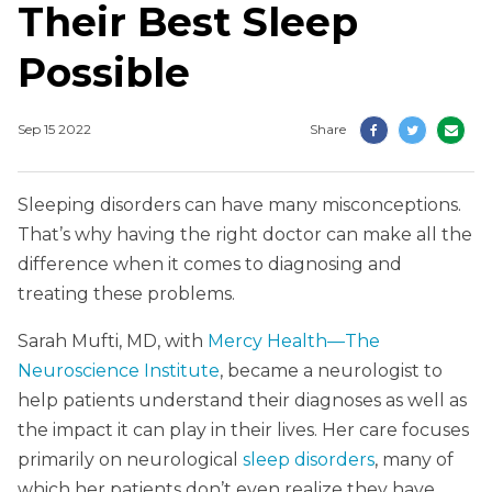
Their Best Sleep
Possible
Sep 15 2022
Share
Sleeping disorders can have many misconceptions.
That’s why having the right doctor can make all the
difference when it comes to diagnosing and
treating these problems.
Sarah Mufti, MD, with
Mercy Health—The
Neuroscience Institute
, became a neurologist to
help patients understand their diagnoses as well as
the impact it can play in their lives. Her care focuses
primarily on neurological
sleep disorders
, many of
which her patients don’t even realize they have.