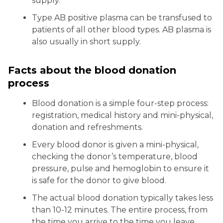
supply.
Type AB positive plasma can be transfused to
patients of all other blood types. AB plasma is
also usually in short supply.
Facts about the blood donation
process
Blood donation is a simple four-step process:
registration, medical history and mini-physical,
donation and refreshments.
Every blood donor is given a mini-physical,
checking the donor’s temperature, blood
pressure, pulse and hemoglobin to ensure it
is safe for the donor to give blood.
The actual blood donation typically takes less
than 10-12 minutes. The entire process, from
the time you arrive to the time you leave,