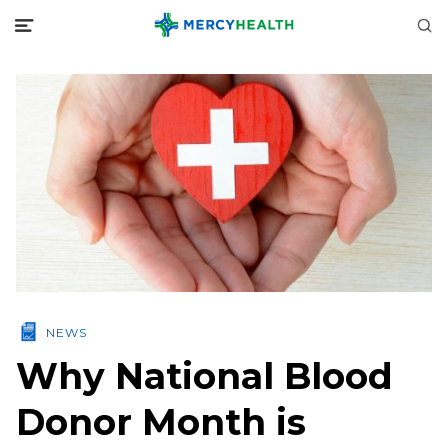
NEWS
Why National Blood
Donor Month is