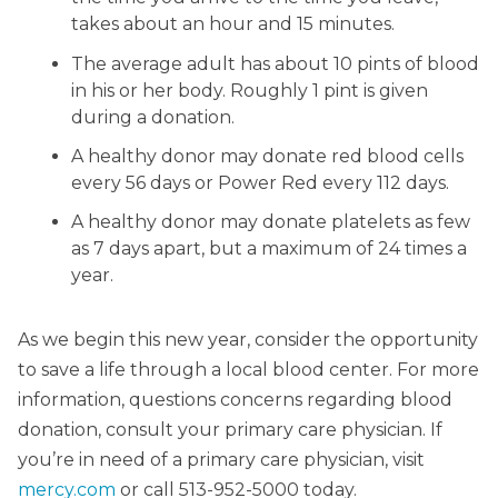
takes about an hour and 15 minutes.
The average adult has about 10 pints of blood
in his or her body. Roughly 1 pint is given
during a donation.
A healthy donor may donate red blood cells
every 56 days or Power Red every 112 days.
A healthy donor may donate platelets as few
as 7 days apart, but a maximum of 24 times a
year.
As we begin this new year, consider the opportunity
to save a life through a local blood center. For more
information, questions concerns regarding blood
donation, consult your primary care physician. If
you’re in need of a primary care physician, visit
mercy.com
or call 513-952-5000 today.