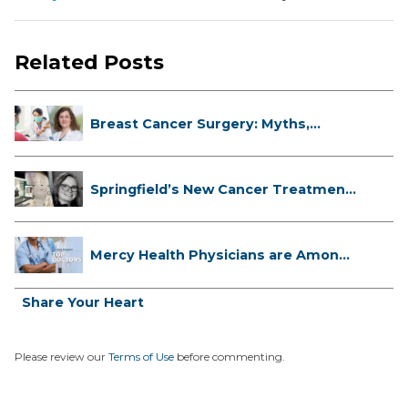
Related Posts
Breast Cancer Surgery: Myths,
Facts...
Springfield’s New Cancer Treatment
...
Mercy Health Physicians are Among
C...
Share Your Heart
Please review our
Terms of Use
before commenting.