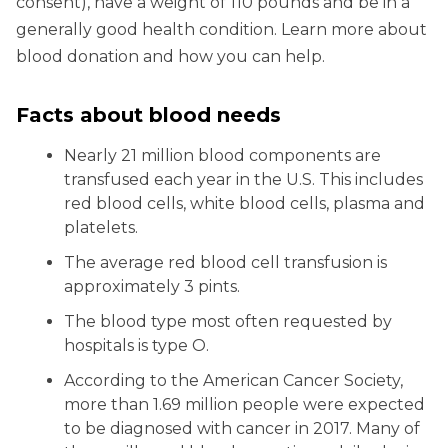
consent), have a weight of 110 pounds and be in a
generally good health condition. Learn more about
blood donation and how you can help.
Facts about blood needs
Nearly 21 million blood components are
transfused each year in the U.S. This includes
red blood cells, white blood cells, plasma and
platelets.
The average red blood cell transfusion is
approximately 3 pints.
The blood type most often requested by
hospitals is type O.
According to the American Cancer Society,
more than 1.69 million people were expected
to be diagnosed with cancer in 2017. Many of