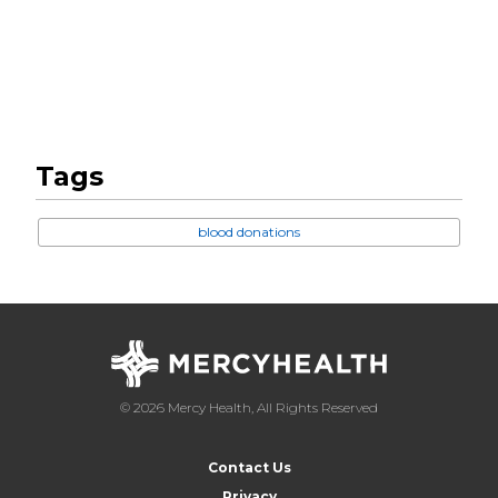
Tags
blood donations
© 2026 Mercy Health, All Rights Reserved
Contact Us
Privacy