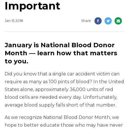
Important
Jan 15 2018
Share
January is National Blood Donor
Month — learn how that matters
to you.
Did you know that a single car accident victim can
require as many as 100 pints of blood? In the United
States alone, approximately 36,000 units of red
blood cells are needed every day. Unfortunately,
average blood supply falls short of that number.
As we recognize National Blood Donor Month, we
hope to better educate those who may have never