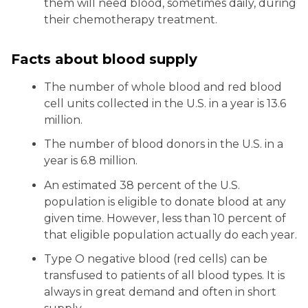
them will need blood, sometimes daily, during
their chemotherapy treatment.
Facts about blood supply
The number of whole blood and red blood
cell units collected in the U.S. in a year is 13.6
million.
The number of blood donors in the U.S. in a
year is 6.8 million.
An estimated 38 percent of the U.S.
population is eligible to donate blood at any
given time. However, less than 10 percent of
that eligible population actually do each year.
Type O negative blood (red cells) can be
transfused to patients of all blood types. It is
always in great demand and often in short