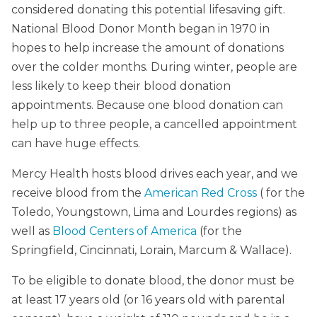
considered donating this potential lifesaving gift.
National Blood Donor Month began in 1970 in
hopes to help increase the amount of donations
over the colder months. During winter, people are
less likely to keep their blood donation
appointments. Because one blood donation can
help up to three people, a cancelled appointment
can have huge effects.
Mercy Health hosts blood drives each year, and we
receive blood from the
American Red Cross
( for the
Toledo, Youngstown, Lima and Lourdes regions) as
well as
Blood Centers of America
(for the
Springfield, Cincinnati, Lorain, Marcum & Wallace).
To be eligible to donate blood, the donor must be
at least 17 years old (or 16 years old with parental