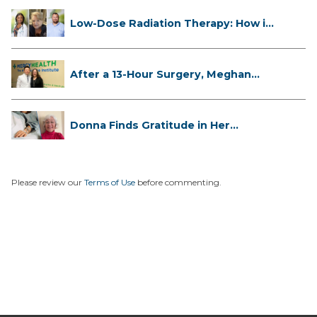
Low-Dose Radiation Therapy: How it
...
After a 13-Hour Surgery, Meghan
Has...
Donna Finds Gratitude in Her
Unexpe...
Please review our
Terms of Use
before commenting.