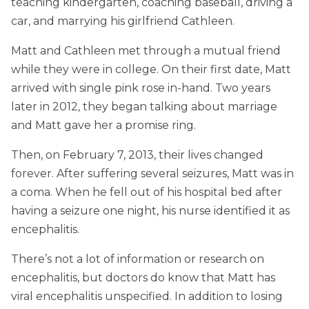
teaching kindergarten, coaching baseball, driving a
car, and marrying his girlfriend Cathleen.
Matt and Cathleen met through a mutual friend
while they were in college. On their first date, Matt
arrived with single pink rose in-hand. Two years
later in 2012, they began talking about marriage
and Matt gave her a promise ring.
Then, on February 7, 2013, their lives changed
forever. After suffering several seizures, Matt was in
a coma. When he fell out of his hospital bed after
having a seizure one night, his nurse identified it as
encephalitis.
There’s not a lot of information or research on
encephalitis, but doctors do know that Matt has
viral encephalitis unspecified. In addition to losing