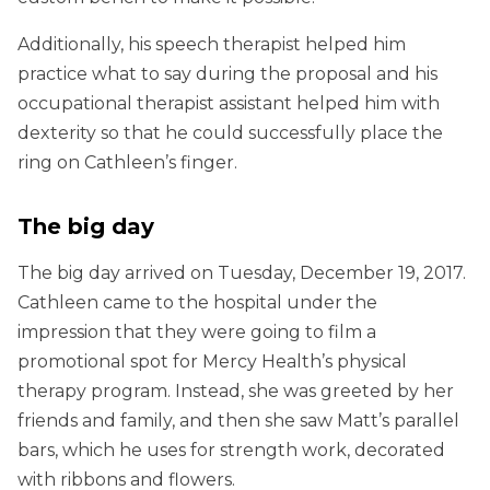
Additionally, his speech therapist helped him
practice what to say during the proposal and his
occupational therapist assistant helped him with
dexterity so that he could successfully place the
ring on Cathleen’s finger.
The big day
The big day arrived on Tuesday, December 19, 2017.
Cathleen came to the hospital under the
impression that they were going to film a
promotional spot for Mercy Health’s physical
therapy program. Instead, she was greeted by her
friends and family, and then she saw Matt’s parallel
bars, which he uses for strength work, decorated
with ribbons and flowers.