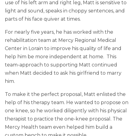
use of his left arm and right leg, Matt is sensitive to
light and sound, speaks in choppy sentences, and
parts of his face quiver at times.
For nearly five years, he has worked with the
rehabilitation team at Mercy Regional Medical
Center in Lorain to improve his quality of life and
help him be more independent at home. This
team-approach to supporting Matt continued
when Matt decided to ask his girlfriend to marry
him.
To make it the perfect proposal, Matt enlisted the
help of his therapy team. He wanted to propose on
one knee, so he worked diligently with his physical
therapist to practice the one-knee proposal. The
Mercy Health team even helped him build a
custom bench to make it possible.