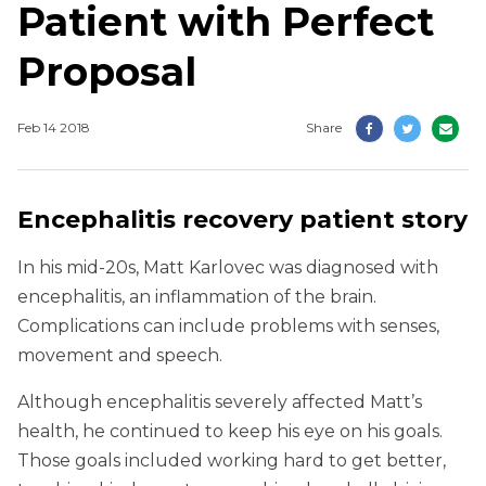
Patient with Perfect
Proposal
Feb 14 2018
Share
Encephalitis recovery patient story
In his mid-20s, Matt Karlovec was diagnosed with
encephalitis, an inflammation of the brain.
Complications can include problems with senses,
movement and speech.
Although encephalitis severely affected Matt’s
health, he continued to keep his eye on his goals.
Those goals included working hard to get better,