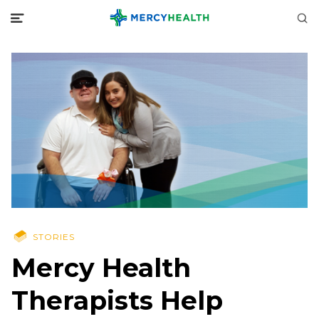
STORIES
Mercy Health
Therapists Help