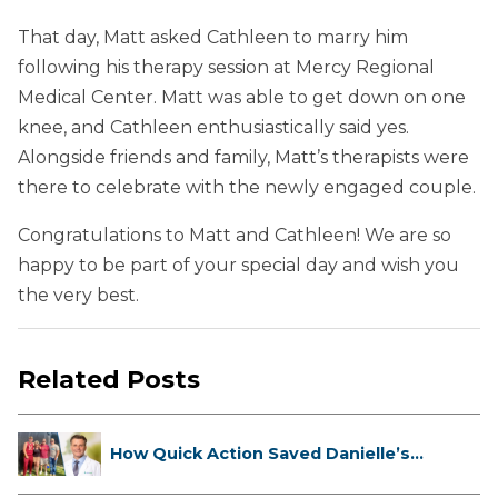
That day, Matt asked Cathleen to marry him
following his therapy session at Mercy Regional
Medical Center. Matt was able to get down on one
knee, and Cathleen enthusiastically said yes.
Alongside friends and family, Matt’s therapists were
there to celebrate with the newly engaged couple.
Congratulations to Matt and Cathleen! We are so
happy to be part of your special day and wish you
the very best.
Related Posts
How Quick Action Saved Danielle’s
L...