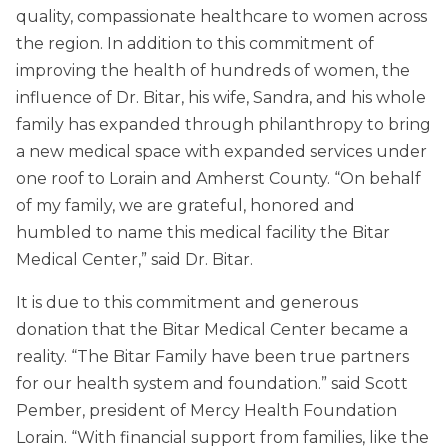
quality, compassionate healthcare to women across
the region. In addition to this commitment of
improving the health of hundreds of women, the
influence of Dr. Bitar, his wife, Sandra, and his whole
family has expanded through philanthropy to bring
a new medical space with expanded services under
one roof to Lorain and Amherst County. “On behalf
of my family, we are grateful, honored and
humbled to name this medical facility the Bitar
Medical Center,” said Dr. Bitar.
It is due to this commitment and generous
donation that the Bitar Medical Center became a
reality. “The Bitar Family have been true partners
for our health system and foundation.” said Scott
Pember, president of Mercy Health Foundation
Lorain. “With financial support from families, like the