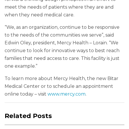
meet the needs of patients where they are and
when they need medical care.
“We, as an organization, continue to be responsive
to the needs of the communities we serve”, said
Edwin Oley, president, Mercy Health – Lorain. “We
continue to look for innovative ways to best reach
families that need access to care. This facility is just
one example.”
To learn more about Mercy Health, the new Bitar
Medical Center or to schedule an appointment
online today – visit
www.mercy.com
.
Related Posts