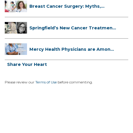
Breast Cancer Surgery: Myths,
Facts...
Springfield’s New Cancer Treatment
...
Mercy Health Physicians are Among
C...
Share Your Heart
Please review our
Terms of Use
before commenting.