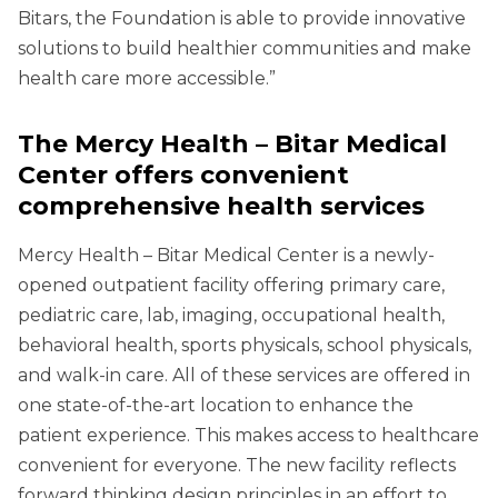
Bitars, the Foundation is able to provide innovative
solutions to build healthier communities and make
health care more accessible.”
The Mercy Health – Bitar Medical
Center offers convenient
comprehensive health services
Mercy Health – Bitar Medical Center is a newly-
opened outpatient facility offering primary care,
pediatric care, lab, imaging, occupational health,
behavioral health, sports physicals, school physicals,
and walk-in care. All of these services are offered in
one state-of-the-art location to enhance the
patient experience. This makes access to healthcare
convenient for everyone. The new facility reflects
forward thinking design principles in an effort to