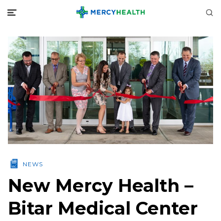
NEWS
New Mercy Health –
Bitar Medical Center