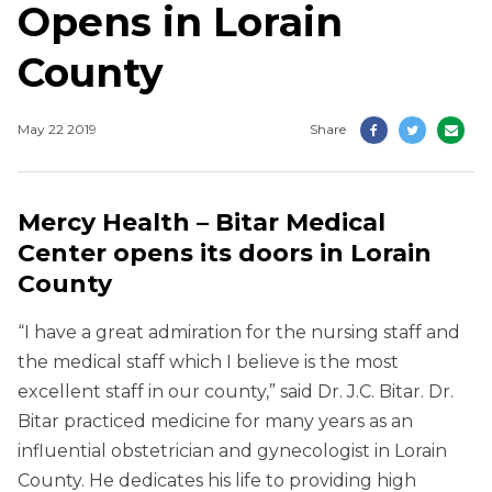
Opens in Lorain
County
May 22 2019
Share
Mercy Health – Bitar Medical
Center opens its doors in Lorain
County
“I have a great admiration for the nursing staff and
the medical staff which I believe is the most
excellent staff in our county,” said Dr. J.C. Bitar. Dr.
Bitar practiced medicine for many years as an
influential obstetrician and gynecologist in Lorain
County. He dedicates his life to providing high