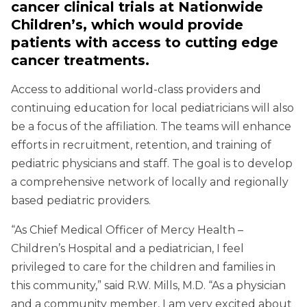
cancer clinical trials at Nationwide
Children’s, which would provide
patients with access to cutting edge
cancer treatments.
Access to additional world-class providers and
continuing education for local pediatricians will also
be a focus of the affiliation. The teams will enhance
efforts in recruitment, retention, and training of
pediatric physicians and staff. The goal is to develop
a comprehensive network of locally and regionally
based pediatric providers.
“As Chief Medical Officer of Mercy Health –
Children’s Hospital and a pediatrician, I feel
privileged to care for the children and families in
this community,” said R.W. Mills, M.D. “As a physician
and a community member, I am very excited about