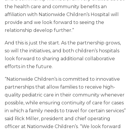
the health care and community benefits an
affiliation with Nationwide Children’s Hospital will
provide and we look forward to seeing the
relationship develop further.”
And this is just the start. As the partnership grows,
so will the initiatives, and both children’s hospitals
look forward to sharing additional collaborative
efforts in the future.
“Nationwide Children’s is committed to innovative
partnerships that allow families to receive high-
quality pediatric care in their community whenever
possible, while ensuring continuity of care for cases
in which a family needs to travel for certain services”
said Rick Miller, president and chief operating
officer at Nationwide Children’s. “We look forward