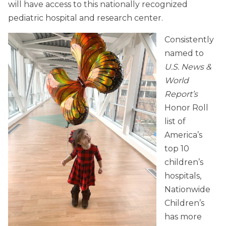
will have access to this nationally recognized
pediatric hospital and research center.
Consistently
named to
U.S. News &
World
Report’s
Honor Roll
list of
America’s
top 10
children’s
hospitals,
Nationwide
Children’s
has more