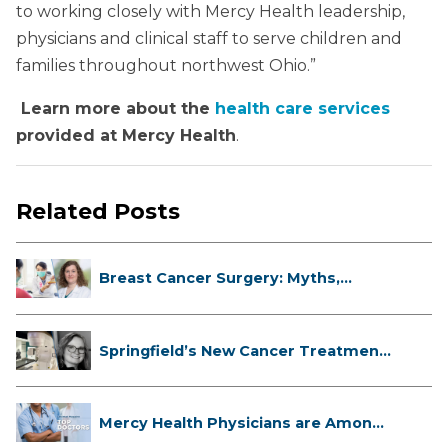
to working closely with Mercy Health leadership,
physicians and clinical staff to serve children and
families throughout northwest Ohio.”
Learn more about the
health care services
provided at Mercy Health
.
Related Posts
Breast Cancer Surgery: Myths,
Facts...
Springfield’s New Cancer Treatment
...
Mercy Health Physicians are Among
C...