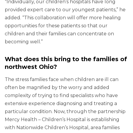
“Individually, our children’s hospitals have long
provided expert care to our youngest patients,” he
added. “This collaboration will offer more healing
opportunities for these patients so that our
children and their families can concentrate on
becoming well.”
What does this bring to the families of
northwest Ohio?
The stress families face when children are ill can
often be magnified by the worry and added
complexity of trying to find specialists who have
extensive experience diagnosing and treating a
particular condition. Now, through the partnership
Mercy Health – Children’s Hospital is establishing
with Nationwide Children’s Hospital, area families