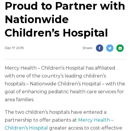
Proud to Partner with
Nationwide
Children’s Hospital
Dec 17 2019
Share
Mercy Health – Children’s Hospital has affiliated
with one of the country’s leading children’s
hospitals – Nationwide Children’s Hospital – with the
goal of enhancing pediatric health care services for
area families.
The two children’s hospitals have entered a
partnership to offer patients at
Mercy Health –
Children’s Hospital
greater access to cost-effective