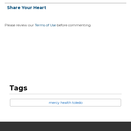
Share Your Heart
Please review our
Terms of Use
before commenting.
Tags
mercy health toledo