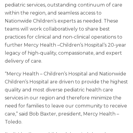
pediatric services, outstanding continuum of care
within the region, and seamless access to
Nationwide Children’s experts as needed. These
teams will work collaboratively to share best
practices for clinical and non-clinical operations to
further Mercy Health –Children’s Hospital’s 20-year
legacy of high-quality, compassionate, and expert
delivery of care.
“Mercy Health – Children’s Hospital and Nationwide
Children’s Hospital are driven to provide the highest
quality and most diverse pediatric health care
services in our region and therefore minimize the
need for families to leave our community to receive
care,” said Bob Baxter, president, Mercy Health –
Toledo.