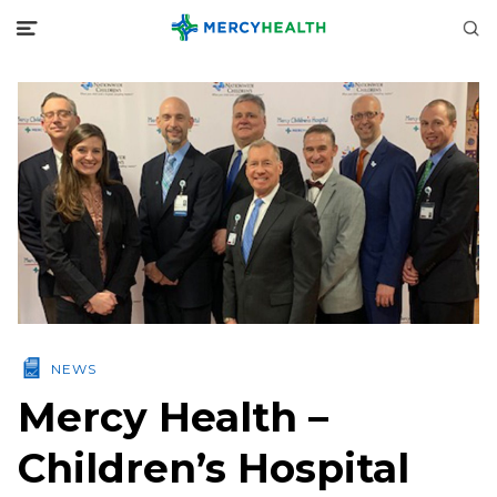
NEWS
Mercy Health –
Children’s Hospital