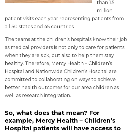
than 1.5
million
patient visits each year representing patients from
all 50 states and 45 countries.
The teams at the children’s hospitals know their job
as medical providers is not only to care for patients
when they are sick, but also to help them stay
healthy. Therefore, Mercy Health – Children’s
Hospital and Nationwide Children’s Hospital are
committed to collaborating on ways to achieve
better health outcomes for our area children as
well as research integration.
So, what does that mean? For
example, Mercy Health – Children’s
Hospital patients will have access to