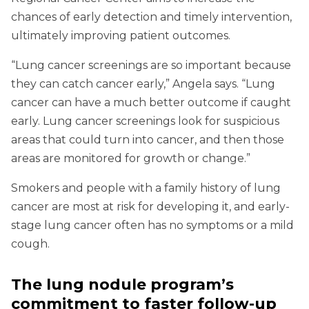
chances of early detection and timely intervention,
ultimately improving patient outcomes.
“Lung cancer screenings are so important because
they can catch cancer early,” Angela says. “Lung
cancer can have a much better outcome if caught
early. Lung cancer screenings look for suspicious
areas that could turn into cancer, and then those
areas are monitored for growth or change.”
Smokers and people with a family history of lung
cancer are most at risk for developing it, and early-
stage lung cancer often has no symptoms or a mild
cough.
The lung nodule program’s
commitment to faster follow-up