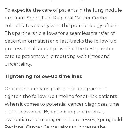
To expedite the care of patients in the lung nodule
program, Springfield Regional Cancer Center
collaborates closely with the pulmonology office.
This partnership allows for a seamless transfer of
patient information and fast-tracks the follow-up
process. It’s all about providing the best possible
care to patients while reducing wait times and
uncertainty.
Tightening follow-up timelines
One of the primary goals of this program is to
tighten the follow-up timeline for at-risk patients.
When it comes to potential cancer diagnoses, time
is of the essence. By expediting the referral,
evaluation and management processes, Springfield
Regional Cancer Center aims to increase the