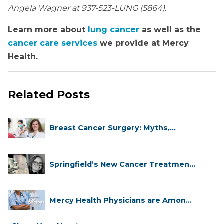
Angela Wagner at 937-523-LUNG (5864).
Learn more about
lung cancer
as well as the
cancer care services
we provide at Mercy
Health.
Related Posts
Breast Cancer Surgery: Myths,
Facts...
Springfield’s New Cancer Treatment
...
Mercy Health Physicians are Among
C...