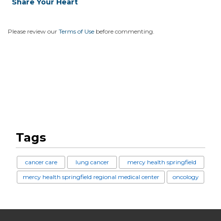
Share Your Heart
Please review our
Terms of Use
before commenting.
Tags
cancer care
lung cancer
mercy health springfield
mercy health springfield regional medical center
oncology