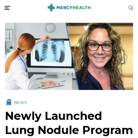
NEWS
Newly Launched
Lung Nodule Program