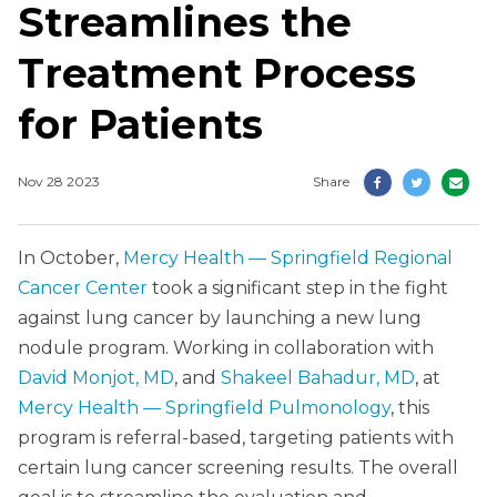
Streamlines the
Treatment Process
for Patients
Nov 28 2023
Share
In October,
Mercy Health — Springfield Regional
Cancer Center
took a significant step in the fight
against lung cancer by launching a new lung
nodule program. Working in collaboration with
David Monjot, MD
, and
Shakeel Bahadur, MD
, at
Mercy Health — Springfield Pulmonology
, this
program is referral-based, targeting patients with
certain lung cancer screening results. The overall