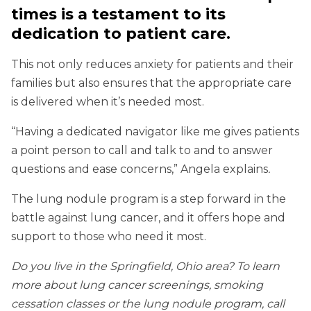
times is a testament to its
dedication to patient care.
This not only reduces anxiety for patients and their
families but also ensures that the appropriate care
is delivered when it’s needed most.
“Having a dedicated navigator like me gives patients
a point person to call and talk to and to answer
questions and ease concerns,” Angela explains
.
The lung nodule program is a step forward in the
battle against lung cancer, and it offers hope and
support to those who need it most.
Do you live in the Springfield, Ohio area? To learn
more about lung cancer screenings, smoking
cessation classes or the lung nodule program, call