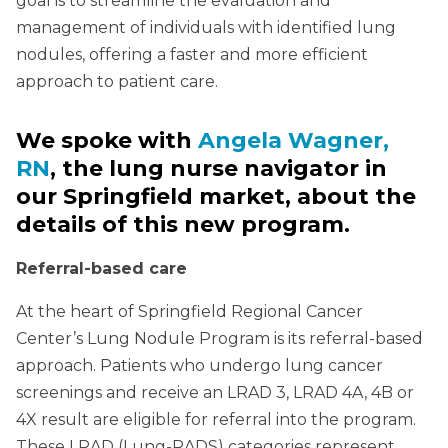
goal is to streamline the evaluation and
management of individuals with identified lung
nodules, offering a faster and more efficient
approach to patient care.
We spoke with
Angela Wagner,
RN
, the lung nurse navigator in
our Springfield market, about the
details of this new program.
Referral-based care
At the heart of Springfield Regional Cancer
Center’s Lung Nodule Program is its referral-based
approach. Patients who undergo lung cancer
screenings and receive an LRAD 3, LRAD 4A, 4B or
4X result are eligible for referral into the program.
These LRAD (Lung-RADS) categories represent