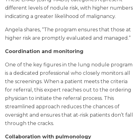
different levels of nodule risk, with higher numbers
indicating a greater likelihood of malignancy.
Angela shares, “The program ensures that those at
higher risk are promptly evaluated and managed.”
Coordination and monitoring
One of the key figures in the lung nodule program
is a dedicated professional who closely monitors all
the screenings. When a patient meets the criteria
for referral, this expert reaches out to the ordering
physician to initiate the referral process. This
streamlined approach reduces the chances of
oversight and ensures that at-risk patients don’t fall
through the cracks.
Collaboration with pulmonology