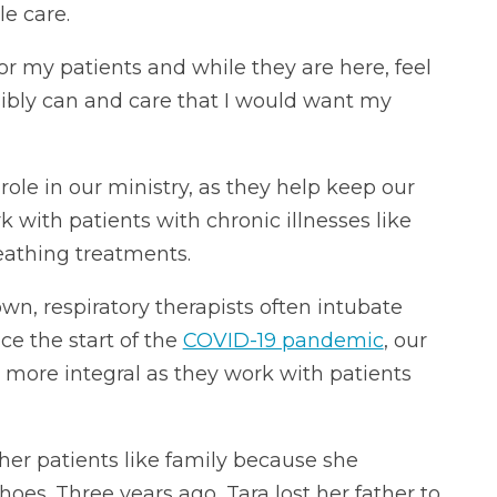
e care.
or my patients and while they are here, feel
ssibly can and care that I would want my
role in our ministry, as they help keep our
 with patients with chronic illnesses like
athing treatments.
n, respiratory therapists often intubate
ce the start of the
COVID-19 pandemic
, our
 more integral as they work with patients
 her patients like family because she
shoes. Three years ago, Tara lost her father to