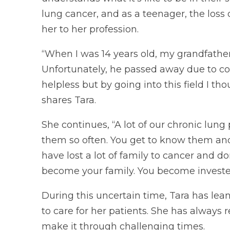
lung cancer, and as a teenager, the loss
her to her profession.
“When I was 14 years old, my grandfathe
Unfortunately, he passed away due to comp
helpless but by going into this field I th
shares Tara.
She continues, “A lot of our chronic lu
them so often. You get to know them and
have lost a lot of family to cancer and d
become your family. You become investe
During this uncertain time, Tara has lea
to care for her patients. She has always r
make it through challenging times.