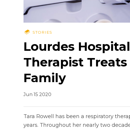
STORIES
Lourdes Hospital
Therapist Treats
Family
Jun 15 2020
Tara Rowell has been a respiratory thera
years. Throughout her nearly two decades