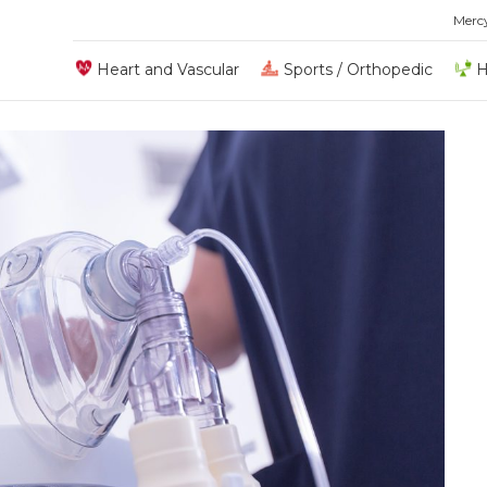
Merc
Heart and Vascular
Sports / Orthopedic
H