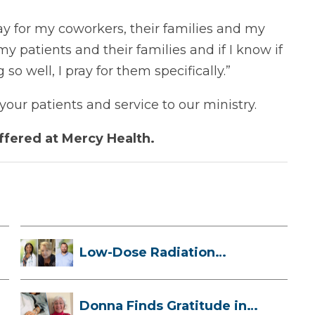
ray for my coworkers, their families and my
my patients and their families and if I know if
so well, I pray for them specifically.”
our patients and service to our ministry.
ffered at Mercy Health.
Low-Dose Radiation
Therapy: How it ...
Donna Finds Gratitude in