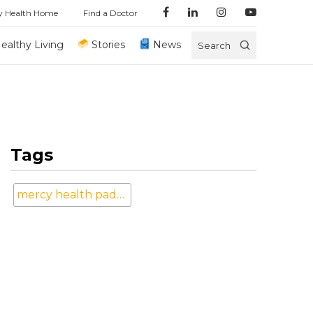
y Health Home
Find a Doctor
ealthy Living
Stories
News
Search
Tags
mercy health paducah