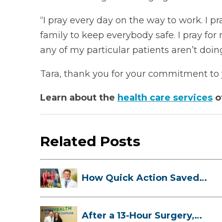
“I pray every day on the way to work. I p
family to keep everybody safe. I pray for 
any of my particular patients aren’t doing 
Tara, thank you for your commitment to y
Learn about the
health care services
o
Related Posts
How Quick Action Saved
Danielle’s L...
After a 13-Hour Surgery,