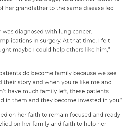
 of her grandfather to the same disease led
r was diagnosed with lung cancer.
lications in surgery. At that time, I felt
ought maybe I could help others like him,”
ng patients do become family because we see
 their story and when you’re like me and
on’t have much family left, these patients
d in them and they become invested in you.”
ned on her faith to remain focused and ready
elied on her family and faith to help her