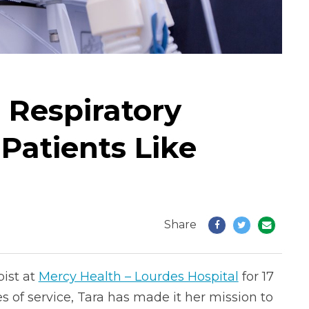
 Respiratory
 Patients Like
Share
pist at
Mercy Health – Lourdes Hospital
for 17
 of service, Tara has made it her mission to