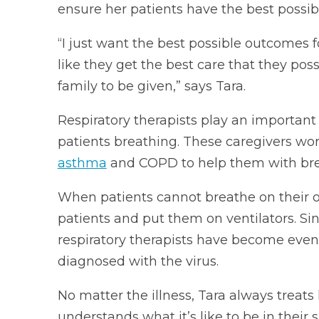
ensure her patients have the best possibl
“I just want the best possible outcomes f
like they get the best care that they po
family to be given,” says Tara.
Respiratory therapists play an important 
patients breathing. These caregivers work
asthma
and COPD to help them with bre
When patients cannot breathe on their ow
patients and put them on ventilators. Sin
respiratory therapists have become even
diagnosed with the virus.
No matter the illness, Tara always treats
understands what it’s like to be in their 