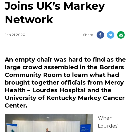
Joins UK’s Markey
Network
Jan 21 2020
Share
An empty chair was hard to find as the
large crowd assembled in the Borders
Community Room to learn what had
brought together officials from Mercy
Health – Lourdes Hospital and the
University of Kentucky Markey Cancer
Center.
When
Lourdes’