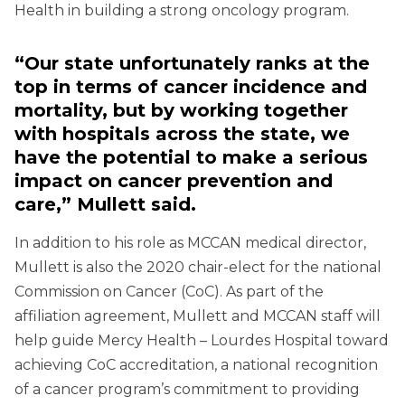
Health in building a strong oncology program.
“Our state unfortunately ranks at the
top in terms of cancer incidence and
mortality, but by working together
with hospitals across the state, we
have the potential to make a serious
impact on cancer prevention and
care,” Mullett said.
In addition to his role as MCCAN medical director,
Mullett is also the 2020 chair-elect for the national
Commission on Cancer (CoC). As part of the
affiliation agreement, Mullett and MCCAN staff will
help guide Mercy Health – Lourdes Hospital toward
achieving CoC accreditation, a national recognition
of a cancer program’s commitment to providing