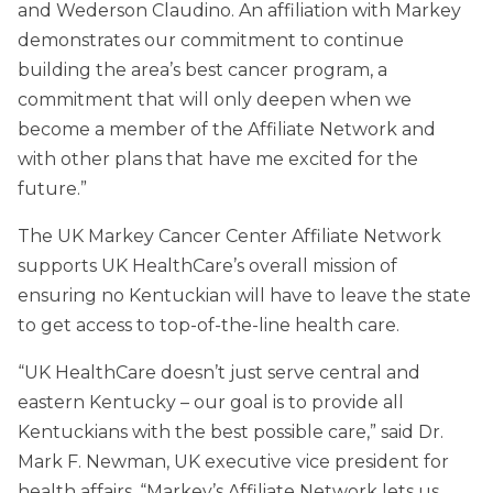
and Wederson Claudino. An affiliation with Markey
demonstrates our commitment to continue
building the area’s best cancer program, a
commitment that will only deepen when we
become a member of the Affiliate Network and
with other plans that have me excited for the
future.”
The UK Markey Cancer Center Affiliate Network
supports UK HealthCare’s overall mission of
ensuring no Kentuckian will have to leave the state
to get access to top-of-the-line health care.
“UK HealthCare doesn’t just serve central and
eastern Kentucky – our goal is to provide all
Kentuckians with the best possible care,” said Dr.
Mark F. Newman, UK executive vice president for
health affairs. “Markey’s Affiliate Network lets us