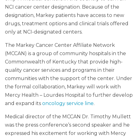
NCI cancer center designation. Because of the
designation, Markey patients have access to new
drugs, treatment options and clinical trials offered
only at NCI-designated centers.
The Markey Cancer Center Affiliate Network
(MCCAN) is a group of community hospitals in the
Commonwealth of Kentucky that provide high-
quality cancer services and programs in their
communities with the support of the center. Under
the formal collaboration, Markey will work with
Mercy Health – Lourdes Hospital to further develop
and expand its
oncology service line
.
Medical director of the MCCAN Dr. Timothy Mullett
was the press conference’s second speaker and he
expressed his excitement for working with Mercy