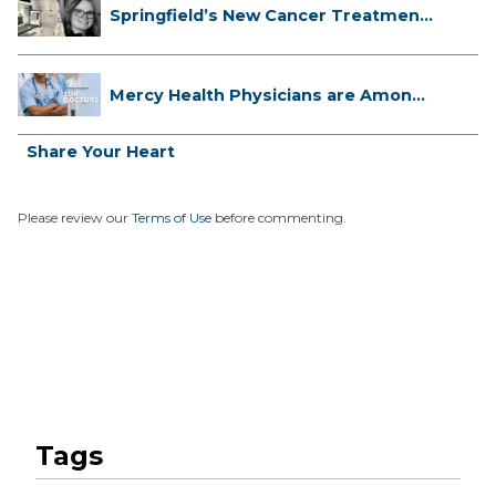
Springfield’s New Cancer Treatment
...
Mercy Health Physicians are Among
C...
Share Your Heart
Please review our
Terms of Use
before commenting.
Tags