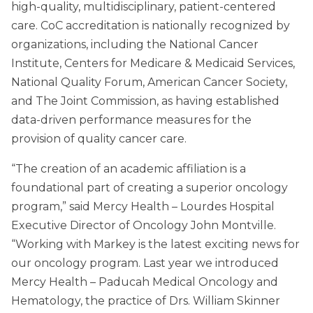
high-quality, multidisciplinary, patient-centered
care. CoC accreditation is nationally recognized by
organizations, including the National Cancer
Institute, Centers for Medicare & Medicaid Services,
National Quality Forum, American Cancer Society,
and The Joint Commission, as having established
data-driven performance measures for the
provision of quality cancer care.
“The creation of an academic affiliation is a
foundational part of creating a superior oncology
program,” said Mercy Health – Lourdes Hospital
Executive Director of Oncology John Montville.
“Working with Markey is the latest exciting news for
our oncology program. Last year we introduced
Mercy Health – Paducah Medical Oncology and
Hematology, the practice of Drs. William Skinner