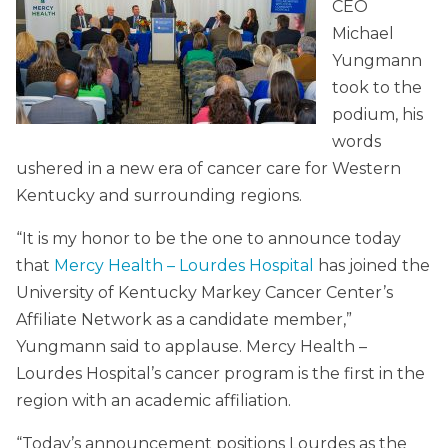
CEO
Michael
Yungmann
took to the
podium, his
words
ushered in a new era of cancer care for Western
Kentucky and surrounding regions.
“It is my honor to be the one to announce today
that
Mercy Health – Lourdes Hospital
has joined the
University of Kentucky Markey Cancer Center’s
Affiliate Network as a candidate member,”
Yungmann said to applause. Mercy Health –
Lourdes Hospital’s cancer program is the first in the
region with an academic affiliation.
“Today’s announcement positions Lourdes as the