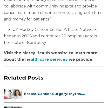
collaborate with community hospitals to provide
cancer care much closer to home, saving both time
and money for patients.”
The UK Markey Cancer Center Affiliate Network
began in 2006 and comprises 20 hospitals across
the state of Kentucky.
Visit the Mercy Health website to learn more
about the
health care services
we provide.
Related Posts
Breast Cancer Surgery: Myths,
Facts...