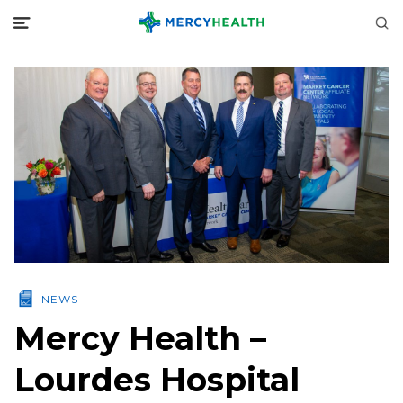
NEWS
Mercy Health –
Lourdes Hospital