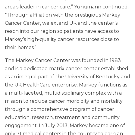
area’s leader in cancer care,” Yungmann continued.
“Through affiliation with the prestigious Markey
Cancer Center, we extend UK and the center’s
reach into our region so patients have access to
Markey’s high-quality cancer resources close to
their homes.”
The Markey Cancer Center was founded in 1983
and is a dedicated matrix cancer center established
as an integral part of the University of Kentucky and
the UK HealthCare enterprise. Markey functions as
a multi-faceted, multidisciplinary complex with a
mission to reduce cancer morbidity and mortality
through a comprehensive program of cancer
education, research, treatment and community
engagement. In July 2013, Markey became one of
only 71 medical centers in the country to earn an