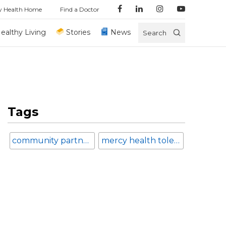
y Health Home
Find a Doctor
ealthy Living
Stories
News
Search
Tags
community partnerships
mercy health toledo