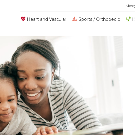
Merc
Heart and Vascular
Sports / Orthopedic
H