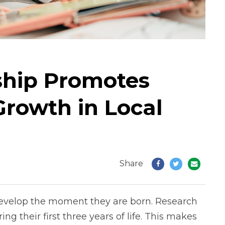
ship Promotes
rowth in Local
Share
o develop the moment they are born. Research
ring their first three years of life. This makes