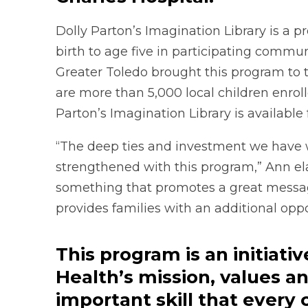
Dolly Parton’s Imagination Library is a p
birth to age five in participating commu
Greater Toledo brought this program to 
are more than 5,000 local children enrol
Parton’s Imagination Library is available
“The deep ties and investment we have 
strengthened with this program,” Ann ela
something that promotes a great message 
provides families with an additional oppo
This program is an initiati
Health’s mission, values an
important skill that every 