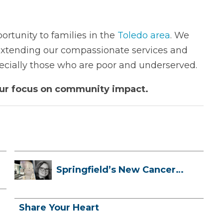
ortunity to families in the
Toledo area
. We
 extending our compassionate services and
pecially those who are poor and underserved.
our focus on community impact.
Springfield’s New Cancer
Treatment ...
Share Your Heart