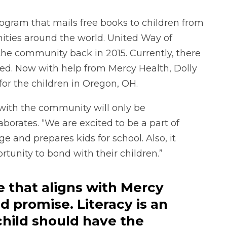
rogram that mails free books to children from
nities around the world. United Way of
the community back in 2015. Currently, there
led. Now with help from Mercy Health, Dolly
 for the children in Oregon, OH.
with the community will only be
borates. “We are excited to be a part of
and prepares kids for school. Also, it
rtunity to bond with their children.”
ve that aligns with Mercy
d promise. Literacy is an
child should have the