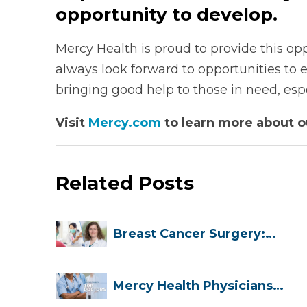
opportunity to develop.
Mercy Health is proud to provide this opp
always look forward to opportunities to
bringing good help to those in need, es
Visit
Mercy.com
to learn more about 
Related Posts
Breast Cancer Surgery:
Myths, Facts...
Mercy Health Physicians
are Among C...