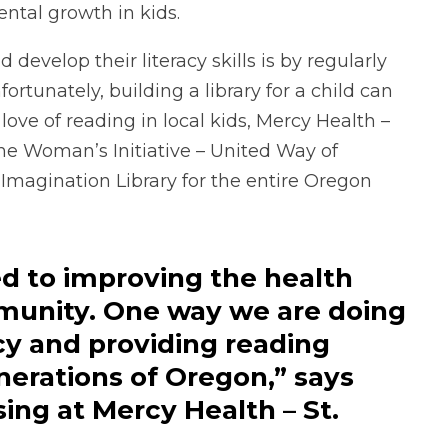
ntal growth in kids.
 develop their literacy skills is by regularly
tunately, building a library for a child can
love of reading in local kids, Mercy Health –
the Woman’s Initiative – United Way of
 Imagination Library for the entire Oregon
d to improving the health
munity. One way we are doing
acy and providing reading
nerations of Oregon,” says
ing at Mercy Health – St.