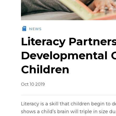
NEWS
Literacy Partner
Developmental G
Children
Oct 10 2019
Literacy is a skill that children begin t
shows a child’s brain will triple in size du