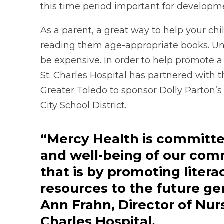
this time period important for developme
As a parent, a great way to help your child
reading them age-appropriate books. Unfor
be expensive. In order to help promote a 
St. Charles Hospital has partnered with 
Greater Toledo to sponsor Dolly Parton’s
City School District.
“Mercy Health is committe
and well-being of our com
that is by promoting liter
resources to the future ge
Ann Frahn, Director of Nurs
Charles Hospital.