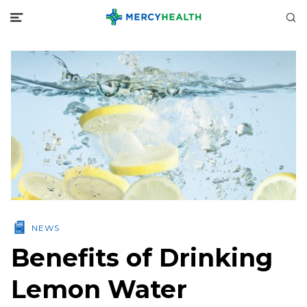
NEWS
Benefits of Drinking
Lemon Water