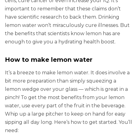
cells, cure cancer or even increase your IQ. It’s
important to remember that these claims don’t
have scientific research to back them. Drinking
lemon water won’t miraculously cure illnesses. But
the benefits that scientists know lemon has are
enough to give you a hydrating health boost.
How to make lemon water
It’s a breeze to make lemon water. It does involve a
bit more preparation than simply squeezing a
lemon wedge over your glass — which is great in a
pinch! To get the most benefits from your lemon
water, use every part of the fruit in the beverage.
Whip up a large pitcher to keep on hand for easy
sipping all day long. Here’s how to get started. You’ll
need: