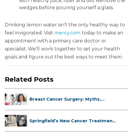
with healthy juice, fiber and oils. Remove the
wedges before pouring yourself a glass.
Drinking lemon water isn’t the only healthy way to
feel invigorated. Visit
mercy.com
today to make an
appointment with a primary care doctor or
specialist. We’ll work together to set your health
goals and figure out the best ways to meet them.
Related Posts
Breast Cancer Surgery: Myths,
Facts...
Springfield’s New Cancer Treatment
...