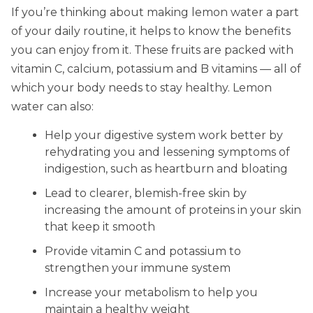
If you’re thinking about making lemon water a part
of your daily routine, it helps to know the benefits
you can enjoy from it. These fruits are packed with
vitamin C, calcium, potassium and B vitamins — all of
which your body needs to stay healthy. Lemon
water can also:
Help your digestive system work better by
rehydrating you and lessening symptoms of
indigestion, such as heartburn and bloating
Lead to clearer, blemish-free skin by
increasing the amount of proteins in your skin
that keep it smooth
Provide vitamin C and potassium to
strengthen your immune system
Increase your metabolism to help you
maintain a healthy weight