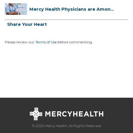
Mercy Health Physicians are Among
C...
Share Your Heart
Please review our
Terms of Use
before commenting.
© 2026 Mercy Health, All Rights Reserved