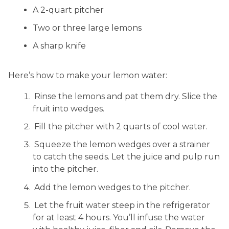
A 2-quart pitcher
Two or three large lemons
A sharp knife
Here’s how to make your lemon water:
Rinse the lemons and pat them dry. Slice the
fruit into wedges.
Fill the pitcher with 2 quarts of cool water.
Squeeze the lemon wedges over a strainer
to catch the seeds. Let the juice and pulp run
into the pitcher.
Add the lemon wedges to the pitcher.
Let the fruit water steep in the refrigerator
for at least 4 hours. You’ll infuse the water