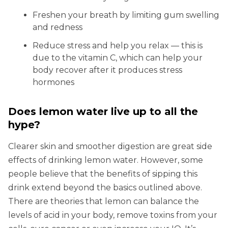
Freshen your breath by limiting gum swelling
and redness
Reduce stress and help you relax — this is
due to the vitamin C, which can help your
body recover after it produces stress
hormones
Does lemon water live up to all the
hype?
Clearer skin and smoother digestion are great side
effects of drinking lemon water. However, some
people believe that the benefits of sipping this
drink extend beyond the basics outlined above.
There are theories that lemon can balance the
levels of acid in your body, remove toxins from your