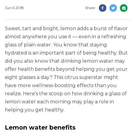
Jun 6 2018
Share
Sweet, tart and bright, lemon adds a burst of flavor
almost anywhere you use it — even in a refreshing
glass of plain water. You know that staying
hydrated is an important part of being healthy. But
did you also know that drinking lemon water may
offer health benefits beyond helping you get your
eight glasses a day? This citrus superstar might
have more wellness-boosting effects than you
realize. Here’s the scoop on how drinking a glass of
lemon water each morning may play a role in
helping you get healthy.
Lemon water benefits