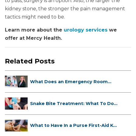
to pass, surgery is an option. Also, the larger the
kidney stone, the stronger the pain management
tactics might need to be.
Learn more about the
urology services
we
offer at Mercy Health.
Related Posts
What Does an Emergency Room
Doctor ...
Snake Bite Treatment: What To Do
If...
What to Have In a Purse First-Aid K...