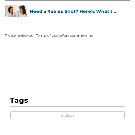
Need a Rabies Shot? Here’s What to
...
Please review our
Terms of Use
before commenting.
Tags
urology