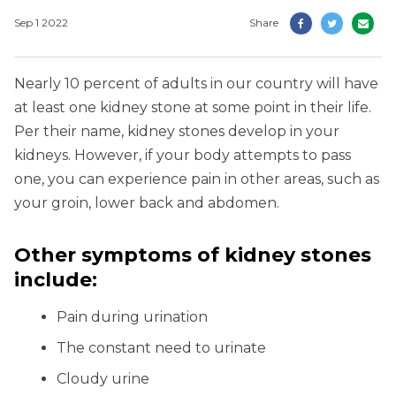
Sep 1 2022
Share
Nearly 10 percent of adults in our country will have
at least one kidney stone at some point in their life.
Per their name, kidney stones develop in your
kidneys. However, if your body attempts to pass
one, you can experience pain in other areas, such as
your groin, lower back and abdomen.
Other symptoms of kidney stones
include:
Pain during urination
The constant need to urinate
Cloudy urine