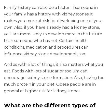
Family history can also be a factor. If someone in
your family has a history with kidney stones, it
makes you more at risk for developing one of your
own. Also, if you have already had a kidney stone,
you are more likely to develop more in the future
than someone who has not. Certain health
conditions, medication and procedures can
influence kidney stone development, too.
And as with a lot of things, it also matters what you
eat. Foods with lots of sugar or sodium can
encourage kidney stone formation. Also, having too
much protein in your diet. Obese people are in
general at higher risk for kidney stones.
What are the different types of