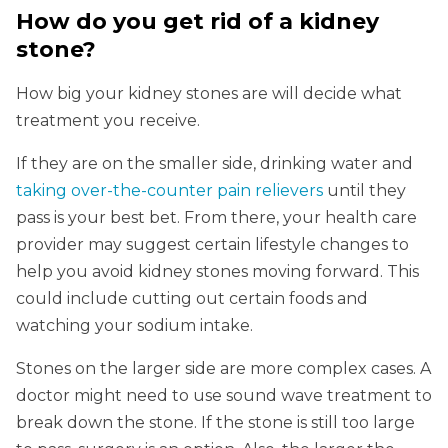
How do you get rid of a kidney
stone?
How big your kidney stones are will decide what
treatment you receive.
If they are on the smaller side, drinking water and
taking over-the-counter pain relievers
until they
pass is your best bet. From there, your health care
provider may suggest certain lifestyle changes to
help you avoid kidney stones moving forward. This
could include cutting out certain foods and
watching your sodium intake.
Stones on the larger side are more complex cases. A
doctor might need to use sound wave treatment to
break down the stone. If the stone is still too large