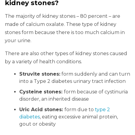
kidney stones?
The majority of kidney stones – 80 percent – are
made of calcium oxalate. These type of kidney
stones form because there is too much calcium in
your urine.
There are also other types of kidney stones caused
by a variety of health conditions.
Struvite stones:
form suddenly and can turn
into a Type 2 diabetes urinary tract infection
Cysteine stones:
form because of cystinuria
disorder, an inherited disease
Uric Acid stones:
form due to
type 2
diabetes
, eating excessive animal protein,
gout or obesity