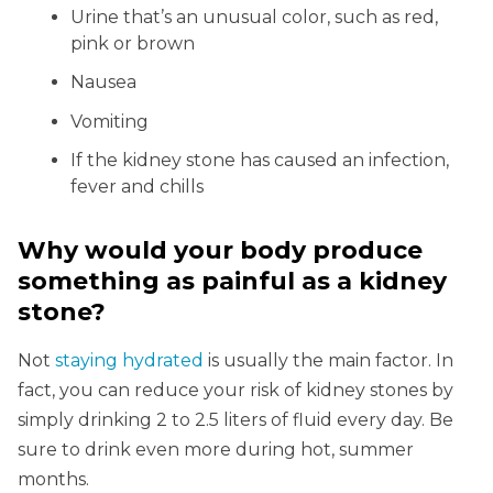
Urine that’s an unusual color, such as red,
pink or brown
Nausea
Vomiting
If the kidney stone has caused an infection,
fever and chills
Why would your body produce
something as painful as a kidney
stone?
Not
staying hydrated
is usually the main factor. In
fact, you can reduce your risk of kidney stones by
simply drinking 2 to 2.5 liters of fluid every day. Be
sure to drink even more during hot, summer
months.