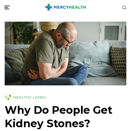
HEALTHY LIVING
Why Do People Get
Kidney Stones?