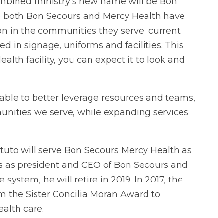
ombined ministry’s new name will be Bon
e both Bon Secours and Mercy Health have
n in the communities they serve, current
d in signage, uniforms and facilities. This
alth facility, you can expect it to look and
able to better leverage resources and teams,
ities we serve, while expanding services
uto will serve Bon Secours Mercy Health as
ears as president and CEO of Bon Secours and
system, he will retire in 2019. In 2017, the
m the Sister Concilia Moran Award to
ealth care.