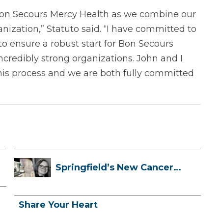
d Bon Secours Mercy Health as we combine our
nization,” Statuto said. “I have committed to
to ensure a robust start for Bon Secours
credibly strong organizations. John and I
is process and we are both fully committed
Springfield’s New Cancer
Treatment ...
Share Your Heart