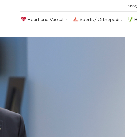
Merc
Heart and Vascular
Sports / Orthopedic
H