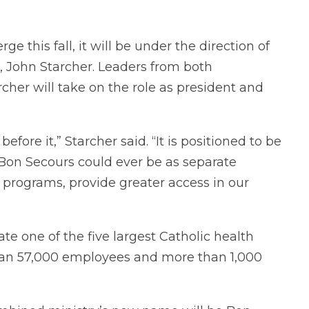
this fall, it will be under the direction of
 John Starcher. Leaders from both
her will take on the role as president and
fore it,” Starcher said. “It is positioned to be
Bon Secours could ever be as separate
d programs, provide greater access in our
te one of the five largest Catholic health
than 57,000 employees and more than 1,000