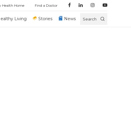
y Health Home
Find a Doctor
ealthy Living
Stories
News
Search