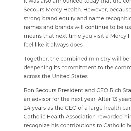
It was also announced today that the c
Secours Mercy Health. However, becaus
strong brand equity and name recognitio
names and brands will continue to be use
means that next time you visit a Mercy He
feel like it always does.
Together, the combined ministry will be 
deepening its commitment to the commun
across the United States.
Bon Secours President and CEO Rich Stat
an advisor for the next year. After 13 y
24 years as the CEO of a large health care 
Catholic Health Association rewarded hi
recognize his contributions to Catholic h