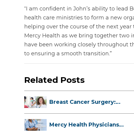
“I am confident in John’s ability to lea
health care ministries to form a new orga
helping over the course of the next year 
Mercy Health as we bring together two in
have been working closely throughout th
to ensuring a smooth transition.”
Related Posts
Breast Cancer Surgery:
Myths, Facts...
Mercy Health Physicians
are Among C...