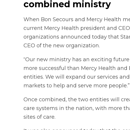
combined ministry
When Bon Secours and Mercy Health merge 
current Mercy Health president and CEO,
organizations announced today that Starc
CEO of the new organization.
“Our new ministry has an exciting future be
more successful than Mercy Health and 
entities. We will expand our services an
markets to help and serve more people.”
Once combined, the two entities will crea
care systems in the nation, with more 
sites of care.