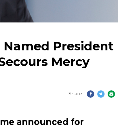
r Named President
Secours Mercy
Share
ame announced for