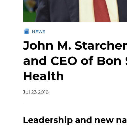
NEWS
John M. Starche
and CEO of Bon 
Health
Jul 23 2018
Leadership and new n