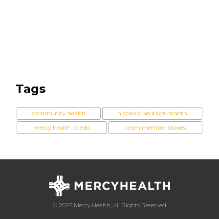
Tags
community health
hispanic heritage month
mercy health toledo
team member stories
© 2026 Mercy Health, All Rights Reserved