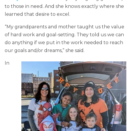
to those in need. And she knows exactly where she
learned that desire to excel.
“My grandparents and mother taught us the value
of hard work and goal-setting. They told us we can
do anything if we put in the work needed to reach
our goals and/or dreams,” she said.
In