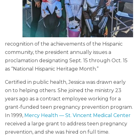
recognition of the achievements of the Hispanic
community, the president annually issues a
proclamation designating Sept. 15 through Oct. 15
as “National Hispanic Heritage Month.”
Certified in public health, Jessica was drawn early
on to helping others. She joined the ministry 23
years ago as a contract employee working for a
grant-funded teen pregnancy prevention program.
In 1999,
Mercy Health — St. Vincent Medical Center
received a large grant to address teen pregnancy
prevention, and she was hired on full time.