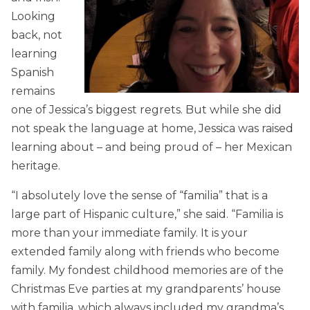
Looking
back, not
learning
Spanish
remains
one of Jessica’s biggest regrets. But while she did
not speak the language at home, Jessica was raised
learning about – and being proud of – her Mexican
heritage.
“I absolutely love the sense of “familia” that is a
large part of Hispanic culture,” she said. “Familia is
more than your immediate family. It is your
extended family along with friends who become
family. My fondest childhood memories are of the
Christmas Eve parties at my grandparents’ house
with familia, which always included my grandma’s