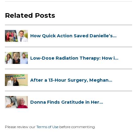
Related Posts
How Quick Action Saved Danielle’s
L...
Low-Dose Radiation Therapy: How it
...
After a 13-Hour Surgery, Meghan
Has...
Donna Finds Gratitude in Her
Unexpe...
Please review our
Terms of Use
before commenting.