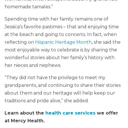
homemade tamales.”
Spending time with her family remains one of
Jessica’s favorite pastimes – that and enjoying time
at the beach and going to concerts. In fact, when
reflecting on
Hispanic Heritage Month
, she said the
most enjoyable way to celebrate is by sharing the
wonderful stories about her family’s history with
her nieces and nephews.
“They did not have the privilege to meet my
grandparents, and continuing to share their stories
about them and our heritage will help keep our
traditions and pride alive,” she added.
Learn about the
health care services
we offer
at Mercy Health.