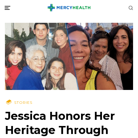
STORIES
Jessica Honors Her
Heritage Through