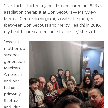
“Fun fact, I started my health care career in 1993 as
a radiation therapist at Bon Secours — Maryview
Medical Center (in Virginia), so with the merger
(between Bon Secours and Mercy Health) in 2018,
my health care career came full circle,” she said.
Jessica’s
mother is a
second-
generation
Mexican
American
and her
father is
primarily
Scottish
and Irish.