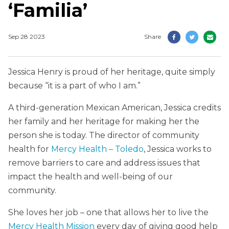
‘Familia’
Sep 28 2023
Share
Jessica Henry is proud of her heritage, quite simply
because “it is a part of who I am.”
A third-generation Mexican American, Jessica credits
her family and her heritage for making her the
person she is today. The director of community
health for
Mercy Health – Toledo
, Jessica works to
remove barriers to care and address issues that
impact the health and well-being of our
community.
She loves her job – one that allows her to live the
Mercy Health Mission
every day of giving good help