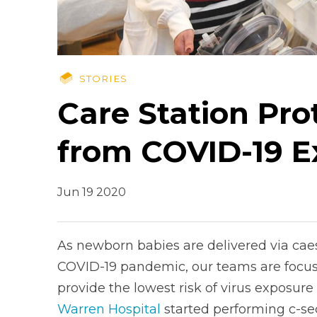
STORIES
Care Station Pr
from COVID-19 E
Jun 19 2020
As newborn babies are delivered via caes
COVID-19 pandemic, our teams are focus
provide the lowest risk of virus exposure
Warren Hospital
started performing c-se