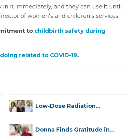
 in it immediately, and they can use it until
irector of women’s and children’s services.
mmitment to
childbirth safety during
 doing related to COVID-19
.
Low-Dose Radiation
Therapy: How it ...
Donna Finds Gratitude in
Her Unexpe...