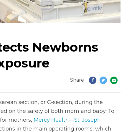
otects Newborns
xposure
Share
arean section, or C-section, during the
ed on the safety of both mom and baby. To
 for mothers,
Mercy Health—St. Joseph
ctions in the main operating rooms, which