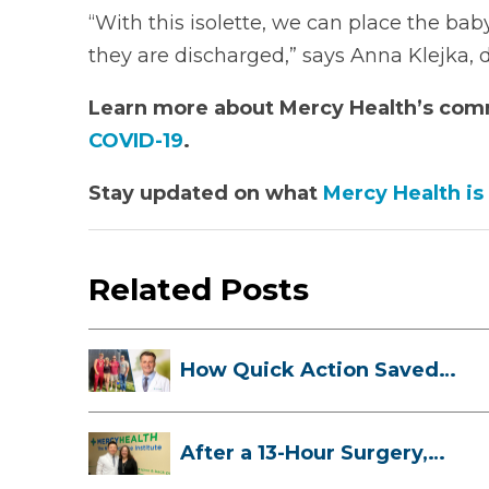
“With this isolette, we can place the baby
they are discharged,” says Anna Klejka, d
Learn more about Mercy Health’s co
COVID-19
.
Stay updated on what
Mercy Health is
Related Posts
How Quick Action Saved
Danielle’s L...
After a 13-Hour Surgery,
Meghan Has...