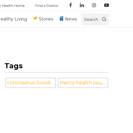
y Health Home
Find a Doctor
ealthy Living
Stories
News
Search
Tags
coronavirus (covid-19)
mercy health youngstown