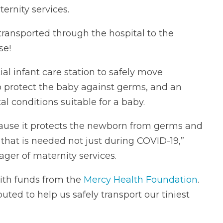
ternity services.
ransported through the hospital to the
se!
al infant care station to safely move
to protect the baby against germs, and an
 conditions suitable for a baby.
ecause it protects the newborn from germs and
that is needed not just during COVID-19,”
ger of maternity services.
ith funds from the
Mercy Health Foundation
.
ted to help us safely transport our tiniest