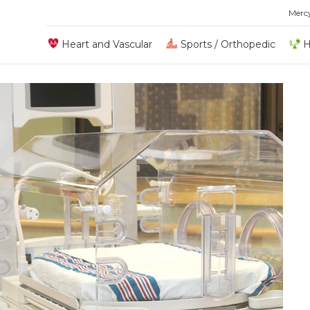
Merc
Heart and Vascular
Sports / Orthopedic
H