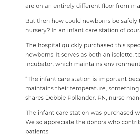
are on an entirely different floor from ma
But then how could newborns be safely t
nursery? In an infant care station of cour
The hospital quickly purchased this speci
newborns. It serves as both an isolette, 
incubator, which maintains environmental
“The infant care station is important b
maintains their temperature, something 
shares Debbie Pollander, RN, nurse mana
The infant care station was purchased w
We so appreciate the donors who contribu
patients.