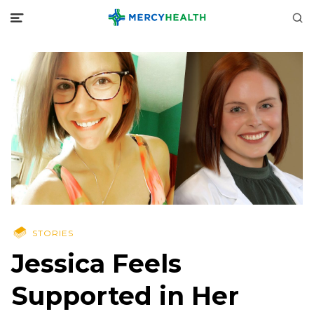
STORIES
Jessica Feels
Supported in Her