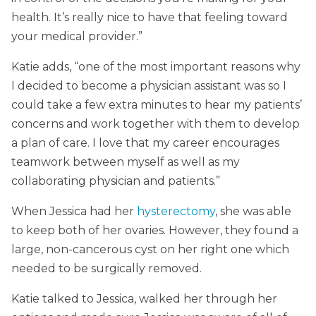
health. It’s really nice to have that feeling toward
your medical provider.”
Katie adds, “one of the most important reasons why
I decided to become a physician assistant was so I
could take a few extra minutes to hear my patients’
concerns and work together with them to develop
a plan of care. I love that my career encourages
teamwork between myself as well as my
collaborating physician and patients.”
When Jessica had her
hysterectomy
, she was able
to keep both of her ovaries. However, they found a
large, non-cancerous cyst on her right one which
needed to be surgically removed.
Katie talked to Jessica, walked her through her