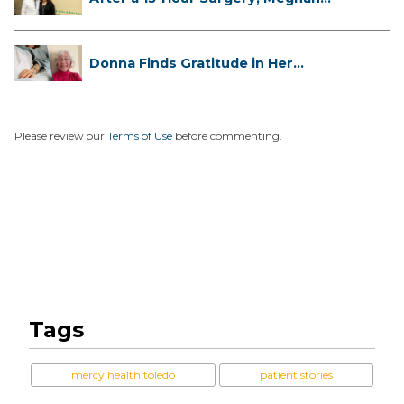
Has...
Donna Finds Gratitude in Her
Unexpe...
Please review our
Terms of Use
before commenting.
Tags
mercy health toledo
patient stories