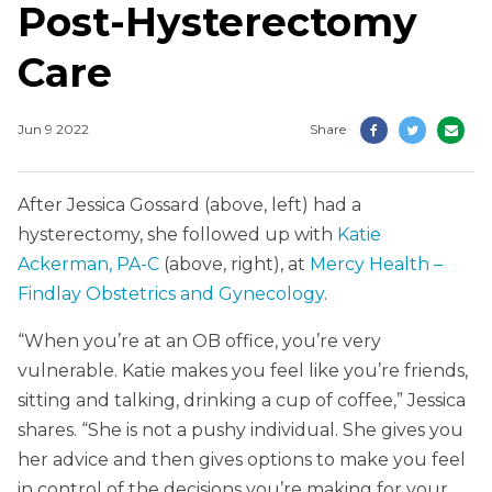
Post-Hysterectomy
Care
Jun 9 2022
Share
After Jessica Gossard (above, left) had a
hysterectomy, she followed up with
Katie
Ackerman, PA-C
(above, right), at
Mercy Health –
Findlay Obstetrics and Gynecology
.
“When you’re at an OB office, you’re very
vulnerable. Katie makes you feel like you’re friends,
sitting and talking, drinking a cup of coffee,” Jessica
shares. “She is not a pushy individual. She gives you
her advice and then gives options to make you feel
in control of the decisions you’re making for your