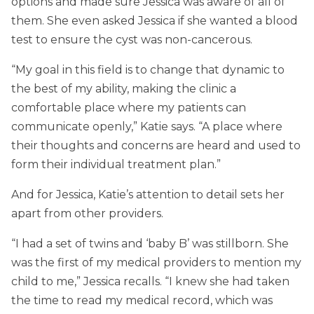
options and made sure Jessica was aware of all of
them. She even asked Jessica if she wanted a blood
test to ensure the cyst was non-cancerous.
“My goal in this field is to change that dynamic to
the best of my ability, making the clinic a
comfortable place where my patients can
communicate openly,” Katie says. “A place where
their thoughts and concerns are heard and used to
form their individual treatment plan.”
And for Jessica, Katie’s attention to detail sets her
apart from other providers.
“I had a set of twins and ‘baby B’ was stillborn. She
was the first of my medical providers to mention my
child to me,” Jessica recalls. “I knew she had taken
the time to read my medical record, which was