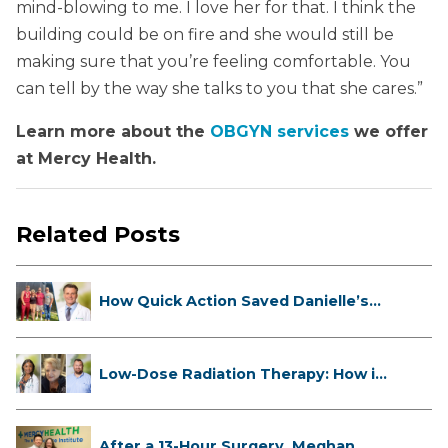
mind-blowing to me. I love her for that. I think the
building could be on fire and she would still be
making sure that you’re feeling comfortable. You
can tell by the way she talks to you that she cares.”
Learn more about the
OBGYN services
we offer
at Mercy Health.
Related Posts
How Quick Action Saved Danielle’s
L...
Low-Dose Radiation Therapy: How it
...
After a 13-Hour Surgery, Meghan