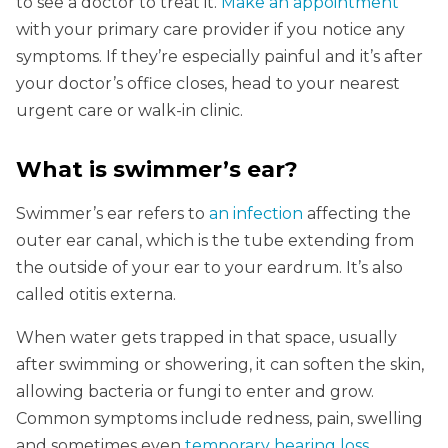
to see a doctor to treat it.
Make an appointment
with your primary care provider if you notice any
symptoms. If they’re especially painful and it’s after
your doctor’s office closes, head to your nearest
urgent care or walk-in clinic.
What is swimmer’s ear?
Swimmer’s ear refers to
an infection
affecting the
outer ear canal, which is the tube extending from
the outside of your ear to your eardrum. It’s also
called otitis externa.
When water gets trapped in that space, usually
after swimming or showering, it can soften the skin,
allowing bacteria or fungi to enter and grow.
Common symptoms include redness, pain, swelling
and sometimes even
temporary hearing loss
.