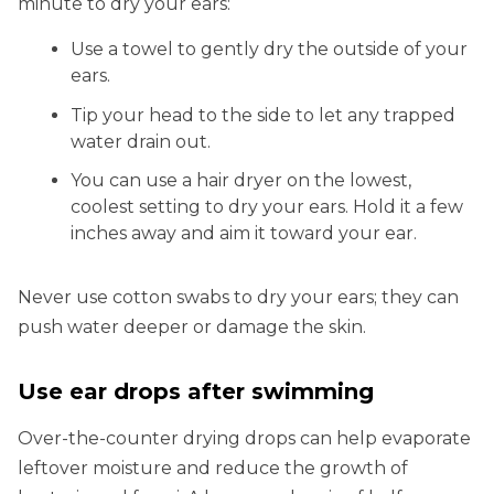
minute to dry your ears:
Use a towel to gently dry the outside of your
ears.
Tip your head to the side to let any trapped
water drain out.
You can use a hair dryer on the lowest,
coolest setting to dry your ears. Hold it a few
inches away and aim it toward your ear.
Never use cotton swabs to dry your ears; they can
push water deeper or damage the skin.
Use ear drops after swimming
Over-the-counter drying drops can help evaporate
leftover moisture and reduce the growth of