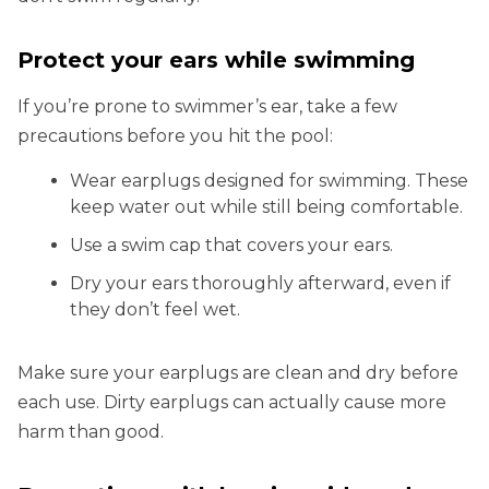
Protect your ears while swimming
If you’re prone to swimmer’s ear, take a few
precautions before you hit the pool:
Wear earplugs designed for swimming. These
keep water out while still being comfortable.
Use a swim cap that covers your ears.
Dry your ears thoroughly afterward, even if
they don’t feel wet.
Make sure your earplugs are clean and dry before
each use. Dirty earplugs can actually cause more
harm than good.