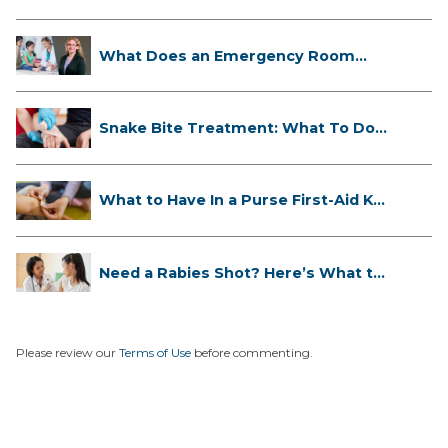
What Does an Emergency Room
Doctor ...
Snake Bite Treatment: What To Do
If...
What to Have In a Purse First-Aid K...
Need a Rabies Shot? Here’s What to
...
Please review our
Terms of Use
before commenting.