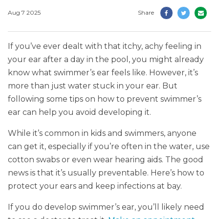
Aug 7 2025
Share
If you’ve ever dealt with that itchy, achy feeling in
your ear after a day in the pool, you might already
know what swimmer’s ear feels like. However, it’s
more than just water stuck in your ear. But
following some tips on how to prevent swimmer’s
ear can help you avoid developing it.
While it’s common in kids and swimmers, anyone
can get it, especially if you’re often in the water, use
cotton swabs or even wear hearing aids. The good
news is that it’s usually preventable. Here’s how to
protect your ears and keep infections at bay.
If you do develop swimmer’s ear, you’ll likely need