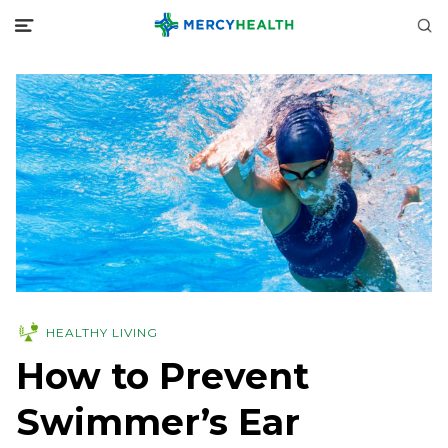
HEALTHY LIVING
How to Prevent
Swimmer’s Ear