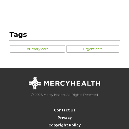
Tags
primary care
urgent care
© 2026 Mercy Health, All Rights Reserved
Contact Us
Privacy
Copyright Policy