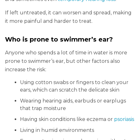
If left untreated, it can worsen and spread, making
it more painful and harder to treat.
Who is prone to swimmer’s ear?
Anyone who spends a lot of time in water is more
prone to swimmer’s ear, but other factors also
increase the risk:
Using cotton swabs or fingers to clean your
ears, which can scratch the delicate skin
Wearing hearing aids, earbuds or earplugs
that trap moisture
Having skin conditions like eczema or
psoriasis
Living in humid environments