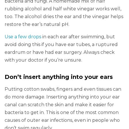
bacteria and fungi. A homemade mix of half
rubbing alcohol and half white vinegar works well,
too. The alcohol dries the ear and the vinegar helps
restore the ear’s natural pH.
Use a few drops
in each ear after swimming, but
avoid doing this if you have ear tubes, a ruptured
eardrum or have had ear surgery. Always check
with your doctor if you’re unsure.
Don’t insert anything into your ears
Putting cotton swabs, fingers and even tissues can
do more damage. Inserting anything into your ear
canal can scratch the skin and make it easier for
bacteria to get in. This is one of the most common
causes of outer ear infections, even in people who
don’t swim regularly.