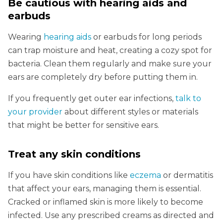
Be cautious with hearing aids and
earbuds
Wearing
hearing aids
or earbuds for long periods
can trap moisture and heat, creating a cozy spot for
bacteria. Clean them regularly and make sure your
ears are completely dry before putting them in.
If you frequently get outer ear infections,
talk to
your provider
about different styles or materials
that might be better for sensitive ears.
Treat any skin conditions
If you have skin conditions like
eczema
or dermatitis
that affect your ears, managing them is essential.
Cracked or inflamed skin is more likely to become
infected. Use any prescribed creams as directed and