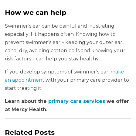
How we can help
Swimmer’s ear can be painful and frustrating,
especially if it happens often. Knowing how to
prevent swimmer’s ear – keeping your outer ear
canal dry, avoiding cotton balls and knowing your
risk factors – can help you stay healthy.
If you develop symptoms of swimmer’s ear,
make
an appointment
with your primary care provider to
start treating it.
Learn about the
primary care services
we offer
at Mercy Health.
Related Posts