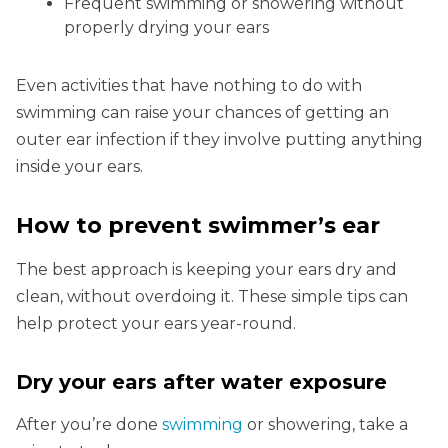
Frequent swimming or showering without
properly drying your ears
Even activities that have nothing to do with
swimming can raise your chances of getting an
outer ear infection if they involve putting anything
inside your ears.
How to prevent swimmer’s ear
The best approach is keeping your ears dry and
clean, without overdoing it. These simple tips can
help protect your ears year-round.
Dry your ears after water exposure
After you’re done
swimming
or showering, take a