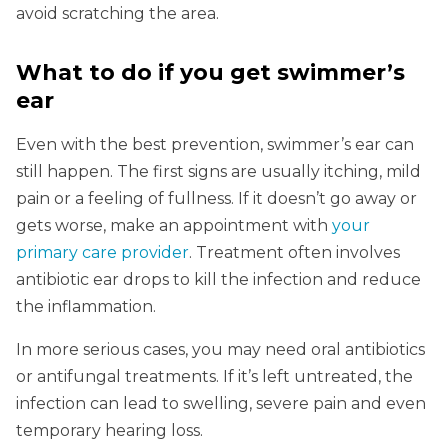
avoid scratching the area.
What to do if you get swimmer’s
ear
Even with the best prevention, swimmer’s ear can
still happen. The first signs are usually itching, mild
pain or a feeling of fullness. If it doesn’t go away or
gets worse, make an appointment with
your
primary care provider
. Treatment often involves
antibiotic ear drops to kill the infection and reduce
the inflammation.
In more serious cases, you may need oral antibiotics
or antifungal treatments. If it’s left untreated, the
infection can lead to swelling, severe pain and even
temporary hearing loss.