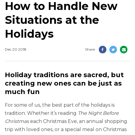
How to Handle New
Situations at the
Holidays
Dec 20 2018
Share
Holiday traditions are sacred, but
creating new ones can be just as
much fun
For some of us, the best part of the holidays is
tradition. Whether it’s reading
The Night Before
Christmas
each Christmas Eve, an annual shopping
trip with loved ones, or a special meal on Christmas