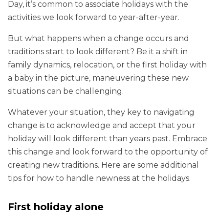
Day, it’s common to associate holidays with the
activities we look forward to year-after-year.
But what happens when a change occurs and
traditions start to look different? Be it a shift in
family dynamics, relocation, or the first holiday with
a baby in the picture, maneuvering these new
situations can be challenging.
Whatever your situation, they key to navigating
change is to acknowledge and accept that your
holiday will look different than years past. Embrace
this change and look forward to the opportunity of
creating new traditions. Here are some additional
tips for how to handle newness at the holidays.
First holiday alone