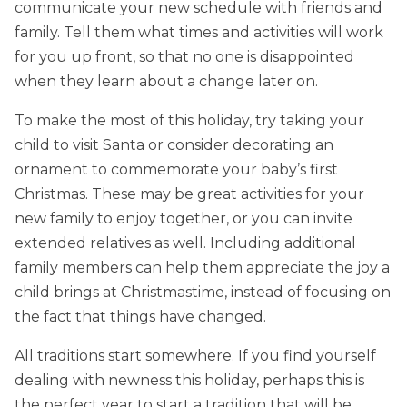
communicate your new schedule with friends and
family. Tell them what times and activities will work
for you up front, so that no one is disappointed
when they learn about a change later on.
To make the most of this holiday, try taking your
child to visit Santa or consider decorating an
ornament to commemorate your baby’s first
Christmas. These may be great activities for your
new family to enjoy together, or you can invite
extended relatives as well. Including additional
family members can help them appreciate the joy a
child brings at Christmastime, instead of focusing on
the fact that things have changed.
All traditions start somewhere. If you find yourself
dealing with newness this holiday, perhaps this is
the perfect year to start a tradition that will be