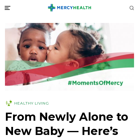
HEALTHY LIVING
From Newly Alone to
New Baby — Here’s