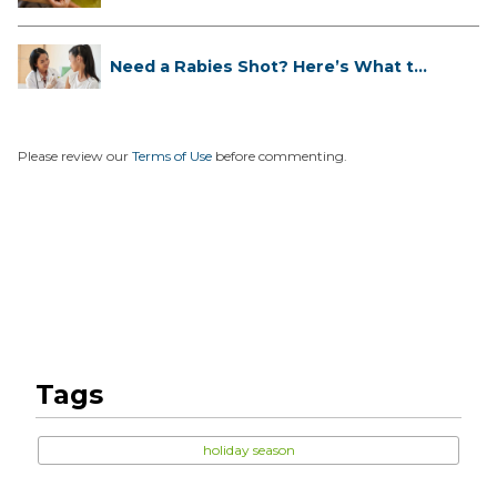
Need a Rabies Shot? Here’s What to
...
Please review our
Terms of Use
before commenting.
Tags
holiday season