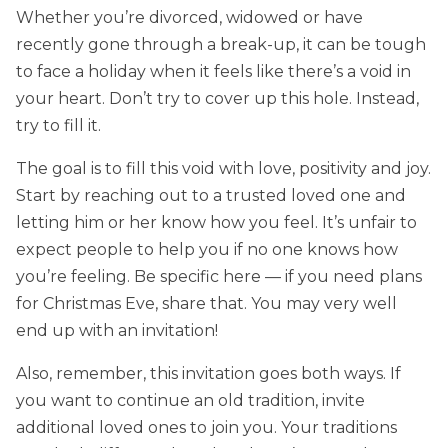
Whether you’re divorced, widowed or have
recently gone through a break-up, it can be tough
to face a holiday when it feels like there’s a void in
your heart. Don’t try to cover up this hole. Instead,
try to fill it.
The goal is to fill this void with love, positivity and joy.
Start by reaching out to a trusted loved one and
letting him or her know how you feel. It’s unfair to
expect people to help you if no one knows how
you’re feeling. Be specific here — if you need plans
for Christmas Eve, share that. You may very well
end up with an invitation!
Also, remember, this invitation goes both ways. If
you want to continue an old tradition, invite
additional loved ones to join you. Your traditions