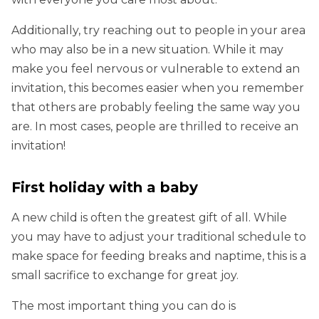
Additionally, try reaching out to people in your area
who may also be in a new situation. While it may
make you feel nervous or vulnerable to extend an
invitation, this becomes easier when you remember
that others are probably feeling the same way you
are. In most cases, people are thrilled to receive an
invitation!
First holiday with a baby
A new child is often the greatest gift of all. While
you may have to adjust your traditional schedule to
make space for feeding breaks and naptime, this is a
small sacrifice to exchange for great joy.
The most important thing you can do is