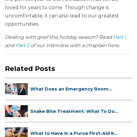
loved for years to come. Though change is
uncomfortable, it can also lead to our greatest
opportunities.
Dealing with grief this holiday season? Read
Part 1
and
Part 2
of our interview with a chaplain here.
Related Posts
What Does an Emergency Room
Doctor ...
Snake Bite Treatment: What To Do
If...
What to Have In a Purse First-Aid K...