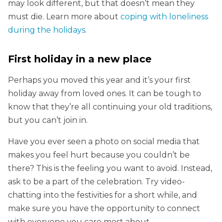
may look different, but that doesn’t mean they
must die. Learn more about
coping with loneliness
during the holidays.
First holiday in a new place
Perhaps you moved this year and it’s your first
holiday away from loved ones. It can be tough to
know that they’re all continuing your old traditions,
but you can’t join in.
Have you ever seen a photo on social media that
makes you feel hurt because you couldn’t be
there? This is the feeling you want to avoid. Instead,
ask to be a part of the celebration. Try video-
chatting into the festivities for a short while, and
make sure you have the opportunity to connect
with everyone you care most about.