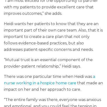
“I am most excited for the opportunity to partner
with my patients to provide excellent care that
improves outcomes,” she adds.
Heidi wants her patients to know that they are an
important part of their own care team. Also, that it is
important to create a care plan that not only
follows evidence-based practices, but also
addresses patient-specific concerns and needs.
“Mutual trust is an essential component of the
provider-patient relationship,” Heidi says.
There was one particular time when Heidi was
a
nurse working in a hospice home care
that made an
impact on her and her approach to care.
“The entire family was there, everyone was anxious
and emotional, and you could feel the tension in