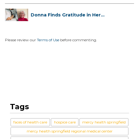
Donna Finds Gratitude in Her
Unexpe...
Please review our
Terms of Use
before commenting.
Tags
faces of health care
hospice care
mercy health springfield
mercy health springfield regional medical center