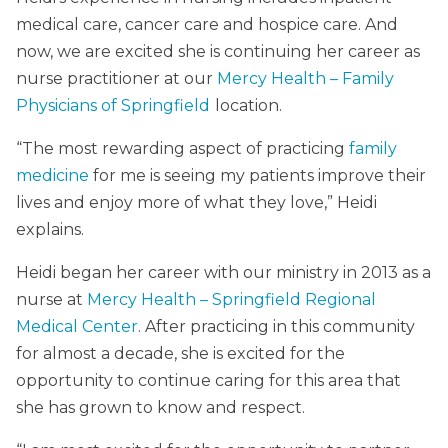
medical care, cancer care and hospice care. And
now, we are excited she is continuing her career as
nurse practitioner at our
Mercy Health – Family
Physicians of Springfield
location.
“The most rewarding aspect of practicing
family
medicine
for me is seeing my patients improve their
lives and enjoy more of what they love,” Heidi
explains.
Heidi began her career with our ministry in 2013 as a
nurse at
Mercy Health – Springfield Regional
Medical Center
. After practicing in this community
for almost a decade, she is excited for the
opportunity to continue caring for this area that
she has grown to know and respect.