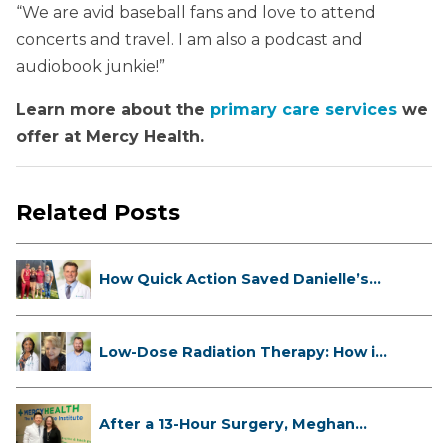
“We are avid baseball fans and love to attend
concerts and travel. I am also a podcast and
audiobook junkie!”
Learn more about the
primary care services
we
offer at Mercy Health.
Related Posts
How Quick Action Saved Danielle’s
L...
Low-Dose Radiation Therapy: How it
...
After a 13-Hour Surgery, Meghan
Has...