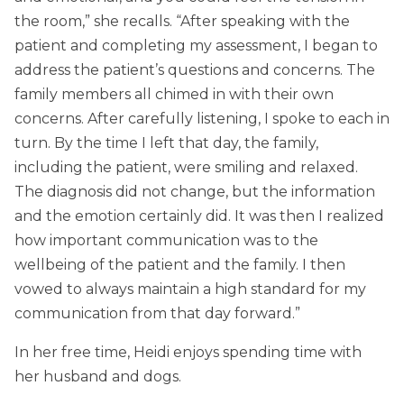
the room,” she recalls. “After speaking with the
patient and completing my assessment, I began to
address the patient’s questions and concerns. The
family members all chimed in with their own
concerns. After carefully listening, I spoke to each in
turn. By the time I left that day, the family,
including the patient, were smiling and relaxed.
The diagnosis did not change, but the information
and the emotion certainly did. It was then I realized
how important communication was to the
wellbeing of the patient and the family. I then
vowed to always maintain a high standard for my
communication from that day forward.”
In her free time, Heidi enjoys spending time with
her husband and dogs.