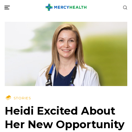
STORIES
Heidi Excited About
Her New Opportunity