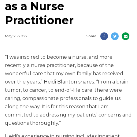
as a Nurse
Practitioner
May 25 2022
Share
“I was inspired to become a nurse, and more
recently a nurse practitioner, because of the
wonderful care that my own family has received
over the years,” Heidi Blanton shares. “From a brain
tumor, to cancer, to end-of-life care, there were
caring, compassionate professionals to guide us
along the way. It is for this reason that I am
committed to addressing my patients’ concerns and
questions thoroughly.”
Heidi’s experience in nursing includes inpatient