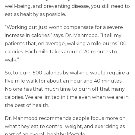
well-being, and preventing disease, you still need to
eat as healthy as possible.
“Working out just won’t compensate for a severe
increase in calories,” says. Dr. Mahmood. “I tell my
patients that, on average, walking a mile burns 100
calories. Each mile takes around 20 minutes to
walk.”
So, to burn 500 calories by walking would require a
five mile walk for about an hour and 40 minutes.
No one has that much time to burn off that many
calories. We are limited in time even when we are in
the best of health.
Dr. Mahmood recommends people focus more on
what they eat to control weight, and exercising as
part of an overall healthy lifestyle.