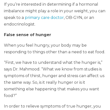
If you’re interested in determining if a hormonal
imbalance might play a role in your weight, you can
speak to a
primary care doctor
, OB-GYN, or an
endocrinologist.
False sense of hunger
When you feel hungry, your body may be
responding to things other than a need to eat food.
“First, we have to understand what the hunger is,”
says Dr. Mahmood. “What we know from studies is
symptoms of thirst, hunger and stress can affect us
the same way. So, is it really hunger or is it
something else happening that makes you want
food?”
In order to relieve symptoms of true hunger, you