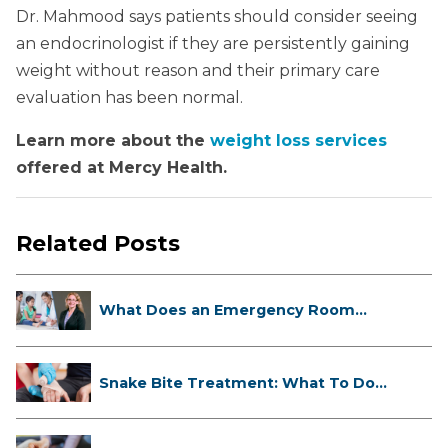
Dr. Mahmood says patients should consider seeing
an endocrinologist if they are persistently gaining
weight without reason and their primary care
evaluation has been normal.
Learn more about the
weight loss services
offered at Mercy Health.
Related Posts
What Does an Emergency Room
Doctor ...
Snake Bite Treatment: What To Do
If...