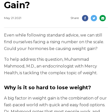
Gain?
May 21 2021
Share
Even while following standard advice, we can still
find ourselves facing a rising number on the scale.
Could your hormones be causing weight gain?
To help address this question, Muhammad
Mahmood, M.D., an endocrinologist with Mercy
Health, is tackling the complex topic of weight.
Why is it so hard to lose weight?
A big factor in weight gain is the combination of our
fast-paced world with quick and easy food options.
Dr. Mahmood notes that most people work, and