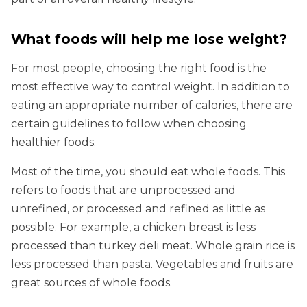
What foods will help me lose weight?
For most people, choosing the right food is the
most effective way to control weight. In addition to
eating an appropriate number of calories, there are
certain guidelines to follow when choosing
healthier foods.
Most of the time, you should eat whole foods. This
refers to foods that are unprocessed and
unrefined, or processed and refined as little as
possible. For example, a chicken breast is less
processed than turkey deli meat. Whole grain rice is
less processed than pasta. Vegetables and fruits are
great sources of whole foods.