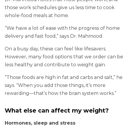
those work schedules give us less time to cook
whole-food meals at home.
“We have a lot of ease with the progress of home
delivery and fast food,” says Dr. Mahmood.
On a busy day, these can feel like lifesavers.
However, many food options that we order can be
less healthy and contribute to weight gain.
“Those foods are high in fat and carbs and salt,” he
says. “When you add those things, it’s more
rewarding—that’s how the brain system works.”
What else can affect my weight?
Hormones, sleep and stress