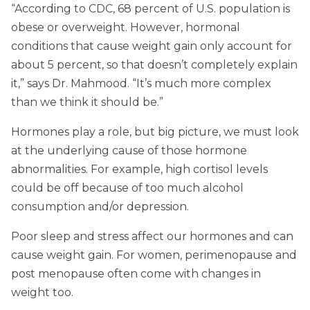
“According to CDC, 68 percent of U.S. population is
obese or overweight. However, hormonal
conditions that cause weight gain only account for
about 5 percent, so that doesn’t completely explain
it,” says Dr. Mahmood. “It’s much more complex
than we think it should be.”
Hormones play a role, but big picture, we must look
at the underlying cause of those hormone
abnormalities. For example, high cortisol levels
could be off because of too much alcohol
consumption and/or depression.
Poor sleep and stress affect our hormones and can
cause weight gain. For women, perimenopause and
post menopause often come with changes in
weight too.