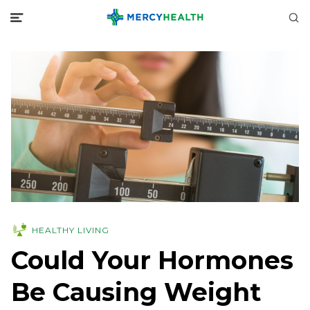
HEALTHY LIVING
Could Your Hormones
Be Causing Weight