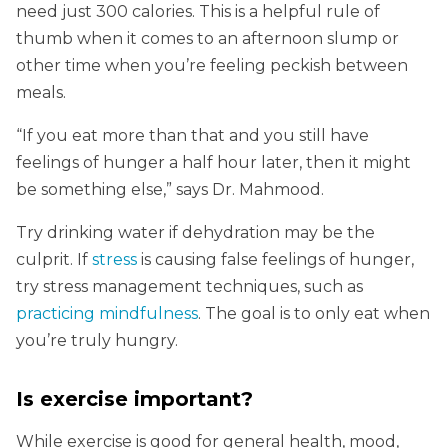
need just 300 calories. This is a helpful rule of
thumb when it comes to an afternoon slump or
other time when you’re feeling peckish between
meals.
“If you eat more than that and you still have
feelings of hunger a half hour later, then it might
be something else,” says Dr. Mahmood.
Try drinking water if dehydration may be the
culprit. If
stress
is causing false feelings of hunger,
try stress management techniques, such as
practicing mindfulness
. The goal is to only eat when
you’re truly hungry.
Is exercise important?
While exercise is good for general health, mood,