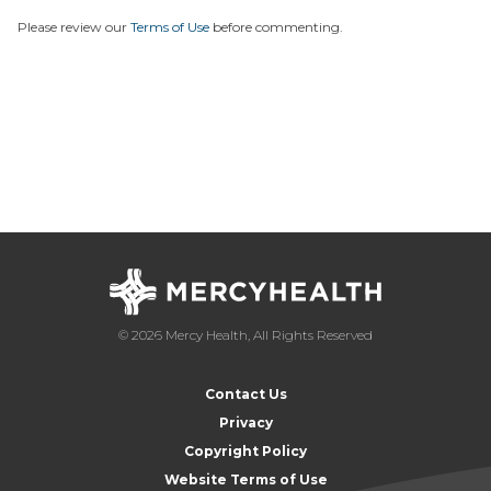
Please review our
Terms of Use
before commenting.
© 2026 Mercy Health, All Rights Reserved
Contact Us
Privacy
Copyright Policy
Website Terms of Use