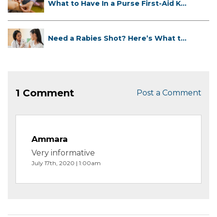
What to Have In a Purse First-Aid K...
Need a Rabies Shot? Here’s What to
...
1 Comment
Post a Comment
Ammara
Very informative
July 17th, 2020 | 1:00am