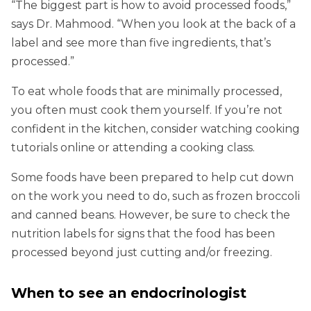
“The biggest part is how to avoid processed foods,”
says Dr. Mahmood. “When you look at the back of a
label and see more than five ingredients, that’s
processed.”
To eat whole foods that are minimally processed,
you often must cook them yourself. If you’re not
confident in the kitchen, consider watching cooking
tutorials online or attending a cooking class.
Some foods have been prepared to help cut down
on the work you need to do, such as frozen broccoli
and canned beans. However, be sure to check the
nutrition labels for signs that the food has been
processed beyond just cutting and/or freezing.
When to see an endocrinologist