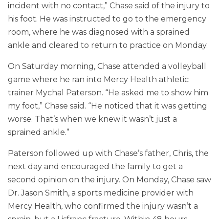
incident with no contact,” Chase said of the injury to
his foot. He was instructed to go to the emergency
room, where he was diagnosed with a sprained
ankle and cleared to return to practice on Monday.
On Saturday morning, Chase attended a volleyball
game where he ran into Mercy Health athletic
trainer Mychal Paterson. “He asked me to show him
my foot,” Chase said. “He noticed that it was getting
worse. That’s when we knew it wasn’t just a
sprained ankle.”
Paterson followed up with Chase’s father, Chris, the
next day and encouraged the family to get a
second opinion on the injury. On Monday, Chase saw
Dr. Jason Smith, a sports medicine provider with
Mercy Health, who confirmed the injury wasn’t a