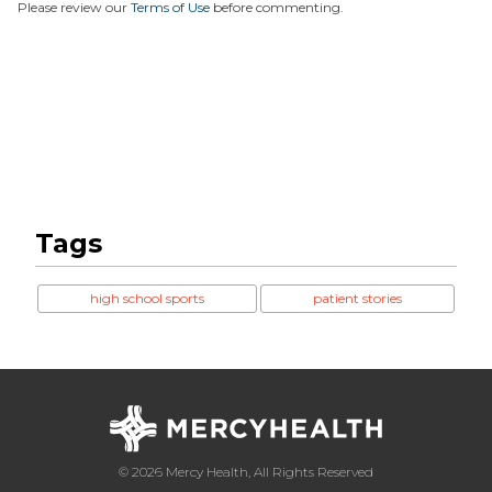
Please review our
Terms of Use
before commenting.
Tags
high school sports
patient stories
© 2026 Mercy Health, All Rights Reserved