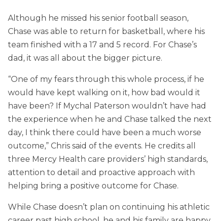
Although he missed his senior football season,
Chase was able to return for basketball, where his
team finished with a 17 and 5 record. For Chase’s
dad, it was all about the bigger picture.
“One of my fears through this whole process, if he
would have kept walking on it, how bad would it
have been? If Mychal Paterson wouldn’t have had
the experience when he and Chase talked the next
day, I think there could have been a much worse
outcome,” Chris said of the events. He credits all
three Mercy Health care providers’ high standards,
attention to detail and proactive approach with
helping bring a positive outcome for Chase.
While Chase doesn’t plan on continuing his athletic
career past high school, he and his family are happy