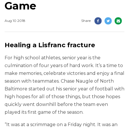
Game
Aug 10 2018
Share
Healing a Lisfranc fracture
For high school athletes, senior year is the
culmination of four years of hard work. It’s a time to
make memories, celebrate victories and enjoy a final
season with teammates. Chase Naugle of North
Baltimore started out his senior year of football with
high hopes for all of those things, but those hopes
quickly went downhill before the team even
played its first game of the season.
“It was at a scrimmage on a Friday night. It was an