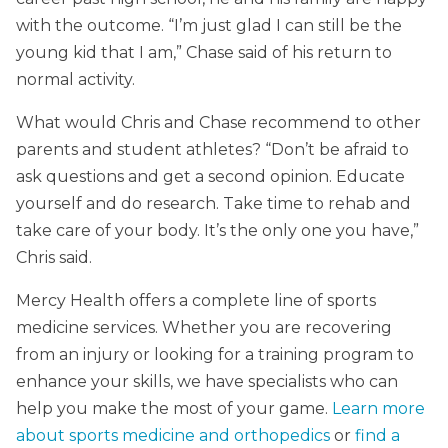
with the outcome. “I’m just glad I can still be the
young kid that I am,” Chase said of his return to
normal activity.
What would Chris and Chase recommend to other
parents and student athletes? “Don’t be afraid to
ask questions and get a second opinion. Educate
yourself and do research. Take time to rehab and
take care of your body. It’s the only one you have,”
Chris said.
Mercy Health offers a complete line of sports
medicine services. Whether you are recovering
from an injury or looking for a training program to
enhance your skills, we have specialists who can
help you make the most of your game.
Learn more
about sports medicine and orthopedics
or
find a