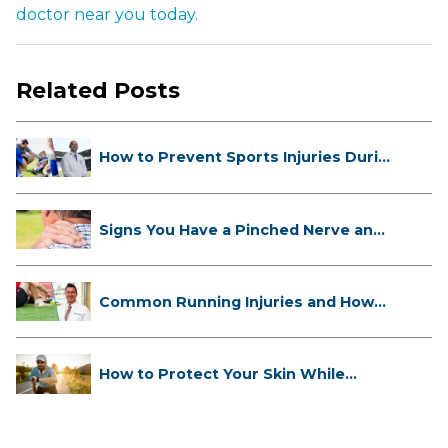
doctor near you today.
Related Posts
How to Prevent Sports Injuries Duri...
Signs You Have a Pinched Nerve and
...
Common Running Injuries and How
to ...
How to Protect Your Skin While
Runn...