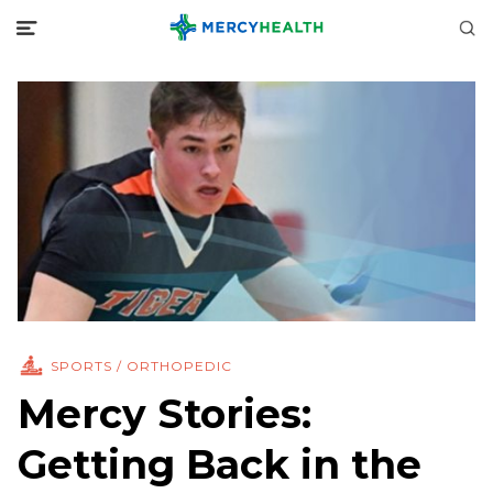
SPORTS / ORTHOPEDIC
Mercy Stories:
Getting Back in the