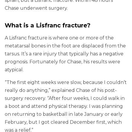
sprain, but a Lisfranc fracture. Within 48 hours
Chase underwent surgery.
What is a Lisfranc fracture?
A Lisfranc fracture is where one or more of the
metatarsal bones in the foot are displaced from the
tarsus. It’s a rare injury that typically has a negative
prognosis. Fortunately for Chase, his results were
atypical.
“The first eight weeks were slow, because I couldn’t
really do anything,” explained Chase of his post-
surgery recovery. “After four weeks, I could walk in
a boot and attend physical therapy. I was planning
on returning to basketball in late January or early
February, but I got cleared December first, which
was a relief.”