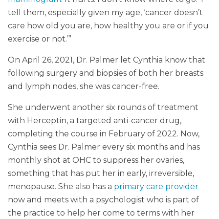
tell them, especially given my age, ‘cancer doesn’t
care how old you are, how healthy you are or if you
exercise or not.’”
On April 26, 2021, Dr. Palmer let Cynthia know that
following surgery and biopsies of both her breasts
and lymph nodes, she was cancer-free.
She underwent another six rounds of treatment
with Herceptin, a targeted anti-cancer drug,
completing the course in February of 2022. Now,
Cynthia sees Dr. Palmer every six months and has
monthly shot at OHC to suppress her ovaries,
something that has put her in early, irreversible,
menopause. She also has a
primary care provider
now and meets with a psychologist who is part of
the practice to help her come to terms with her