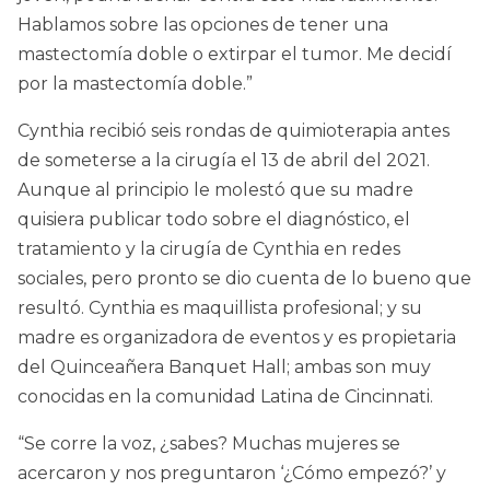
Hablamos sobre las opciones de tener una
mastectomía doble o extirpar el tumor. Me decidí
por la mastectomía doble.”
Cynthia recibió seis rondas de quimioterapia antes
de someterse a la cirugía el 13 de abril del 2021.
Aunque al principio le molestó que su madre
quisiera publicar todo sobre el diagnóstico, el
tratamiento y la cirugía de Cynthia en redes
sociales, pero pronto se dio cuenta de lo bueno que
resultó. Cynthia es maquillista profesional; y su
madre es organizadora de eventos y es propietaria
del Quinceañera Banquet Hall; ambas son muy
conocidas en la comunidad Latina de Cincinnati.
“Se corre la voz, ¿sabes? Muchas mujeres se
acercaron y nos preguntaron ‘¿Cómo empezó?’ y