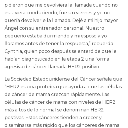
pidieron que me devolviera la llamada cuando no
estuviera conduciendo, fue un viernes y yo no
quería devolverle la llamada. Dejé a mi hijo mayor
Ángel con su entrenador personal. Nuestro
pequeño estaba durmiendo y mi esposo y yo
lloramos antes de tener la respuesta,” recuerda
Cynthia, quien poco después se enteró de que le
habían diagnosticado en la etapa 2 una forma
agresiva de cáncer llamada HER2 positivo.
La Sociedad Estadounidense del Cáncer señala que
“HER2 es una proteína que ayuda a que las células
de cáncer de mama crezcan rápidamente. Las
células de cáncer de mama con niveles de HER2
más altos de lo normal se denominan HER2
positivas. Estos cánceres tienden a crecer y
diseminarse más rápido que los cánceres de mama