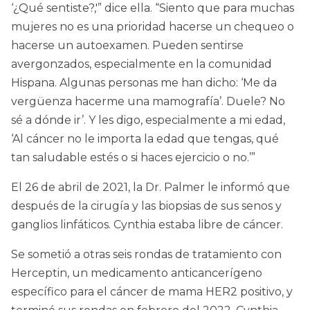
‘¿Qué sentiste?,'” dice ella. “Siento que para muchas
mujeres no es una prioridad hacerse un chequeo o
hacerse un autoexamen. Pueden sentirse
avergonzados, especialmente en la comunidad
Hispana. Algunas personas me han dicho: ‘Me da
vergüenza hacerme una mamografía’. Duele? No
sé a dónde ir’. Y les digo, especialmente a mi edad,
‘Al cáncer no le importa la edad que tengas, qué
tan saludable estés o si haces ejercicio o no.’”
El 26 de abril de 2021, la Dr. Palmer le informó que
después de la cirugía y las biopsias de sus senos y
ganglios linfáticos. Cynthia estaba libre de cáncer.
Se sometió a otras seis rondas de tratamiento con
Herceptin, un medicamento anticancerígeno
específico para el cáncer de mama HER2 positivo, y