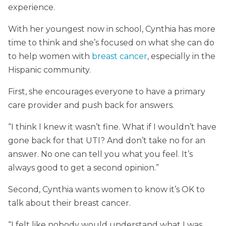
experience.
With her youngest now in school, Cynthia has more
time to think and she’s focused on what she can do
to help women with
breast cancer
, especially in the
Hispanic community.
First, she encourages everyone to have a primary
care provider and push back for answers.
“I think I knew it wasn’t fine. What if I wouldn’t have
gone back for that UTI? And don’t take no for an
answer. No one can tell you what you feel. It’s
always good to get a second opinion.”
Second, Cynthia wants women to know it’s OK to
talk about their breast cancer.
“I felt like nobody would understand what I was