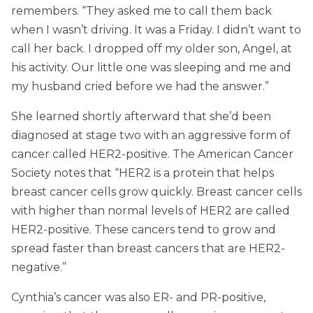
remembers. “They asked me to call them back
when I wasn’t driving. It was a Friday. I didn’t want to
call her back. I dropped off my older son, Angel, at
his activity. Our little one was sleeping and me and
my husband cried before we had the answer.”
She learned shortly afterward that she’d been
diagnosed at stage two with an aggressive form of
cancer called HER2-positive. The American Cancer
Society notes that “HER2 is a protein that helps
breast cancer cells grow quickly. Breast cancer cells
with higher than normal levels of HER2 are called
HER2-positive. These cancers tend to grow and
spread faster than breast cancers that are HER2-
negative.”
Cynthia’s cancer was also ER- and PR-positive,