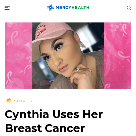
STORIES
Cynthia Uses Her
Breast Cancer