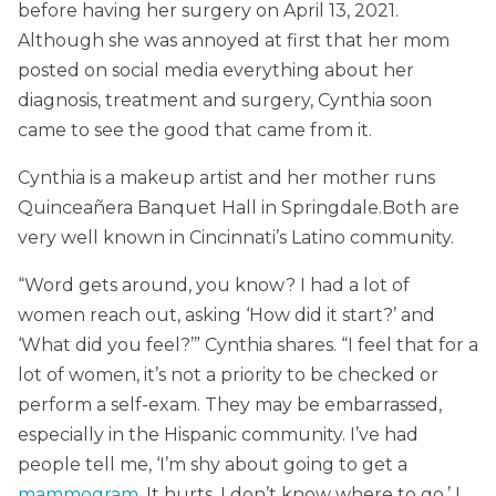
before having her surgery on April 13, 2021.
Although she was annoyed at first that her mom
posted on social media everything about her
diagnosis, treatment and surgery, Cynthia soon
came to see the good that came from it.
Cynthia is a makeup artist and her mother runs
Quinceañera Banquet Hall in Springdale.Both are
very well known in Cincinnati’s Latino community.
“Word gets around, you know? I had a lot of
women reach out, asking ‘How did it start?’ and
‘What did you feel?’” Cynthia shares. “I feel that for a
lot of women, it’s not a priority to be checked or
perform a self-exam. They may be embarrassed,
especially in the Hispanic community. I’ve had
people tell me, ‘I’m shy about going to get a
mammogram
. It hurts. I don’t know where to go.’ I