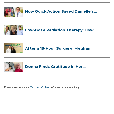
How Quick Action Saved Danielle’s
L...
Low-Dose Radiation Therapy: How it
...
After a 13-Hour Surgery, Meghan
Has...
Donna Finds Gratitude in Her
Unexpe...
Please review our
Terms of Use
before commenting.