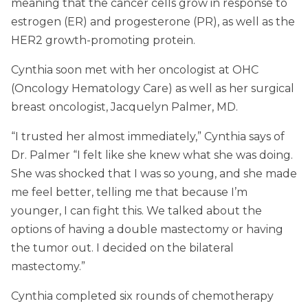
meaning that the cancer cells grow in response to
estrogen (ER) and progesterone (PR), as well as the
HER2 growth-promoting protein.
Cynthia soon met with her oncologist at OHC
(Oncology Hematology Care) as well as her surgical
breast oncologist, Jacquelyn Palmer, MD.
“I trusted her almost immediately,” Cynthia says of
Dr. Palmer “I felt like she knew what she was doing.
She was shocked that I was so young, and she made
me feel better, telling me that because I’m
younger, I can fight this. We talked about the
options of having a double mastectomy or having
the tumor out. I decided on the bilateral
mastectomy.”
Cynthia completed six rounds of chemotherapy