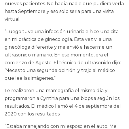
nuevos pacientes. No había nadie que pudiera verla
hasta Septiembre y eso solo seria para una visita
virtual.
“Luego tuve una infección urinaria e hice una cita
en mi práctica de ginecología. Esta vez vi a una
ginecóloga diferente y me envió a hacerme un
ultrasonido mamario. En ese momento, era el
comienzo de Agosto. El técnico de ultrasonido dijo:
‘Necesito una segunda opinión’ y trajo al médico
que lee las imágenes.”
Le realizaron una mamografía el mismo día y
programaron a Cynthia para una biopsia según los
resultados. El médico llamó el 4 de septiembre del
2020 con los resultados.
“Estaba manejando con mi esposo en el auto. Me