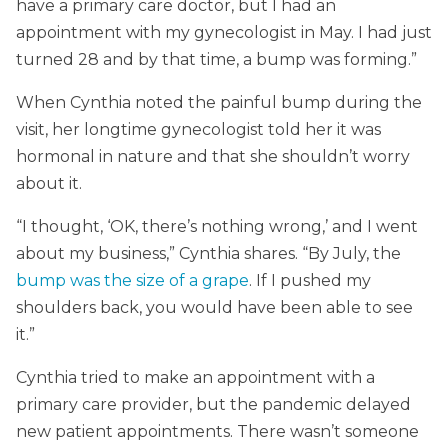
have a primary care doctor, but I had an
appointment with my gynecologist in May. I had just
turned 28 and by that time, a bump was forming.”
When Cynthia noted the painful bump during the
visit, her longtime gynecologist told her it was
hormonal in nature and that she shouldn’t worry
about it.
“I thought, ‘OK, there’s nothing wrong,’ and I went
about my business,” Cynthia shares. “By July, the
bump was the size of a grape
. If I pushed my
shoulders back, you would have been able to see
it.”
Cynthia tried to make an appointment with a
primary care provider, but the pandemic delayed
new patient appointments. There wasn’t someone