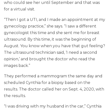
who could see her until September and that was
for a virtual visit.
“Then I got a UTI, and I made an appointment at my
gynecology practice,” she says. “I saw a different
gynecologist this time and she sent me for breast
ultrasound. By this time, it was the beginning of
August. You know when you have that gut feeling?
The ultrasound technician said, ‘I need a second
opinion,’ and brought the doctor who read the
images back.”
They performed a mammogram the same day and
scheduled Cynthia for a biopsy based on the
results. The doctor called her on Sept. 4, 2020, with
the results.
“I was driving with my husband in the car,” Cynthia