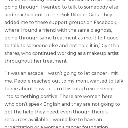
going through. I wanted to talk to somebody else
and reached out to the Pink Ribbon Girls. They
added me to these support groups on Facebook,
where I found a friend with the same diagnosis,
going through same treatment as me. It felt good
to talk to someone else and not hold it in,” Cynthia
shares, who continued working as a makeup artist
throughout her treatment.
“It was an escape. I wasn’t going to let cancer limit
me. People reached out to my mom, wanted to talk
to me about how to turn this tough experience
into something positive. There are women here
who don’t speak English and they are not going to
get the help they need, even though there’s
resources available. I would like to have an
organization or a women’s cancer foundation