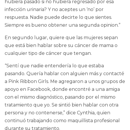
hubiera pasado si no hubiera regresado por esa
infección urinaria? Y no aceptes un ‘no’ por
respuesta. Nadie puede decirte lo que sientes.
Siempre es bueno obtener una segunda opinion.”
En segundo lugar, quiere que las mujeres sepan
que está bien hablar sobre su cáncer de mama o
cualquier tipo de cáncer que tengan.
“Sentí que nadie entendería lo que estaba
pasando. Quería hablar con alguien más y contacté
a Pink Ribbon Girls. Me agregaron a unos grupos de
apoyo en Facebook, donde encontré a una amiga
con el mismo diagnóstico, pasando por el mismo
tratamiento que yo. Se sintió bien hablar con otra
persona y no contenerse,” dice Cynthia, quien
continuó trabajando como maquillista profesional
durante su tratamiento.