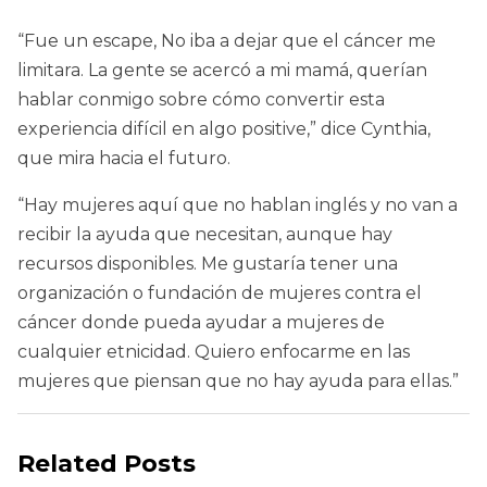
“Fue un escape, No iba a dejar que el cáncer me
limitara. La gente se acercó a mi mamá, querían
hablar conmigo sobre cómo convertir esta
experiencia difícil en algo positive,” dice Cynthia,
que mira hacia el futuro.
“Hay mujeres aquí que no hablan inglés y no van a
recibir la ayuda que necesitan, aunque hay
recursos disponibles. Me gustaría tener una
organización o fundación de mujeres contra el
cáncer donde pueda ayudar a mujeres de
cualquier etnicidad. Quiero enfocarme en las
mujeres que piensan que no hay ayuda para ellas.”
Related Posts