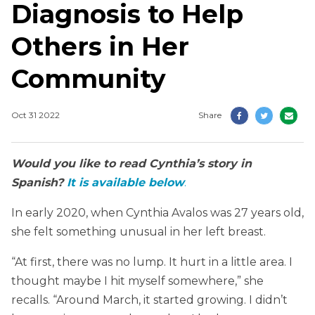
Diagnosis to Help
Others in Her
Community
Oct 31 2022
Share
Would you like to read Cynthia’s story in
Spanish?
It is available below
.
In early 2020, when Cynthia Avalos was 27 years old,
she felt something unusual in her left breast.
“At first, there was no lump. It hurt in a little area. I
thought maybe I hit myself somewhere,” she
recalls. “Around March, it started growing. I didn’t