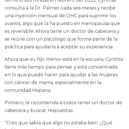
terminó sus rondas en febrero del 2022. Cynthia
consulta a la Dr. Palmer cada seis meses y recibe
una inyección mensual de OHC para suprimir los
ovarios, algo que la ha puesto en menopausia que
es reversible. Ahora tiene un doctor de cabecera y
se reúne con un psicólogo que forma parte de la
práctica para ayudarla a aceptar su experiencia.
Ahora que su hijo menor está en la escuela, Cynthia
tiene más tiempo para pensar y está concentrada
en lo que puede hacer para ayudar a las mujeres
con cáncer de mama, especialmente en la
comunidad Hispana.
Primero, le recomienda a todos tener un doctor de
cabecera y buscar respuestas.
“Creo que sabía que algo no estaba bien. ¿Qué