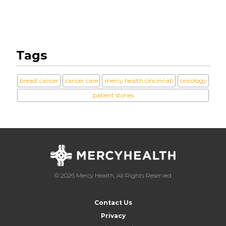
Tags
breast cancer
cancer care
mercy health cincinnati
oncology
patient stories
© 2026 Mercy Health, All Rights Reserved
Contact Us
Privacy