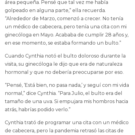
área pequeña. Pensé que tal vez me había
golpeado en alguna parte,” ella recuerda.
“Alrededor de Marzo, comenzó a crecer. No tenía
un médico de cabecera, pero tenía una cita con mi
ginecóloga en Mayo. Acababa de cumplir 28 años y,
en ese momento, se estaba formando un bulto.”
Cuando Cynthia notó el bulto doloroso durante la
visita, su ginecóloga le dijo que era de naturaleza
hormonal y que no debería preocuparse por eso.
“Pensé, ‘Está bien, no pasa nada,’ y seguí con mi vida
normal,” dice Cynthia. “Para Julio, el bulto era del
tamaño de una uva. Si empujara mis hombros hacia
atrás, habrías podido verlo.”
Cynthia trató de programar una cita con un médico
de cabecera, pero la pandemia retrasó las citas de