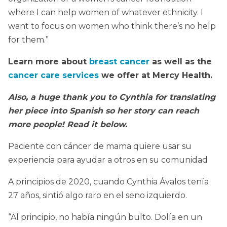
where I can help women of whatever ethnicity. I
want to focus on women who think there’s no help
for them.”
Learn more about
breast cancer
as well as the
cancer care services
we offer at Mercy Health.
Also, a huge thank you to Cynthia for translating
her piece into Spanish so her story can reach
more people! Read it below.
Paciente con cáncer de mama quiere usar su
experiencia para ayudar a otros en su comunidad
A principios de 2020, cuando Cynthia Ávalos tenía
27 años, sintió algo raro en el seno izquierdo.
“Al principio, no había ningún bulto. Dolía en un