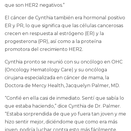
que son HER2 negativos.”
El cáncer de Cynthia también era hormonal positivo
ER y PR, lo que significa que las células cancerosas
crecen en respuesta al estrógeno (ER) y la
progesterona (PR), así como a la proteína
promotora del crecimiento HER2.
Cynthia pronto se reunió con su oncólogo en OHC
(Oncology Hematology Care) y su oncóloga
cirujana especializada en cáncer de mama, la
Doctora de Mercy Health, Jacquelyn Palmer, MD.
“Confié en ella casi de inmediato. Sentí que sabía lo
que estaba haciendo,” dice Cynthia de Dr. Palmer.
“Estaba sorprendida de que yo fuera tan joven y me
hizo sentir mejor, diciéndome que como era más
joven, podría luchar contra esto más fácilmente.