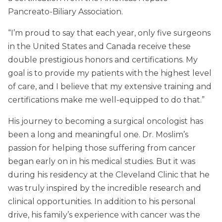
Pancreato-Biliary Association.
“I’m proud to say that each year, only five surgeons
in the United States and Canada receive these
double prestigious honors and certifications. My
goal is to provide my patients with the highest level
of care, and I believe that my extensive training and
certifications make me well-equipped to do that.”
His journey to becoming a surgical oncologist has
been a long and meaningful one. Dr. Moslim’s
passion for helping those suffering from cancer
began early on in his medical studies. But it was
during his residency at the Cleveland Clinic that he
was truly inspired by the incredible research and
clinical opportunities. In addition to his personal
drive, his family’s experience with cancer was the