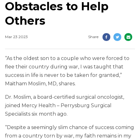
Obstacles to Help
Others
Mar 23 2023
Share
“As the oldest son to a couple who were forced to
flee their country during war, I was taught that
success in life is never to be taken for granted,”
Maitham Moslim, MD, shares.
Dr. Moslim, a board-certified surgical oncologist,
joined Mercy Health – Perrysburg Surgical
Specialists six month ago.
“Despite a seemingly slim chance of success coming
from a country torn by war, my faith remains in my