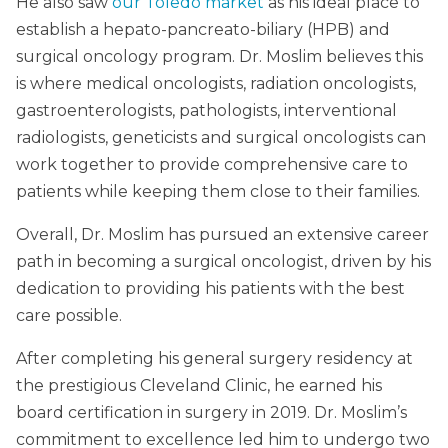
He also saw
our Toledo market
as his ideal place to
establish a hepato-pancreato-biliary (HPB) and
surgical oncology program. Dr. Moslim believes this
is where medical oncologists, radiation oncologists,
gastroenterologists, pathologists, interventional
radiologists, geneticists and surgical oncologists can
work together to provide comprehensive care to
patients while keeping them close to their families.
Overall, Dr. Moslim has pursued an extensive career
path in becoming a surgical oncologist, driven by his
dedication to providing his patients with the best
care possible.
After completing his general surgery residency at
the prestigious Cleveland Clinic, he earned his
board certification in surgery in 2019. Dr. Moslim’s
commitment to excellence led him to undergo two