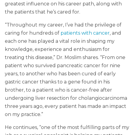
greatest influence on his career path, along with
the patients that he’s cared for.
“Throughout my career, I’ve had the privilege of
caring for hundreds of
patients with cancer
, and
each one has played a vital role in shaping my
knowledge, experience and enthusiasm for
treating this disease,” Dr. Moslim shares. “From one
patient who survived pancreatic cancer for nine
years, to another who has been cured of early
gastric cancer thanks to a gene found in his
brother, to a patient who is cancer-free after
undergoing liver resection for cholangiocarcinoma
three years ago, every patient has made an impact
on my practice.”
He continues, “one of the most fulfilling parts of my