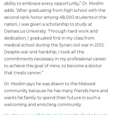
ability to embrace every opportunity,” Dr. Moslim
adds. “After graduating from high school with the
second rank honor among 48,000 students in the
nation, I was given a scholarship to study at
Damascus University. Through hard work and
dedication, I graduated first in my class from
medical school during the Syrian civil war in 2012.
Despite war and hardship, I took all the
commitments necessary in my professional career
to achieve this goal of mine, to become a doctor
that treats cancer.”
Dr. Moslim says he was drawn to the Midwest
community because he has many friends here and
wants his family to spend their future in such a
welcoming and enriching community.