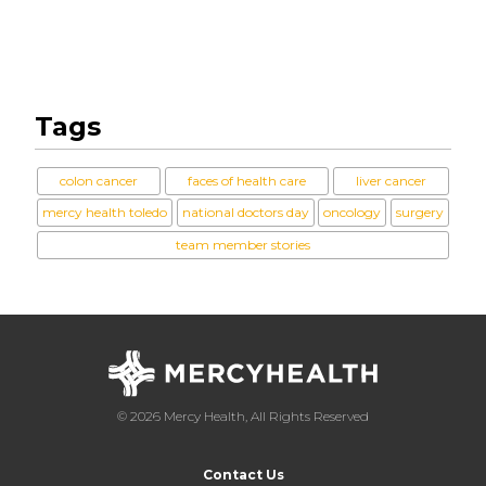
Tags
colon cancer
faces of health care
liver cancer
mercy health toledo
national doctors day
oncology
surgery
team member stories
© 2026 Mercy Health, All Rights Reserved
Contact Us