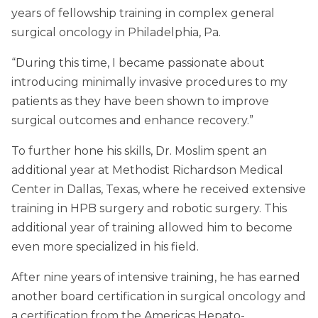
years of fellowship training in complex general
surgical oncology in Philadelphia, Pa.
“During this time, I became passionate about
introducing minimally invasive procedures to my
patients as they have been shown to improve
surgical outcomes and enhance recovery.”
To further hone his skills, Dr. Moslim spent an
additional year at Methodist Richardson Medical
Center in Dallas, Texas, where he received extensive
training in HPB surgery and robotic surgery. This
additional year of training allowed him to become
even more specialized in his field.
After nine years of intensive training, he has earned
another board certification in surgical oncology and
a certification from the Americas Hepato-