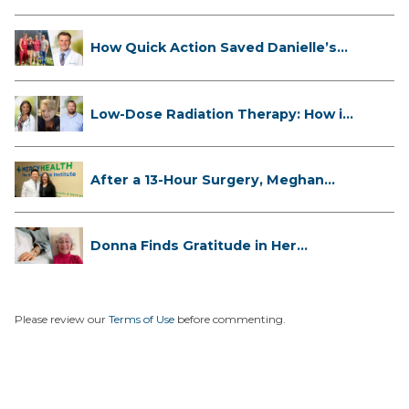
How Quick Action Saved Danielle’s
L...
Low-Dose Radiation Therapy: How it
...
After a 13-Hour Surgery, Meghan
Has...
Donna Finds Gratitude in Her
Unexpe...
Please review our
Terms of Use
before commenting.