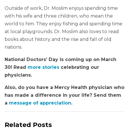
Outside of work, Dr. Moslim enjoys spending time
with his wife and three children, who mean the
world to him. They enjoy fishing and spending time
at local playgrounds. Dr. Moslim also loves to read
books about history and the rise and fall of old
nations.
National Doctors’ Day is coming up on March
30! Read
more stories
celebrating our
physicians.
Also, do you have a Mercy Health physician who
has made a difference in your life? Send them
a
message of appreciation
.
Related Posts