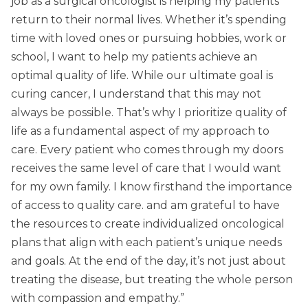
job as a surgical oncologist is helping my patients
return to their normal lives. Whether it’s spending
time with loved ones or pursuing hobbies, work or
school, I want to help my patients achieve an
optimal quality of life. While our ultimate goal is
curing cancer, I understand that this may not
always be possible. That’s why I prioritize quality of
life as a fundamental aspect of my approach to
care. Every patient who comes through my doors
receives the same level of care that I would want
for my own family. I know firsthand the importance
of access to quality care. and am grateful to have
the resources to create individualized oncological
plans that align with each patient’s unique needs
and goals. At the end of the day, it’s not just about
treating the disease, but treating the whole person
with compassion and empathy.”