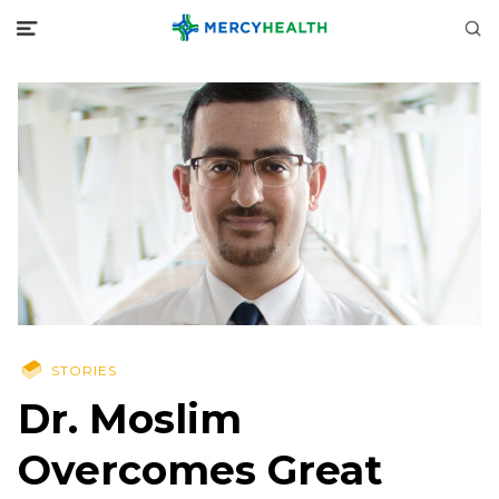
STORIES
Dr. Moslim
Overcomes Great