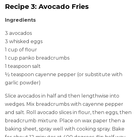
Recipe 3: Avocado Fries
Ingredients
3 avocados
3 whisked eggs
1 cup of flour
1 cup panko breadcrumbs
1 teaspoon salt
½ teaspoon cayenne pepper (or substitute with
garlic powder)
Slice avocados in half and then lengthwise into
wedges. Mix breadcrumbs with cayenne pepper
and salt. Roll avocado slices in flour, then eggs, then
breadcrumb mixture. Place on wax paper then a
baking sheet, spray well with cooking spray. Bake