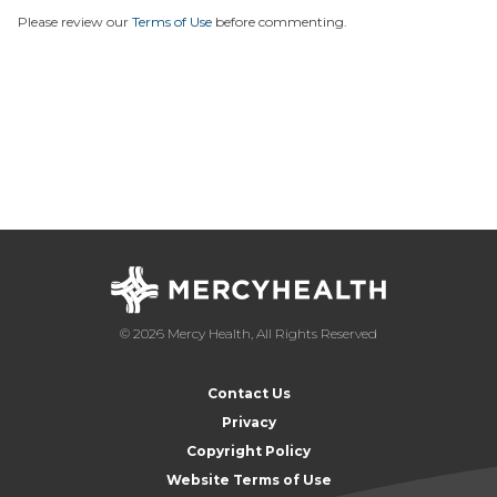
Please review our
Terms of Use
before commenting.
© 2026 Mercy Health, All Rights Reserved
Contact Us
Privacy
Copyright Policy
Website Terms of Use