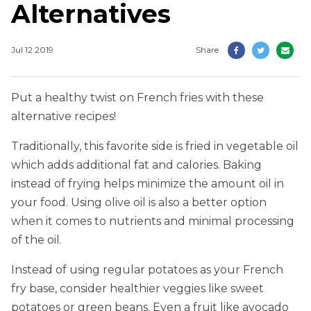
Alternatives
Jul 12 2019
Share
Put a healthy twist on French fries with these
alternative recipes!
Traditionally, this favorite side is fried in vegetable oil
which adds additional fat and calories. Baking
instead of frying helps minimize the amount oil in
your food. Using olive oil is also a better option
when it comes to nutrients and minimal processing
of the oil.
Instead of using regular potatoes as your French
fry base, consider healthier veggies like sweet
potatoes or green beans. Even a fruit like avocado