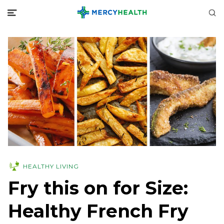
HEALTHY LIVING
Fry this on for Size:
Healthy French Fry