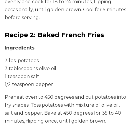
evenly and cook for 18 to 24 minutes, flipping
occasionally, until golden brown. Cool for 5 minutes
before serving.
Recipe 2: Baked French Fries
Ingredients
3 lbs. potatoes
3 tablespoons olive oil
1 teaspoon salt
1/2 teaspoon pepper
Preheat oven to 450 degrees and cut potatoes into
fry shapes. Toss potatoes with mixture of olive oil,
salt and pepper. Bake at 450 degrees for 35 to 40
minutes, flipping once, until golden brown.