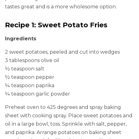
tastes great and is a more wholesome option.
Recipe 1: Sweet Potato Fries
Ingredients
2 sweet potatoes, peeled and cut into wedges
3 tablespoons olive oil
½ teaspoon salt
½ teaspoon pepper
¼ teaspoon paprika
¼ teaspoon garlic powder
Preheat oven to 425 degrees and spray baking
sheet with cooking spray. Place sweet potatoes and
oil in a large bowl, toss. Sprinkle with salt, pepper,
and paprika. Arrange potatoes on baking sheet