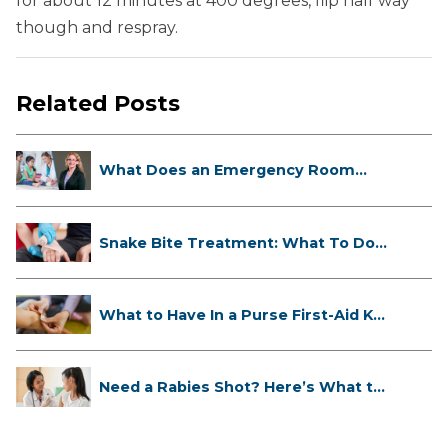
for about 12 minutes at 400 degrees, flip half way
though and respray.
Related Posts
What Does an Emergency Room
Doctor ...
Snake Bite Treatment: What To Do
If...
What to Have In a Purse First-Aid K...
Need a Rabies Shot? Here’s What to
...