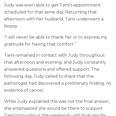
Judy was even able to get Tami’s appointment
scheduled for that same day. Returning that
afternoon with her husband, Tami underwent a
biopsy.
“I will never be able to thank her or to express my
gratitude for having that comfort.”
Tami remained in contact with Judy throughout
that afternoon and evening, and Judy constantly
answered questions and offered support. The
following day, Judy called to share that the
pathologist had discovered a preliminary finding: no
evidence of cancer.
While Judy explained this was not the final answer,
she emphasized she would be there to support
Tami throughout the weekend until final results