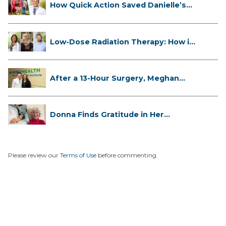
How Quick Action Saved Danielle’s
L...
Low-Dose Radiation Therapy: How it
...
After a 13-Hour Surgery, Meghan
Has...
Donna Finds Gratitude in Her
Unexpe...
Please review our
Terms of Use
before commenting.