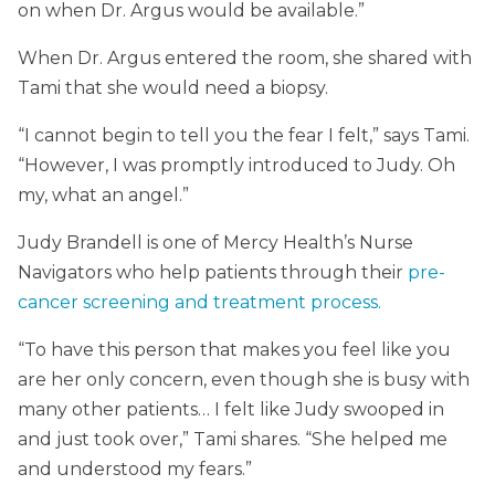
on when Dr. Argus would be available.”
When Dr. Argus entered the room, she shared with
Tami that she would need a biopsy.
“I cannot begin to tell you the fear I felt,” says Tami.
“However, I was promptly introduced to Judy. Oh
my, what an angel.”
Judy Brandell is one of Mercy Health’s Nurse
Navigators who help patients through their
pre-
cancer screening and treatment process.
“To have this person that makes you feel like you
are her only concern, even though she is busy with
many other patients… I felt like Judy swooped in
and just took over,” Tami shares. “She helped me
and understood my fears.”