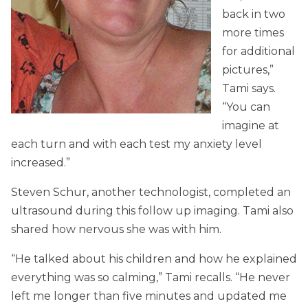
back in two
more times
for additional
pictures,”
Tami says.
“You can
imagine at
each turn and with each test my anxiety level
increased.”
Steven Schur, another technologist, completed an
ultrasound during this follow up imaging. Tami also
shared how nervous she was with him.
“He talked about his children and how he explained
everything was so calming,” Tami recalls. “He never
left me longer than five minutes and updated me