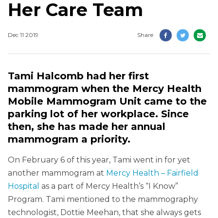
Her Care Team
Dec 11 2019
Share
Tami Halcomb had her first
mammogram when the Mercy Health
Mobile Mammogram Unit came to the
parking lot of her workplace. Since
then, she has made her annual
mammogram a priority.
On February 6 of this year, Tami went in for yet
another mammogram at
Mercy Health – Fairfield
Hospital
as a part of Mercy Health’s “I Know”
Program. Tami mentioned to the mammography
technologist, Dottie Meehan, that she always gets