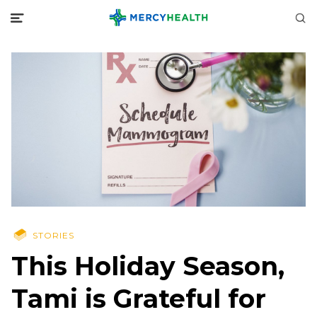
STORIES
This Holiday Season,
Tami is Grateful for