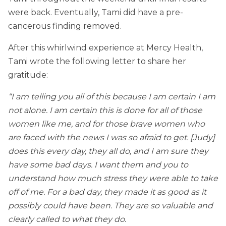
were back. Eventually, Tami did have a pre-
cancerous finding removed.
After this whirlwind experience at Mercy Health,
Tami wrote the following letter to share her
gratitude:
“I am telling you all of this because I am certain I am
not alone. I am certain this is done for all of those
women like me, and for those brave women who
are faced with the news I was so afraid to get. [Judy]
does this every day, they all do, and I am sure they
have some bad days. I want them and you to
understand how much stress they were able to take
off of me. For a bad day, they made it as good as it
possibly could have been. They are so valuable and
clearly called to what they do.