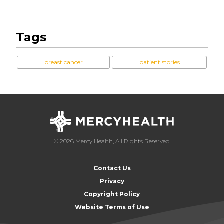
Tags
breast cancer
patient stories
© 2026 Mercy Health, All Rights Reserved
Contact Us
Privacy
Copyright Policy
Website Terms of Use