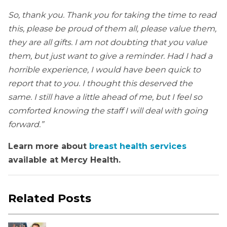
So, thank you. Thank you for taking the time to read
this, please be proud of them all, please value them,
they are all gifts. I am not doubting that you value
them, but just want to give a reminder. Had I had a
horrible experience, I would have been quick to
report that to you. I thought this deserved the
same. I still have a little ahead of me, but I feel so
comforted knowing the staff I will deal with going
forward.”
Learn more about
breast health services
available at Mercy Health.
Related Posts