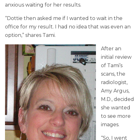
anxious waiting for her results.
“Dottie then asked me if I wanted to wait in the
office for my result. I had no idea that was even an
option,” shares Tami.
After an
initial review
of Tami’s
scans, the
radiologist,
Amy Argus,
M.D., decided
she wanted
to see more
images.
“So, I went