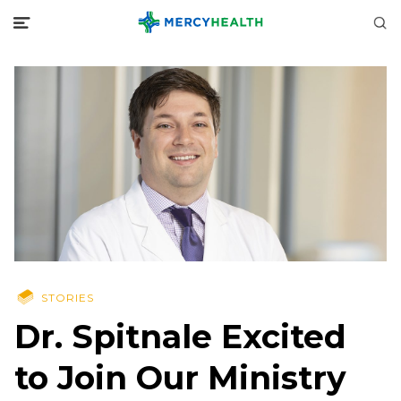
STORIES
Dr. Spitnale Excited
to Join Our Ministry