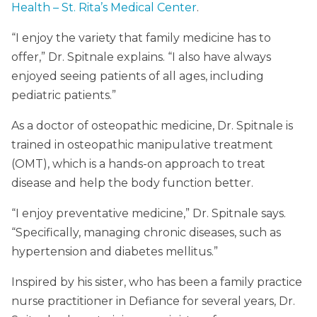
Health – St. Rita’s Medical Center
.
“I enjoy the variety that family medicine has to
offer,” Dr. Spitnale explains. “I also have always
enjoyed seeing patients of all ages, including
pediatric patients.”
As a doctor of osteopathic medicine, Dr. Spitnale is
trained in osteopathic manipulative treatment
(OMT), which is a hands-on approach to treat
disease and help the body function better.
“I enjoy preventative medicine,” Dr. Spitnale says.
“Specifically, managing chronic diseases, such as
hypertension and diabetes mellitus.”
Inspired by his sister, who has been a family practice
nurse practitioner in Defiance for several years, Dr.