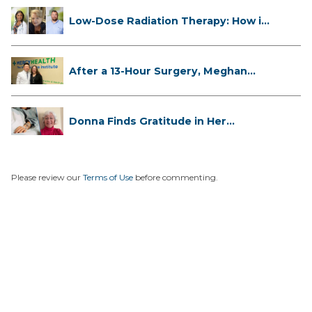
Low-Dose Radiation Therapy: How it
...
After a 13-Hour Surgery, Meghan
Has...
Donna Finds Gratitude in Her
Unexpe...
Please review our
Terms of Use
before commenting.