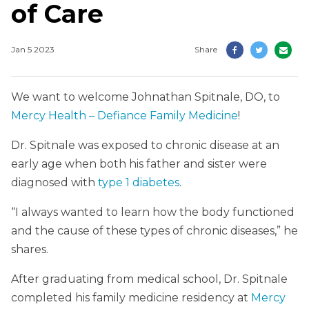
of Care
Jan 5 2023
Share
We want to welcome Johnathan Spitnale, DO, to
Mercy Health – Defiance Family Medicine
!
Dr. Spitnale was exposed to chronic disease at an
early age when both his father and sister were
diagnosed with
type 1 diabetes
.
“I always wanted to learn how the body functioned
and the cause of these types of chronic diseases,” he
shares.
After graduating from medical school, Dr. Spitnale
completed his family medicine residency at
Mercy