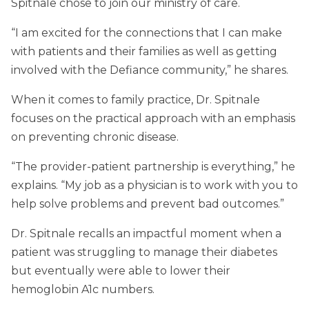
Spitnale chose to join our ministry of care.
“I am excited for the connections that I can make
with patients and their families as well as getting
involved with the Defiance community,” he shares.
When it comes to family practice, Dr. Spitnale
focuses on the practical approach with an emphasis
on preventing chronic disease.
“The provider-patient partnership is everything,” he
explains. “My job as a physician is to work with you to
help solve problems and prevent bad outcomes.”
Dr. Spitnale recalls an impactful moment when a
patient was struggling to manage their diabetes
but eventually were able to lower their
hemoglobin A1c numbers.