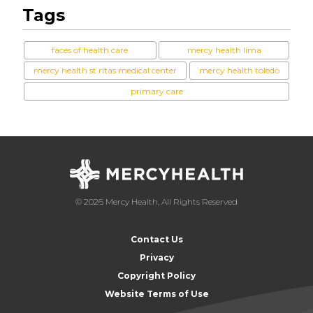
Tags
faces of health care
mercy health lima
mercy health st ritas medical center
mercy health toledo
primary care
© 2026 Mercy Health, All Rights Reserved
Contact Us
Privacy
Copyright Policy
Website Terms of Use