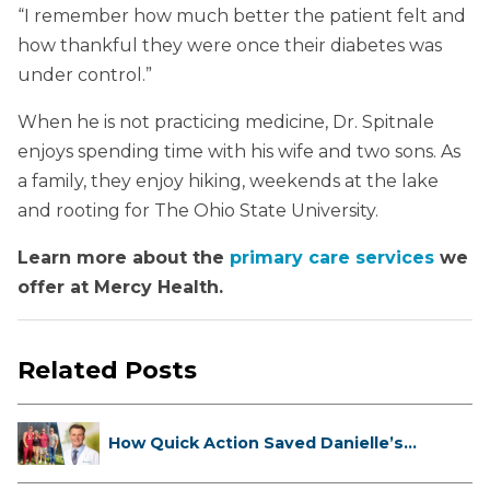
“I remember how much better the patient felt and
how thankful they were once their diabetes was
under control.”
When he is not practicing medicine, Dr. Spitnale
enjoys spending time with his wife and two sons. As
a family, they enjoy hiking, weekends at the lake
and rooting for The Ohio State University.
Learn more about the
primary care services
we
offer at Mercy Health.
Related Posts
How Quick Action Saved Danielle’s
L...