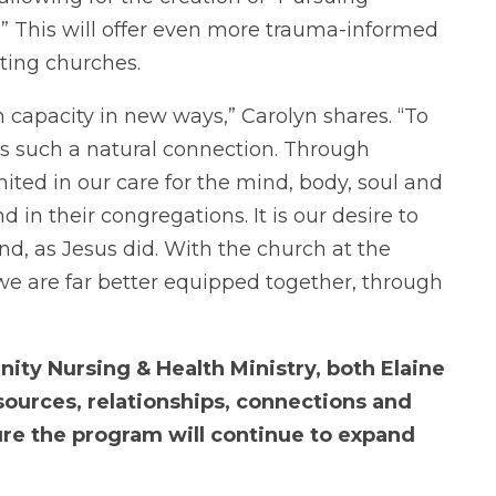
” This will offer even more trauma-informed
ting churches.
 capacity in new ways,” Carolyn shares. “To
 is such a natural connection. Through
ited in our care for the mind, body, soul and
 in their congregations. It is our desire to
d, as Jesus did. With the church at the
 we are far better equipped together, through
ty Nursing & Health Ministry, both Elaine
sources, relationships, connections and
ure the program will continue to expand