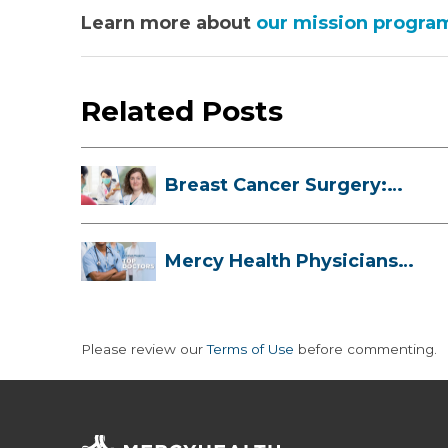
Learn more about
our mission progra
Related Posts
Breast Cancer Surgery:
Myths, Facts...
Mercy Health Physicians
are Among C...
Please review our
Terms of Use
before commenting.