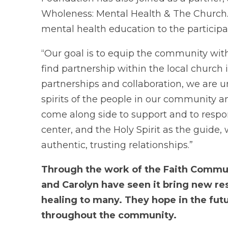
Wholeness: Mental Health & The Church.
mental health education to the participa
“Our goal is to equip the community with
find partnership within the local church
partnerships and collaboration, we are un
spirits of the people in our community and
come along side to support and to respon
center, and the Holy Spirit as the guide,
authentic, trusting relationships.”
Through the work of the Faith Communi
and Carolyn have seen it bring new re
healing to many.
They hope in the fut
throughout the community.