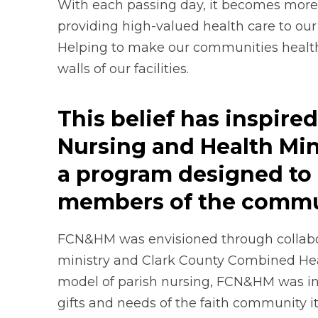
With each passing day, it becomes more 
providing high-valued health care to ou
Helping to make our communities health
walls of our facilities.
This belief has inspir
Nursing and Health Mi
a program designed to 
members of the commu
FCN&HM was envisioned through collabo
ministry and Clark County Combined Healt
model of parish nursing, FCN&HM was in
gifts and needs of the faith community it’