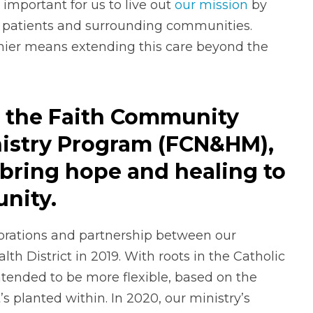
important for us to live out
our mission
by
r patients and surrounding communities.
ier means extending this care beyond the
ed the Faith Community
nistry Program (FCN&HM),
bring hope and healing to
nity.
rations and partnership between our
h District in 2019. With roots in the Catholic
tended to be more flexible, based on the
s planted within. In 2020, our ministry’s