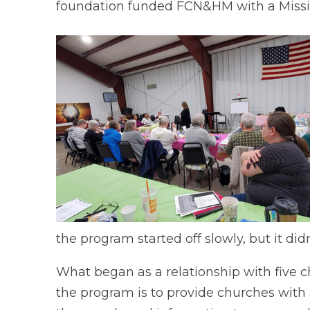
foundation funded FCN&HM with a Mission
the program started off slowly, but it didn
What began as a relationship with five c
the program is to provide churches with a