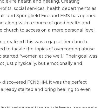
le-life health and healing. Creating
fits, social services, health departments as
onals and Springfield Fire and EMS has opened
ing along with a source of good health and
he church to access on a more personal level.
ng realized this was a gap at her church.
ed to tackle the topics of overcoming abuse
 started “women at the well.” Their goal was
ot just physically, but emotionally and
hey discovered FCN&HM. It was the perfect
already started and bring healing to even