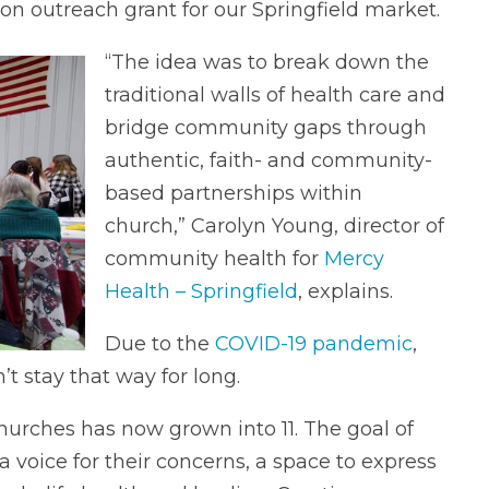
 outreach grant for our Springfield market.
“The idea was to break down the
traditional walls of health care and
bridge community gaps through
authentic, faith- and community-
based partnerships within
church,” Carolyn Young, director of
community health for
Mercy
Health – Springfield
, explains.
Due to the
COVID-19 pandemic
,
’t stay that way for long.
hurches has now grown into 11. The goal of
 voice for their concerns, a space to express