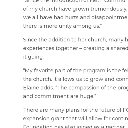
“Since the introduction of Faith Communi
of my church have grown tremendously,” 
we all have had hurts and disappointment
there is more unity among us.”
Since the addition to her church, many
experiences together – creating a shar
it going.
“My favorite part of the program is the f
the church. It allows us to grow and con
Elaine adds. “The compassion of the pro
and commitment are huge.”
There are many plans for the future of 
expansion grant that will allow for con
Foundation has also joined as a partner, 