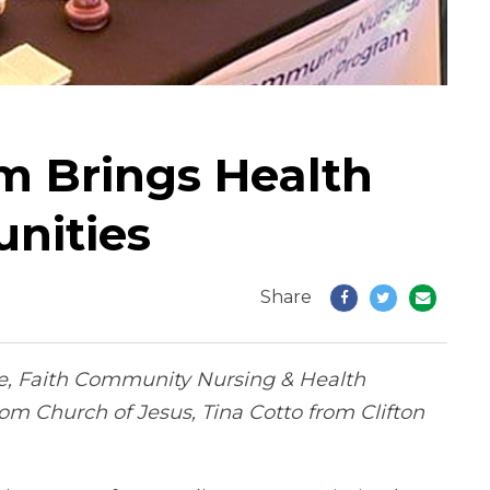
 Brings Health
nities
Share
aive, Faith Community Nursing & Health
om Church of Jesus, Tina Cotto from Clifton