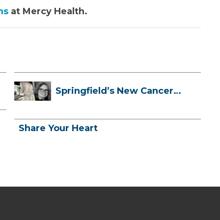
ms
at Mercy Health.
Springfield’s New Cancer
Treatment ...
Share Your Heart