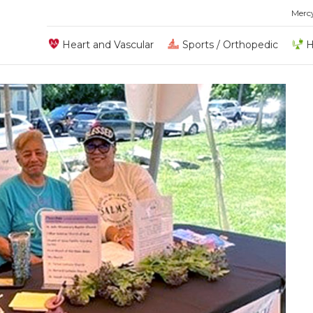
Merc
Heart and Vascular
Sports / Orthopedic
H