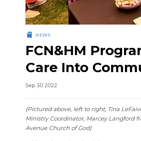
NEWS
FCN&HM Program
Care Into Commu
Sep 30 2022
(Pictured above, left to right, Tina LeF
Ministry Coordinator, Marcey Langford fr
Avenue Church of God)