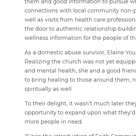
them and good information to pursue who
connections with local community non-pro
well as visits from health care professi
the door to authentic relationship build
wellness information for the people of t
As a domestic abuse survivor, Elaine You
Realizing the church was not yet equipp
and mental health, she and a good friend
to bring healing to those around them, n
spiritually as well.
To their delight, it wasn’t much later t
opportunity to expand upon what they’d 
more people in need.