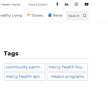
y Health Home
Find a Doctor
ealthy Living
Stories
News
Search
Tags
community partnerships
mercy health foundation
mercy health springfield
mission programs