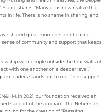
ty Nursing and Health Ministries, the people
Elaine shares. “Many of us now realize that
s in life. There is no shame in sharing, and
 have shared great moments and healing
ed sense of community and support that keeps
ellowship with people outside the four walls of
nect with one another on a deeper level,”
gram leaders stands out to me. Their support
FCN&HM. In 2021, our foundation received an
tinued support of the program. The Nehemiah
allowing for the creation of “Pursuing