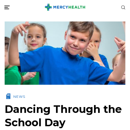
NEWS
Dancing Through the
School Day