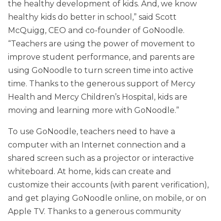
the healthy development of kids. And, we know
healthy kids do better in school,” said Scott
McQuigg, CEO and co-founder of GoNoodle.
“Teachers are using the power of movement to
improve student performance, and parents are
using GoNoodle to turn screen time into active
time. Thanks to the generous support of Mercy
Health and Mercy Children’s Hospital, kids are
moving and learning more with GoNoodle.”
To use GoNoodle, teachers need to have a
computer with an Internet connection and a
shared screen such as a projector or interactive
whiteboard. At home, kids can create and
customize their accounts (with parent verification),
and get playing GoNoodle online, on mobile, or on
Apple TV. Thanks to a generous community