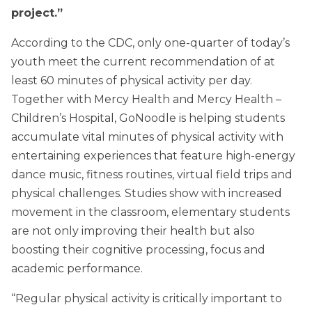
project.”
According to the CDC, only one-quarter of today’s
youth meet the current recommendation of at
least 60 minutes of physical activity per day.
Together with Mercy Health and Mercy Health –
Children’s Hospital, GoNoodle is helping students
accumulate vital minutes of physical activity with
entertaining experiences that feature high-energy
dance music, fitness routines, virtual field trips and
physical challenges. Studies show with increased
movement in the classroom, elementary students
are not only improving their health but also
boosting their cognitive processing, focus and
academic performance.
“Regular physical activity is critically important to