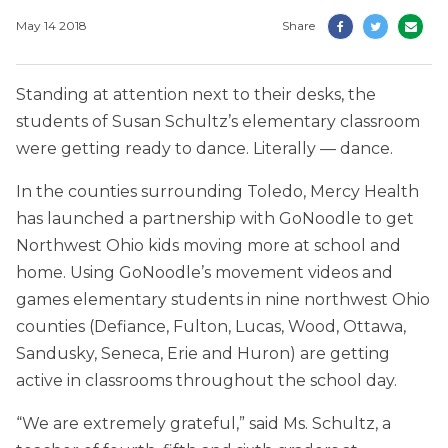
May 14 2018
Share
Standing at attention next to their desks, the
students of Susan Schultz’s elementary classroom
were getting ready to dance. Literally — dance.
In the counties surrounding Toledo, Mercy Health
has launched a partnership with GoNoodle to get
Northwest Ohio kids moving more at school and
home. Using GoNoodle’s movement videos and
games elementary students in nine northwest Ohio
counties (Defiance, Fulton, Lucas, Wood, Ottawa,
Sandusky, Seneca, Erie and Huron) are getting
active in classrooms throughout the school day.
“We are extremely grateful,” said Ms. Schultz, a