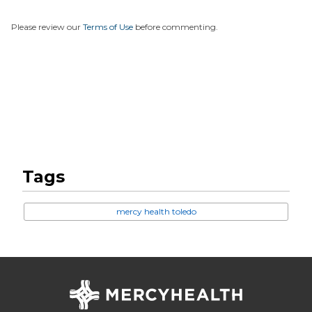
Please review our
Terms of Use
before commenting.
Tags
mercy health toledo