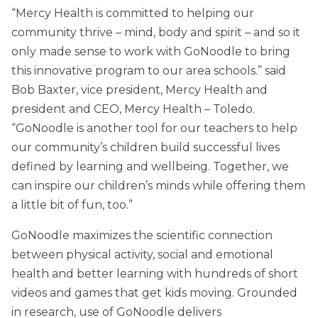
“Mercy Health is committed to helping our
community thrive – mind, body and spirit – and so it
only made sense to work with GoNoodle to bring
this innovative program to our area schools.” said
Bob Baxter, vice president, Mercy Health and
president and CEO, Mercy Health – Toledo.
“GoNoodle is another tool for our teachers to help
our community’s children build successful lives
defined by learning and wellbeing. Together, we
can inspire our children’s minds while offering them
a little bit of fun, too.”
GoNoodle maximizes the scientific connection
between physical activity, social and emotional
health and better learning with hundreds of short
videos and games that get kids moving. Grounded
in research, use of GoNoodle delivers