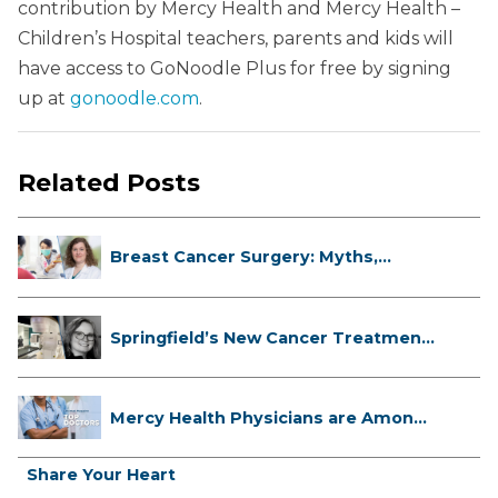
contribution by Mercy Health and Mercy Health –
Children’s Hospital teachers, parents and kids will
have access to GoNoodle Plus for free by signing
up at
gonoodle.com
.
Related Posts
Breast Cancer Surgery: Myths,
Facts...
Springfield’s New Cancer Treatment
...
Mercy Health Physicians are Among
C...
Share Your Heart