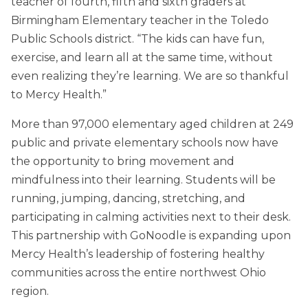
teacher of fourth, fifth and sixth graders at
Birmingham Elementary teacher in the Toledo
Public Schools district. “The kids can have fun,
exercise, and learn all at the same time, without
even realizing they’re learning. We are so thankful
to Mercy Health.”
More than 97,000 elementary aged children at 249
public and private elementary schools now have
the opportunity to bring movement and
mindfulness into their learning. Students will be
running, jumping, dancing, stretching, and
participating in calming activities next to their desk.
This partnership with GoNoodle is expanding upon
Mercy Health’s leadership of fostering healthy
communities across the entire northwest Ohio
region.