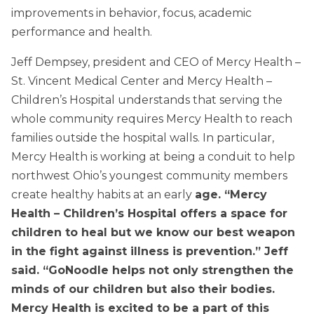
improvements in behavior, focus, academic
performance and health.
Jeff Dempsey, president and CEO of Mercy Health –
St. Vincent Medical Center and Mercy Health –
Children’s Hospital understands that serving the
whole community requires Mercy Health to reach
families outside the hospital walls. In particular,
Mercy Health is working at being a conduit to help
northwest Ohio’s youngest community members
create healthy habits at an early
age. “Mercy
Health – Children’s Hospital offers a space for
children to heal but we know our best weapon
in the fight against illness is prevention.” Jeff
said. “GoNoodle helps not only strengthen the
minds of our children but also their bodies.
Mercy Health is excited to be a part of this