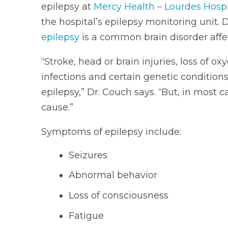
epilepsy at
Mercy Health – Lourdes Hospi
the hospital’s epilepsy monitoring unit. 
epilepsy
is a common brain disorder affec
“Stroke, head or brain injuries, loss of ox
infections and certain genetic condition
epilepsy,” Dr. Couch says. “But, in most 
cause.”
Symptoms of epilepsy include:
Seizures
Abnormal behavior
Loss of consciousness
Fatigue