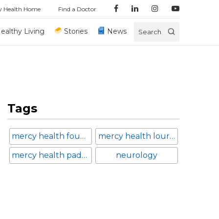
y Health Home
Find a Doctor
ealthy Living
Stories
News
Search
Tags
mercy health foundation
mercy health lourdes hospital
mercy health paducah
neurology