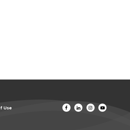
f Use