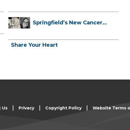
Springfield’s New Cancer
Treatment ...
Share Your Heart
t Us
Privacy
Copyright Policy
Website Terms o