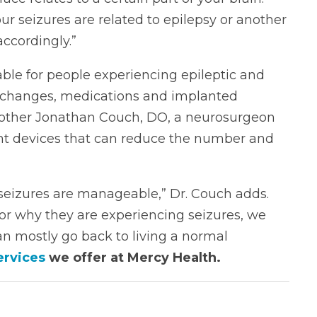
r seizures are related to epilepsy or another
accordingly.”
ble for people experiencing epileptic and
ry changes, medications and implanted
brother Jonathan Couch, DO, a neurosurgeon
ant devices that can reduce the number and
d seizures are manageable,” Dr. Couch adds.
or why they are experiencing seizures, we
an mostly go back to living a normal
ervices
we offer at Mercy Health.