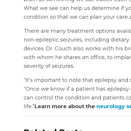
What we see can help us determine if you
condition so that we can plan your care 
There are many treatment options availa
non-epileptic seizures, including dieta
devices. Dr. Couch also works with his 
with whom he shares an office, to impl
severity of seizures.
“It’s important to note that epilepsy an
“Once we know if a patient has epilepsy 
can control the condition and patients c
life.”
Learn more about the
neurology s