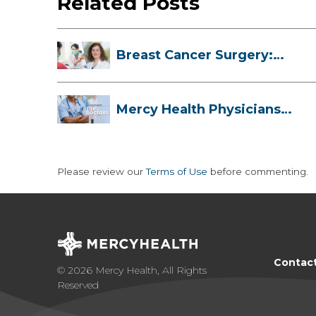
Related Posts
Breast Cancer Surgery:
Myths, Facts...
Mercy Health Physicians
are Among C...
Please review our
Terms of Use
before commenting.
Contac
© 2026 Mercy Health, All Rights
Reserved