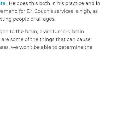
tal
. He does this both in his practice and in
Demand for Dr. Couch’s services is high, as
ting people of all ages.
ygen to the brain, brain tumors, brain
s are some of the things that can cause
cases, we won’t be able to determine the