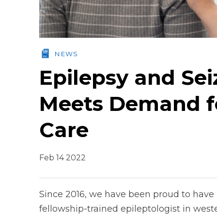
NEWS
Epilepsy and Se
Meets Demand fo
Care
Feb 14 2022
Since 2016, we have been proud to have
fellowship-trained epileptologist in west