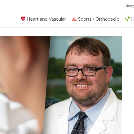
Merc
Heart and Vascular
Sports / Orthopedic
H