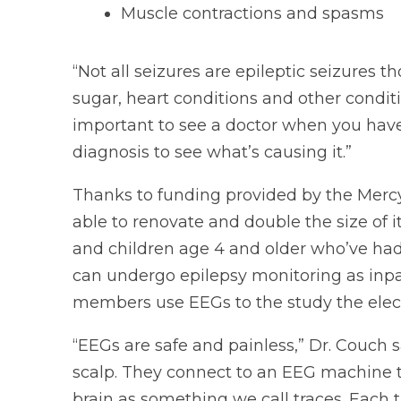
Muscle contractions and spasms
“Not all seizures are epileptic seizures t
sugar, heart conditions and other conditio
important to see a doctor when you have
diagnosis to see what’s causing it.”
Thanks to funding provided by the Merc
able to renovate and double the size of it
and children age 4 and older who’ve ha
can undergo epilepsy monitoring as inpat
members use EEGs to the study the electri
“EEGs are safe and painless,” Dr. Couch s
scalp. They connect to an EEG machine tha
brain as something we call traces. Each tr