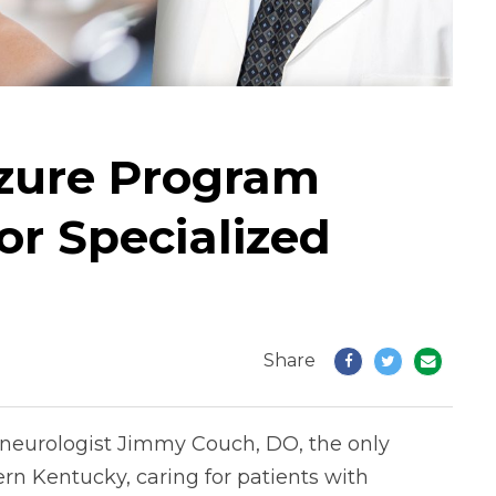
izure Program
r Specialized
Share
 neurologist Jimmy Couch, DO, the only
ern Kentucky, caring for patients with