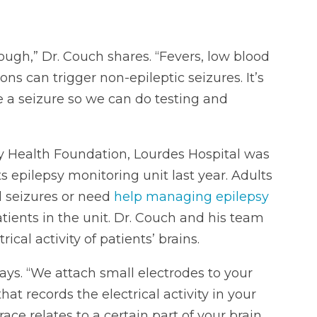
hough,” Dr. Couch shares. “Fevers, low blood
ns can trigger non-epileptic seizures. It’s
 a seizure so we can do testing and
y Health Foundation, Lourdes Hospital was
s epilepsy monitoring unit last year. Adults
d seizures or need
help managing epilepsy
ients in the unit. Dr. Couch and his team
cal activity of patients’ brains.
ays. “We attach small electrodes to your
t records the electrical activity in your
ace relates to a certain part of your brain.