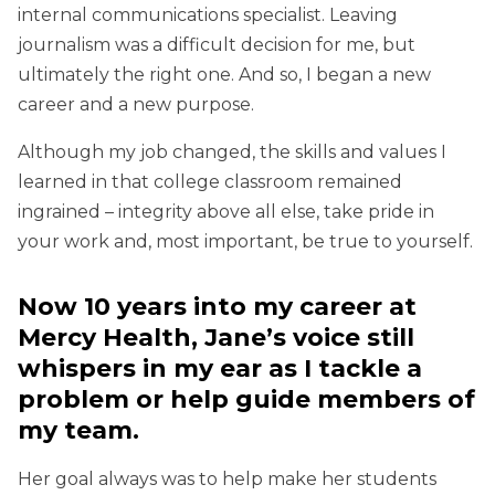
internal communications specialist. Leaving
journalism was a difficult decision for me, but
ultimately the right one. And so, I began a new
career and a new purpose.
Although my job changed, the skills and values I
learned in that college classroom remained
ingrained – integrity above all else, take pride in
your work and, most important, be true to yourself.
Now 10 years into my career at
Mercy Health, Jane’s voice still
whispers in my ear as I tackle a
problem or help guide members of
my team.
Her goal always was to help make her students