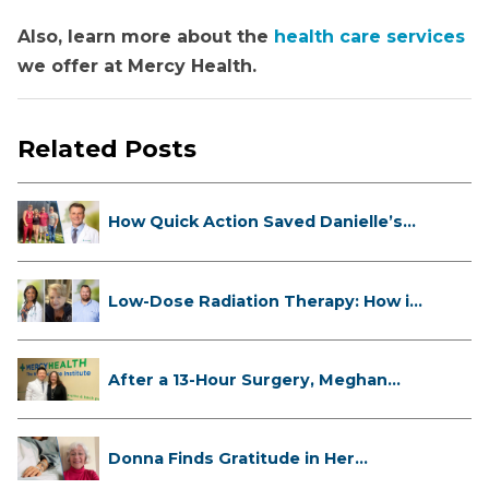
Also, learn more about the
health care services
we offer at Mercy Health.
Related Posts
How Quick Action Saved Danielle’s
L...
Low-Dose Radiation Therapy: How it
...
After a 13-Hour Surgery, Meghan
Has...
Donna Finds Gratitude in Her
Unexpe...