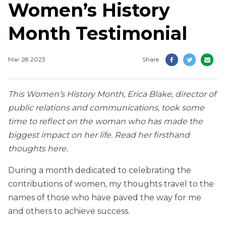
Women’s History
Month Testimonial
Mar 28 2023
Share
This Women’s History Month, Erica Blake, director of
public relations and communications, took some
time to reflect on the woman who has made the
biggest impact on her life. Read her firsthand
thoughts here.
During a month dedicated to celebrating the
contributions of women, my thoughts travel to the
names of those who have paved the way for me
and others to achieve success.