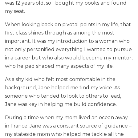
was 12 years old, so I bought my books and found
my seat.
When looking back on pivotal points in my life, that
first class shines through as among the most
important. It was my introduction to a woman who
not only personified everything I wanted to pursue
in a career but who also would become my mentor,
who helped shaped many aspects of my life.
As a shy kid who felt most comfortable in the
background, Jane helped me find my voice. As
someone who tended to look to others to lead,
Jane was key in helping me build confidence.
During a time when my mom lived an ocean away
in France, Jane was a constant source of guidance –
my stateside mom who helped me tackle all the