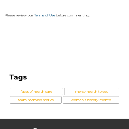
Please review our
Terms of Use
before commenting.
Tags
faces of health care
mercy health toledo
team member stories
women's history month