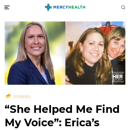
STORIES
“She Helped Me Find
My Voice”: Erica’s