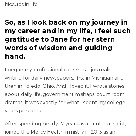
hiccups in life.
So, as I look back on my journey in
my career and in my life, I feel such
gratitude to Jane for her stern
words of wisdom and guiding
hand.
I began my professional career as a journalist,
writing for daily newspapers, first in Michigan and
then in Toledo, Ohio. And I loved it. I wrote stories
about daily life, government mishaps, court room
dramas. It was exactly for what I spent my college
years preparing.
After spending nearly 17 years as a print journalist, I
joined the Mercy Health ministry in 2013 as an