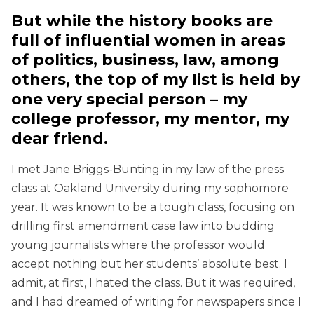
But while the history books are
full of influential women in areas
of politics, business, law, among
others, the top of my list is held by
one very special person – my
college professor, my mentor, my
dear friend.
I met Jane Briggs-Bunting in my law of the press
class at Oakland University during my sophomore
year. It was known to be a tough class, focusing on
drilling first amendment case law into budding
young journalists where the professor would
accept nothing but her students’ absolute best. I
admit, at first, I hated the class. But it was required,
and I had dreamed of writing for newspapers since I