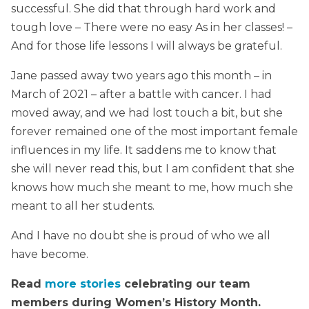
successful. She did that through hard work and
tough love – There were no easy As in her classes! –
And for those life lessons I will always be grateful.
Jane passed away two years ago this month – in
March of 2021 – after a battle with cancer. I had
moved away, and we had lost touch a bit, but she
forever remained one of the most important female
influences in my life. It saddens me to know that
she will never read this, but I am confident that she
knows how much she meant to me, how much she
meant to all her students.
And I have no doubt she is proud of who we all
have become.
Read
more stories
celebrating our team
members during Women’s History Month.