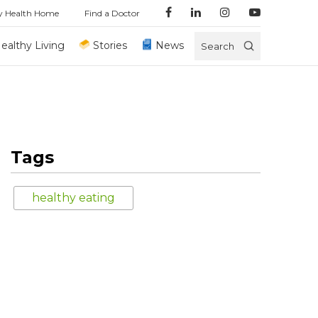
y Health Home
Find a Doctor
ealthy Living
Stories
News
Search
Tags
healthy eating