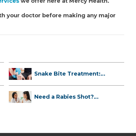
services
we offer here at Mercy Health.
 with your doctor before making any major
Snake Bite Treatment:
What To Do If...
Need a Rabies Shot?
Here’s What to ...