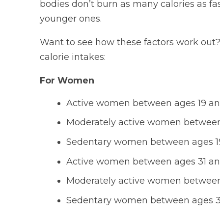
bodies don’t burn as many calories as fas
younger ones.
Want to see how these factors work out?
calorie intakes:
For Women
Active women between ages 19 and 
Moderately active women between 
Sedentary women between ages 19 
Active women between ages 31 and 
Moderately active women between 
Sedentary women between ages 31 