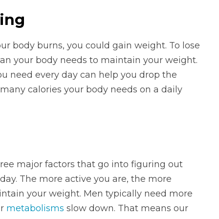
ving
ur body burns, you could gain weight. To lose
han your body needs to maintain your weight.
ou need every day can help you drop the
 many calories your body needs on a daily
ree major factors that go into figuring out
day. The more active you are, the more
intain your weight. Men typically need more
ur
metabolisms
slow down. That means our