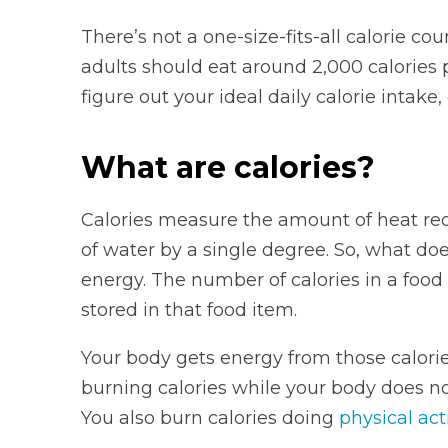
There’s not a one-size-fits-all calorie co
adults should eat around 2,000 calories 
figure out your ideal daily calorie intake
What are calories?
Calories measure the amount of heat requ
of water by a single degree. So, what d
energy. The number of calories in a foo
stored in that food item.
Your body gets energy from those calori
burning calories while your body does no
You also burn calories doing
physical acti