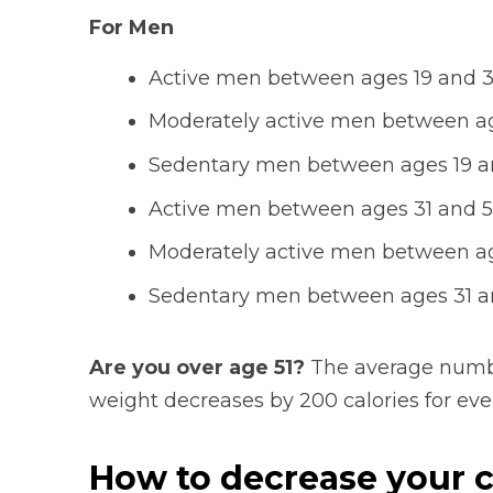
For Men
Active men between ages 19 and 30
Moderately active men between age
Sedentary men between ages 19 an
Active men between ages 31 and 50
Moderately active men between age
Sedentary men between ages 31 an
Are you over age 51?
The average numbe
weight decreases by 200 calories for every
How to decrease your c