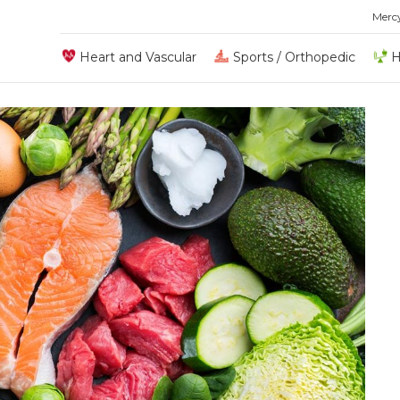
Merc
Heart and Vascular
Sports / Orthopedic
H