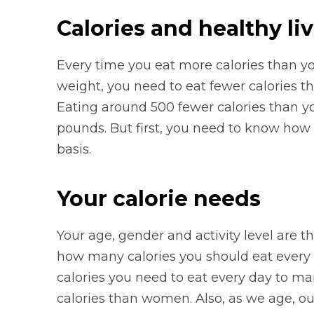
Calories and healthy li
Every time you eat more calories than yo
weight, you need to eat fewer calories t
Eating around 500 fewer calories than y
pounds. But first, you need to know how
basis.
Your calorie needs
Your age, gender and activity level are th
how many calories you should eat every 
calories you need to eat every day to ma
calories than women. Also, as we age, o