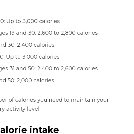
: Up to 3,000 calories
s 19 and 30: 2,600 to 2,800 calories
d 30: 2,400 calories
: Up to 3,000 calories
s 31 and 50: 2,400 to 2,600 calories
d 50: 2,000 calories
r of calories you need to maintain your
 activity level.
alorie intake