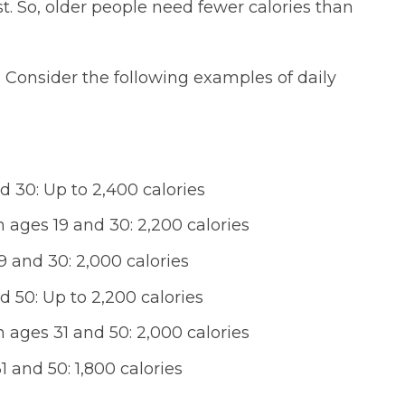
t. So, older people need fewer calories than
 Consider the following examples of daily
30: Up to 2,400 calories
ages 19 and 30: 2,200 calories
and 30: 2,000 calories
50: Up to 2,200 calories
ages 31 and 50: 2,000 calories
and 50: 1,800 calories