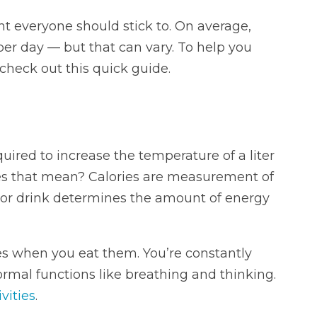
unt everyone should stick to. On average,
per day — but that can vary. To help you
, check out this quick guide.
ired to increase the temperature of a liter
oes that mean? Calories are measurement of
d or drink determines the amount of energy
es when you eat them. You’re constantly
rmal functions like breathing and thinking.
vities
.