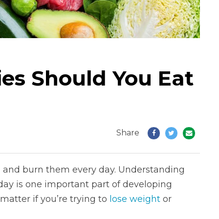
es Should You Eat
Share
em and burn them every day. Understanding
ay is one important part of developing
matter if you’re trying to
lose weight
or