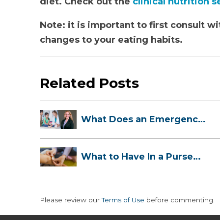
diet. Check out the
clinical nutrition 
Note: it is important to first consult
changes to your eating habits.
Related Posts
What Does an Emergency
Room Doctor ...
What to Have In a Purse
First-Aid K...
Please review our
Terms of Use
before commenting.