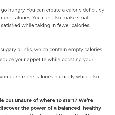
o hungry. You can create a calorie deficit by
 more calories. You can also make small
satisfied while taking in fewer calories.
r sugary drinks, which contain empty calories
reduce your appetite while boosting your
 you burn more calories naturally while also
yle but unsure of where to start? We’re
discover the power of a balanced, healthy