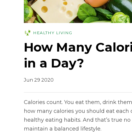
HEALTHY LIVING
How Many Calori
in a Day?
Jun 29 2020
Calories count. You eat them, drink th
how many calories you should eat each d
healthy eating habits. And that’s true no 
maintain a balanced lifestyle.