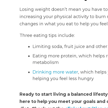
Losing weight doesn’t mean you have to g
increasing your physical activity to burn
changes in what you eat to help you feel 
Three eating tips include:
Limiting soda, fruit juice and othe
Eating more protein, which helps 
metabolism
Drinking more water
, which helps
helping you feel less hungry
Ready to start living a balanced lifest
here to help you meet your goals and 