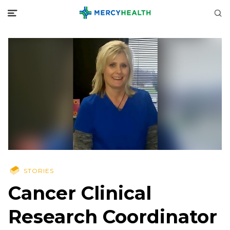
STORIES
Cancer Clinical
Research Coordinator