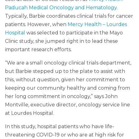
Paducah Medical Oncology and Hematology
.
Typically, Barbie coordinates clinical trials for cancer
patients. However, when
Mercy Health – Lourdes
Hospital
was selected to participate in the Mayo
Clinic study, she jumped right in to lead these
important research efforts.
“We are a small oncology clinical trials department,
but Barbie stepped up to the plate to assist with
this, without question, given her commitment to
keeping our community healthy and coming from
her long commitment in oncology,” says John
Montville, executive director, oncology service line
at Lourdes Hospital.
In this study, hospital patients who have life-
threatening COVID-19 or who are at high risk for