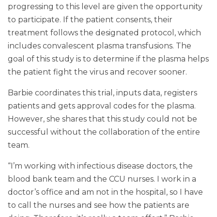
progressing to this level are given the opportunity
to participate. If the patient consents, their
treatment follows the designated protocol, which
includes convalescent plasma transfusions. The
goal of this study is to determine if the plasma helps
the patient fight the virus and recover sooner.
Barbie coordinates this trial, inputs data, registers
patients and gets approval codes for the plasma.
However, she shares that this study could not be
successful without the collaboration of the entire
team.
“I’m working with infectious disease doctors, the
blood bank team and the CCU nurses. I work in a
doctor’s office and am not in the hospital, so I have
to call the nurses and see how the patients are