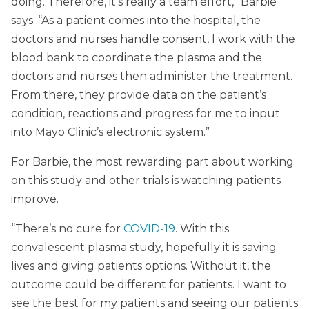
doing. Therefore, it’s really a team effort,” Barbie
says. “As a patient comes into the hospital, the
doctors and nurses handle consent, I work with the
blood bank to coordinate the plasma and the
doctors and nurses then administer the treatment.
From there, they provide data on the patient’s
condition, reactions and progress for me to input
into Mayo Clinic’s electronic system.”
For Barbie, the most rewarding part about working
on this study and other trials is watching patients
improve.
“There’s no cure for
COVID-19
. With this
convalescent plasma study, hopefully it is saving
lives and giving patients options. Without it, the
outcome could be different for patients. I want to
see the best for my patients and seeing our patients