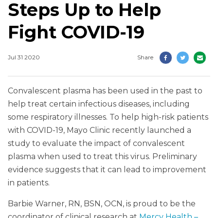
Steps Up to Help
Fight COVID-19
Jul 31 2020
Share
Convalescent plasma has been used in the past to
help treat certain infectious diseases, including
some respiratory illnesses. To help high-risk patients
with COVID-19, Mayo Clinic recently launched a
study to evaluate the impact of convalescent
plasma when used to treat this virus. Preliminary
evidence suggests that it can lead to improvement
in patients.
Barbie Warner, RN, BSN, OCN, is proud to be the
coordinator of clinical research at
Mercy Health –