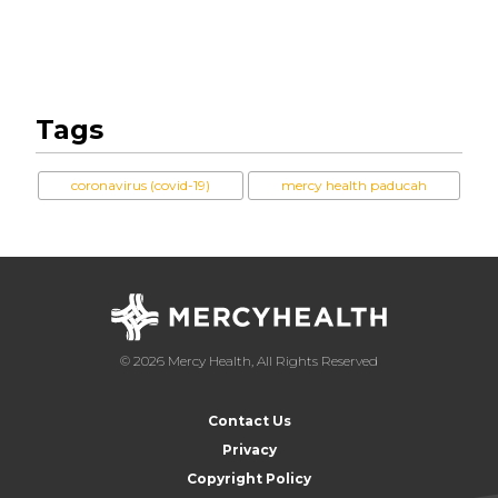
Tags
coronavirus (covid-19)
mercy health paducah
© 2026 Mercy Health, All Rights Reserved
Contact Us
Privacy
Copyright Policy