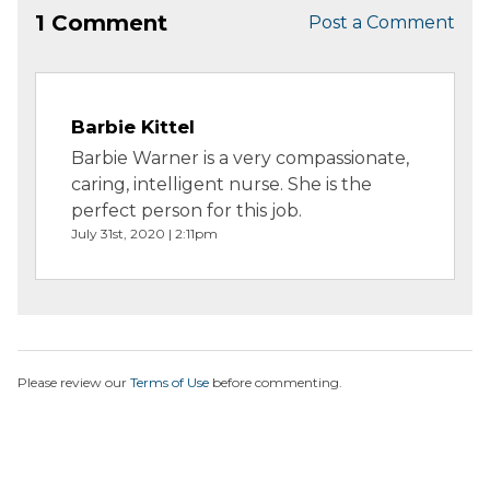
1 Comment
Post a Comment
Barbie Kittel
Barbie Warner is a very compassionate,
caring, intelligent nurse. She is the
perfect person for this job.
July 31st, 2020 | 2:11pm
Please review our
Terms of Use
before commenting.