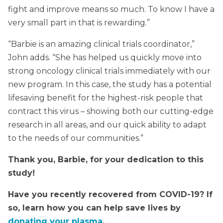
fight and improve means so much. To know I have a
very small part in that is rewarding.”
“Barbie is an amazing clinical trials coordinator,”
John adds. “She has helped us quickly move into
strong oncology clinical trials immediately with our
new program. In this case, the study has a potential
lifesaving benefit for the highest-risk people that
contract this virus – showing both our cutting-edge
research in all areas, and our quick ability to adapt
to the needs of our communities.”
Thank you, Barbie, for your dedication to this
study!
Have you recently recovered from COVID-19? If
so, learn how you can help save lives by
donating your plasma
.