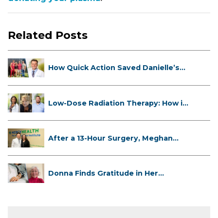
Related Posts
How Quick Action Saved Danielle’s
L...
Low-Dose Radiation Therapy: How it
...
After a 13-Hour Surgery, Meghan
Has...
Donna Finds Gratitude in Her
Unexpe...