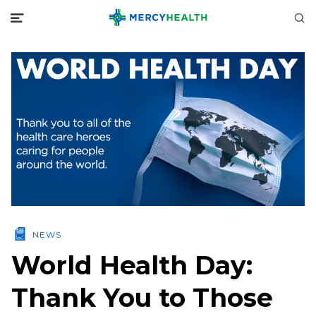
NEWS
World Health Day:
Thank You to Those