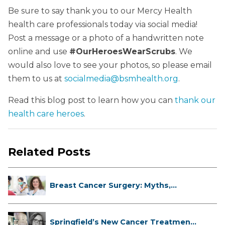
Be sure to say thank you to our Mercy Health
health care professionals today via social media!
Post a message or a photo of a handwritten note
online and use
#OurHeroesWearScrubs
. We
would also love to see your photos, so please email
them to us at
socialmedia@bsmhealth.org
.
Read this blog post to learn how you can
thank our
health care heroes
.
Related Posts
Breast Cancer Surgery: Myths,
Facts...
Springfield’s New Cancer Treatment