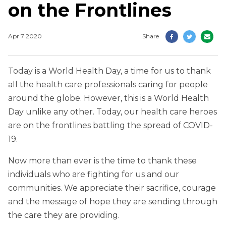
on the Frontlines
Apr 7 2020
Share
Today is a World Health Day, a time for us to thank
all the health care professionals caring for people
around the globe. However, this is a World Health
Day unlike any other. Today, our health care heroes
are on the frontlines battling the spread of COVID-
19.
Now more than ever is the time to thank these
individuals who are fighting for us and our
communities. We appreciate their sacrifice, courage
and the message of hope they are sending through
the care they are providing.