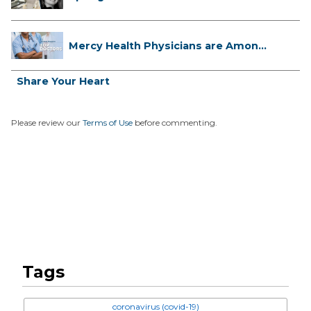
...
Mercy Health Physicians are Among
C...
Share Your Heart
Please review our
Terms of Use
before commenting.
Tags
coronavirus (covid-19)