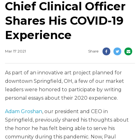
Chief Clinical Officer
Shares His COVID-19
Experience
Mar 17 2021
Share
As part of an innovative art project planned for
downtown Springfield, OH, a few of our market
leaders were honored to participate by writing
personal essays about their 2020 experience.
Adam Groshan
, our president and CEO in
Springfield, previously shared his thoughts about
the honor he has felt being able to serve his
community during this pandemic. Now, Paul