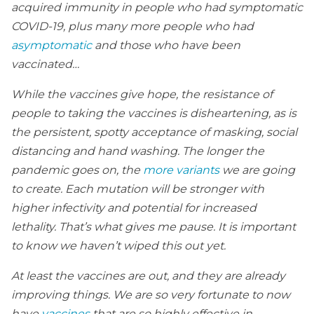
acquired immunity in people who had symptomatic
COVID-19, plus many more people who had
asymptomatic
and those who have been
vaccinated…
While the vaccines give hope, the resistance of
people to taking the vaccines is disheartening, as is
the persistent, spotty acceptance of masking, social
distancing and hand washing. The longer the
pandemic goes on, the
more variants
we are going
to create. Each mutation will be stronger with
higher infectivity and potential for increased
lethality. That’s what gives me pause. It is important
to know we haven’t wiped this out yet.
At least the vaccines are out, and they are already
improving things. We are so very fortunate to now
have
vaccines
that are so highly effective in