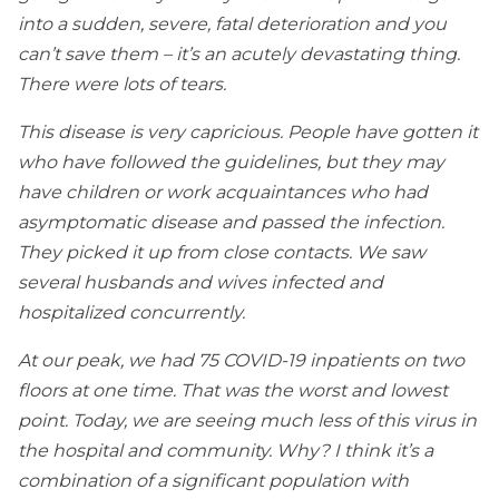
into a sudden, severe, fatal deterioration and you
can’t save them – it’s an acutely devastating thing.
There were lots of tears.
This disease is very capricious. People have gotten it
who have followed the guidelines, but they may
have children or work acquaintances who had
asymptomatic disease and passed the infection.
They picked it up from close contacts. We saw
several husbands and wives infected and
hospitalized concurrently.
At our peak, we had 75 COVID-19 inpatients on two
floors at one time. That was the worst and lowest
point. Today, we are seeing much less of this virus in
the hospital and community. Why? I think it’s a
combination of a significant population with