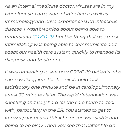
As an internal medicine doctor, viruses are in my
wheelhouse. I am aware of infection as well as
immunology and have experience with infectious
disease. I wasn’t worried about being able to
understand
COVID-19
, but the thing that was most
intimidating was being able to communicate and
adapt our health care system quickly to manage its
diagnosis and treatment…
It was unnerving to see how COIVD-19 patients who
came walking into the hospital could look
satisfactory one minute and be in cardiopulmonary
arrest 30 minutes later. The rapid deterioration was
shocking and very hard for the care team to deal
with, particularly in the ER. You started to get to
know a patient and think he or she was stable and
going to be okay. Then you see that patient to go