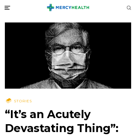
STORIES
“It’s an Acutely
Devastating Thing”: