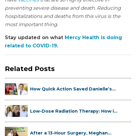
preventing severe disease and death. Reducing
hospitalizations and deaths from this virus is the
most important thing.
Stay updated on what
Mercy Health is doing
related to COVID-19
.
Related Posts
How Quick Action Saved Danielle’s
L...
Low-Dose Radiation Therapy: How it
...
After a 13-Hour Surgery, Meghan