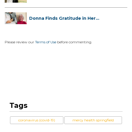
Has...
Donna Finds Gratitude in Her
Unexpe...
Please review our
Terms of Use
before commenting.
Tags
coronavirus (covid-19)
mercy health springfield