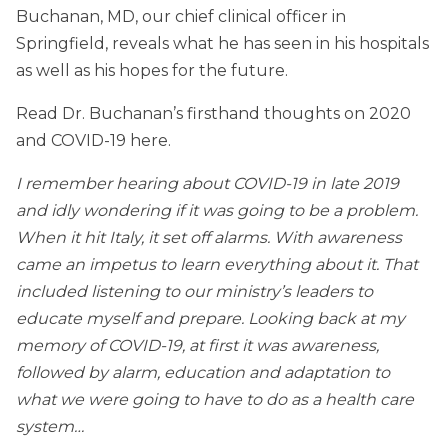
Buchanan, MD, our chief clinical officer in
Springfield, reveals what he has seen in his hospitals
as well as his hopes for the future.
Read Dr. Buchanan’s firsthand thoughts on 2020
and COVID-19 here.
I remember hearing about COVID-19 in late 2019
and idly wondering if it was going to be a problem.
When it hit Italy, it set off alarms. With awareness
came an impetus to learn everything about it. That
included listening to our ministry’s leaders to
educate myself and prepare. Looking back at my
memory of COVID-19, at first it was awareness,
followed by alarm, education and adaptation to
what we were going to have to do as a health care
system…