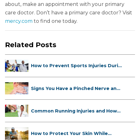
about, make an appointment with your primary
care doctor. Don’t have a primary care doctor? Visit
mercy.com
to find one today.
Related Posts
How to Prevent Sports Injuries Duri...
Signs You Have a Pinched Nerve and
...
Common Running Injuries and How
to ...
How to Protect Your Skin While
Runn...