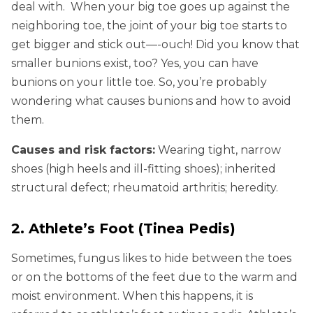
deal with. When your big toe goes up against the
neighboring toe, the joint of your big toe starts to
get bigger and stick out—-ouch! Did you know that
smaller bunions exist, too? Yes, you can have
bunions on your little toe. So, you’re probably
wondering what causes bunions and how to avoid
them.
Causes and risk factors:
Wearing tight, narrow
shoes (high heels and ill-fitting shoes); inherited
structural defect; rheumatoid arthritis; heredity.
2. Athlete’s Foot (Tinea Pedis)
Sometimes, fungus likes to hide between the toes
or on the bottoms of the feet due to the warm and
moist environment. When this happens, it is