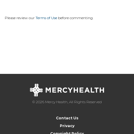
Please review our
Terms of Use
before commenting.
© 2026 Mercy Health, All Rights Reserved
Contact Us
Privacy
Copyright Policy