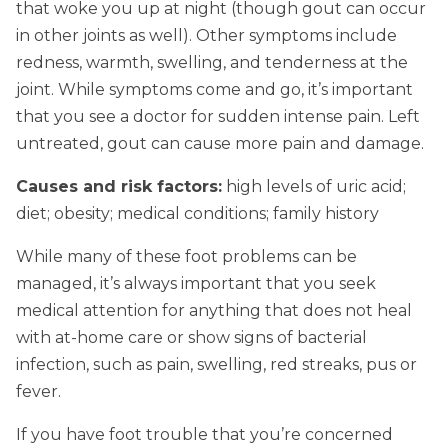
that woke you up at night (though gout can occur
in other joints as well). Other symptoms include
redness, warmth, swelling, and tenderness at the
joint. While symptoms come and go, it’s important
that you see a doctor for sudden intense pain. Left
untreated, gout can cause more pain and damage.
Causes and risk factors:
high levels of uric acid;
diet; obesity; medical conditions; family history
While many of these foot problems can be
managed, it’s always important that you seek
medical attention for anything that does not heal
with at-home care or show signs of bacterial
infection, such as pain, swelling, red streaks, pus or
fever.
If you have foot trouble that you’re concerned