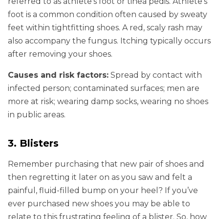
referred to as athlete’s foot or tinea pedis. Athlete’s
foot is a common condition often caused by sweaty
feet within tightfitting shoes. A red, scaly rash may
also accompany the fungus. Itching typically occurs
after removing your shoes.
Causes and risk factors:
Spread by contact with
infected person; contaminated surfaces; men are
more at risk; wearing damp socks, wearing no shoes
in public areas.
3. Blisters
Remember purchasing that new pair of shoes and
then regretting it later on as you saw and felt a
painful, fluid-filled bump on your heel? If you’ve
ever purchased new shoes you may be able to
relate to this frustrating feeling of a blister. So, how