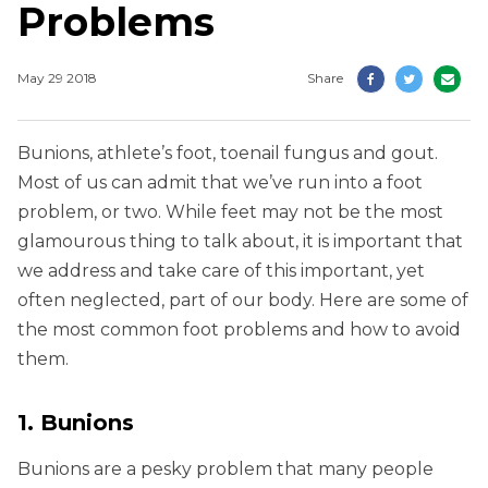
Problems
May 29 2018
Share
Bunions, athlete’s foot, toenail fungus and gout.
Most of us can admit that we’ve run into a foot
problem, or two. While feet may not be the most
glamourous thing to talk about, it is important that
we address and take care of this important, yet
often neglected, part of our body. Here are some of
the most common foot problems and how to avoid
them.
1. Bunions
Bunions are a pesky problem that many people