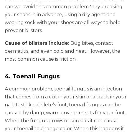
can we avoid this common problem? Try breaking
your shoes in in advance, using a dry agent and
wearing sock with your shoes are all ways to help
prevent blisters.
Cause of blisters include:
Bug bites, contact
dermatitis, and even cold and heat. However, the
most common cause is friction.
4. Toenail Fungus
A common problem, toenail fungus is an infection
that comes from a cut in your skin or a crack in your
nail. Just like athlete’s foot, toenail fungus can be
caused by damp, warm environments for your foot.
When the fungus grows or spreads it can cause
your toenail to change color. When this happens it