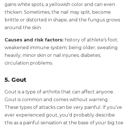
gains white spots, a yellowish color and can even
thicken. Sometimes, the nail may split, become
brittle or distorted in shape, and the fungus grows
around the skin.
Causes and risk factors:
history of athlete’s foot;
weakened immune system; being older; sweating
heavily; minor skin or nail injuries; diabetes;
circulation problems.
5. Gout
Gout is a type of arthritis that can affect anyone.
Gout is common and comes without warning.
These types of attacks can be very painful. If you’ve
ever experienced gout, you’d probably describe
this as a painful sensation at the base of your big toe