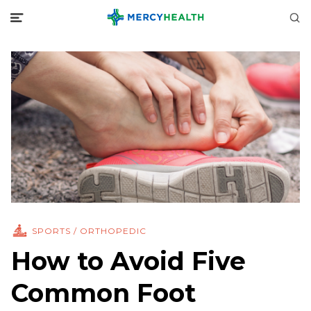
SPORTS / ORTHOPEDIC
How to Avoid Five
Common Foot