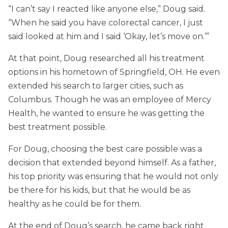
“I can’t say I reacted like anyone else,” Doug said.
“When he said you have colorectal cancer, I just
said looked at him and I said ‘Okay, let’s move on.’”
At that point, Doug researched all his treatment
options in his hometown of Springfield, OH. He even
extended his search to larger cities, such as
Columbus. Though he was an employee of Mercy
Health, he wanted to ensure he was getting the
best treatment possible.
For Doug, choosing the best care possible was a
decision that extended beyond himself. As a father,
his top priority was ensuring that he would not only
be there for his kids, but that he would be as
healthy as he could be for them.
At the end of Doug’s search, he came back right