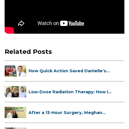
Related Posts
How Quick Action Saved Danielle’s
L...
Low-Dose Radiation Therapy: How it
...
After a 13-Hour Surgery, Meghan
Has...