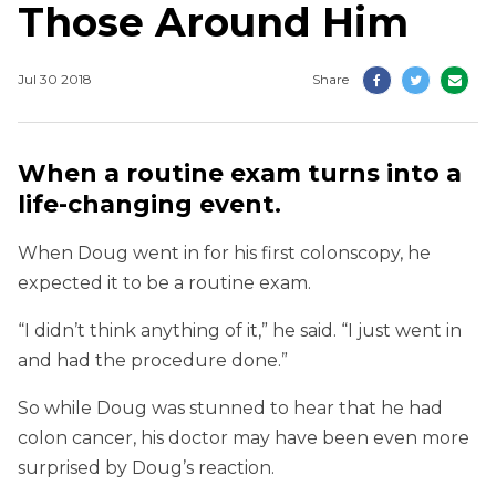
Those Around Him
Jul 30 2018
Share
When a routine exam turns into a
life-changing event.
When Doug went in for his first colonscopy, he
expected it to be a routine exam.
“I didn’t think anything of it,” he said. “I just went in
and had the procedure done.”
So while Doug was stunned to hear that he had
colon cancer, his doctor may have been even more
surprised by Doug’s reaction.