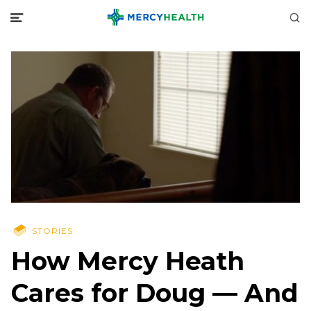
STORIES
How Mercy Heath
Cares for Doug — And