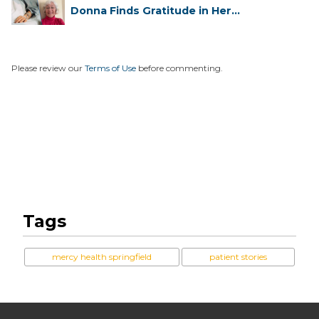
Donna Finds Gratitude in Her
Unexpe...
Please review our
Terms of Use
before commenting.
Tags
mercy health springfield
patient stories