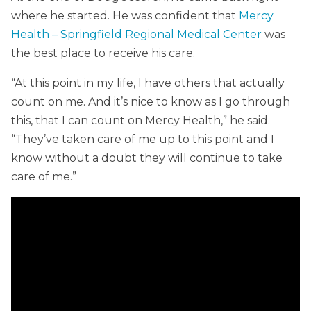
where he started. He was confident that
Mercy
Health – Springfield Regional Medical Center
was
the best place to receive his care.
“At this point in my life, I have others that actually
count on me. And it’s nice to know as I go through
this, that I can count on Mercy Health,” he said.
“They’ve taken care of me up to this point and I
know without a doubt they will continue to take
care of me.”