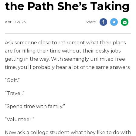
the Path She’s Taking
Apr 19 2023
Share
Ask someone close to retirement what their plans
are for filling their time without their pesky jobs
getting in the way. With seemingly unlimited free
time, you’ll probably hear a lot of the same answers.
“Golf.”
“Travel.”
“Spend time with family.”
“Volunteer.”
Now ask a college student what they like to do with