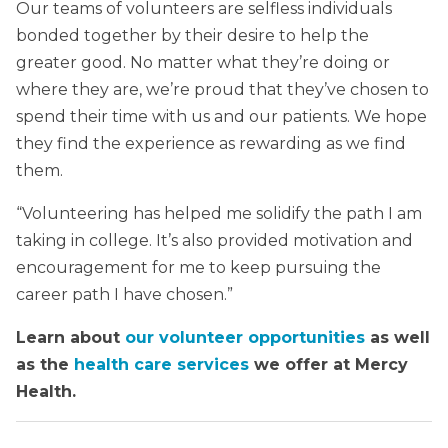
Our teams of volunteers are selfless individuals
bonded together by their desire to help the
greater good. No matter what they’re doing or
where they are, we’re proud that they’ve chosen to
spend their time with us and our patients. We hope
they find the experience as rewarding as we find
them.
“Volunteering has helped me solidify the path I am
taking in college. It’s also provided motivation and
encouragement for me to keep pursuing the
career path I have chosen.”
Learn about
our volunteer opportunities
as well
as the
health care services
we offer at Mercy
Health.