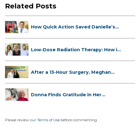
Related Posts
How Quick Action Saved Danielle’s
L...
Low-Dose Radiation Therapy: How it
...
After a 13-Hour Surgery, Meghan
Has...
Donna Finds Gratitude in Her
Unexpe...
Please review our
Terms of Use
before commenting.