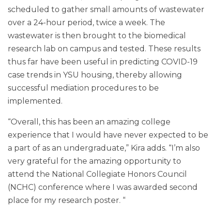
scheduled to gather small amounts of wastewater
over a 24-hour period, twice a week. The
wastewater is then brought to the biomedical
research lab on campus and tested. These results
thus far have been useful in predicting COVID-19
case trends in YSU housing, thereby allowing
successful mediation procedures to be
implemented.
“Overall, this has been an amazing college
experience that I would have never expected to be
a part of as an undergraduate,” Kira adds. “I’m also
very grateful for the amazing opportunity to
attend the National Collegiate Honors Council
(NCHC) conference where I was awarded second
place for my research poster. “