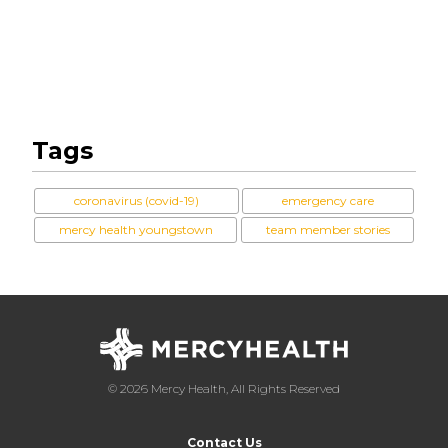
Tags
coronavirus (covid-19)
emergency care
mercy health youngstown
team member stories
© 2026 Mercy Health, All Rights Reserved
Contact Us