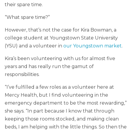
their spare time.
“What spare time?”
However, that’s not the case for Kira Bowman, a
college student at Youngstown State University
(YSU) and a volunteer in
our Youngstown market
.
Kira’s been volunteering with us for almost five
years and has really run the gamut of
responsibilities.
“I’ve fulfilled a few roles as a volunteer here at
Mercy Health, but I find volunteering in the
emergency department to be the most rewarding,”
she says. “In part because I know that through
keeping those rooms stocked, and making clean
beds, I am helping with the little things. So then the