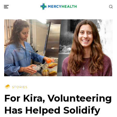
STORIES
For Kira, Volunteering
Has Helped Solidify