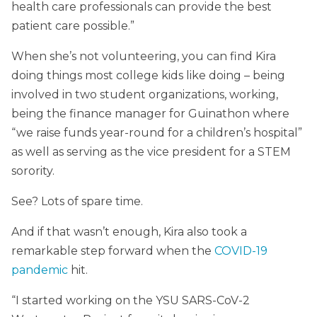
health care professionals can provide the best
patient care possible.”
When she’s not volunteering, you can find Kira
doing things most college kids like doing – being
involved in two student organizations, working,
being the finance manager for Guinathon where
“we raise funds year-round for a children’s hospital”
as well as serving as the vice president for a STEM
sorority.
See? Lots of spare time.
And if that wasn’t enough, Kira also took a
remarkable step forward when the
COVID-19
pandemic
hit.
“I started working on the YSU SARS-CoV-2