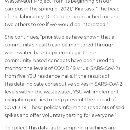
Wastewater Project from its beginning on our
campus in the spring of 2021,” Kira says. “The head
of the laboratory, Dr. Cooper, approached me and
two others to see if we would be interested.”
She continues, “prior studies have shown that a
community’s health can be monitored through
wastewater-based epidemiology. These
community-based concepts have been used to
monitor the levels of COVID-19 virus (SARS-CoV-2)
from five YSU residence halls. If the results of
this data indicate consecutive spikes in SARS-CoV-2
levels within the wastewater, YSU will implement
mitigation policies to help prevent the spread of
COVID-19. These policies inform the residents of said
spikes and offer voluntary testing for everyone.”
To collect this data, auto sampling machines are