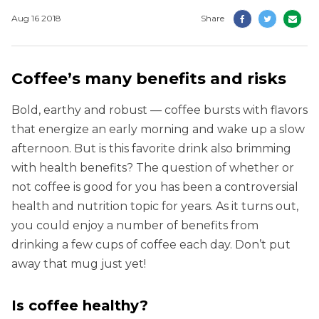
Aug 16 2018
Share
Coffee’s many benefits and risks
Bold, earthy and robust — coffee bursts with flavors
that energize an early morning and wake up a slow
afternoon. But is this favorite drink also brimming
with health benefits? The question of whether or
not coffee is good for you has been a controversial
health and nutrition topic for years. As it turns out,
you could enjoy a number of benefits from
drinking a few cups of coffee each day. Don’t put
away that mug just yet!
Is coffee healthy?