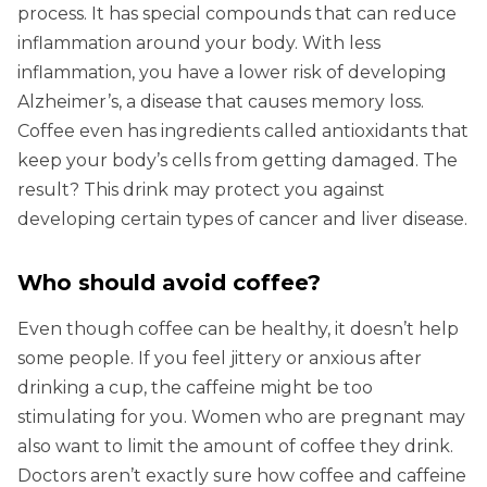
process. It has special compounds that can reduce
inflammation around your body. With less
inflammation, you have a lower risk of developing
Alzheimer’s, a disease that causes memory loss.
Coffee even has ingredients called antioxidants that
keep your body’s cells from getting damaged. The
result? This drink may protect you against
developing certain types of cancer and liver disease.
Who should avoid coffee?
Even though coffee can be healthy, it doesn’t help
some people. If you feel jittery or anxious after
drinking a cup, the caffeine might be too
stimulating for you. Women who are pregnant may
also want to limit the amount of coffee they drink.
Doctors aren’t exactly sure how coffee and caffeine