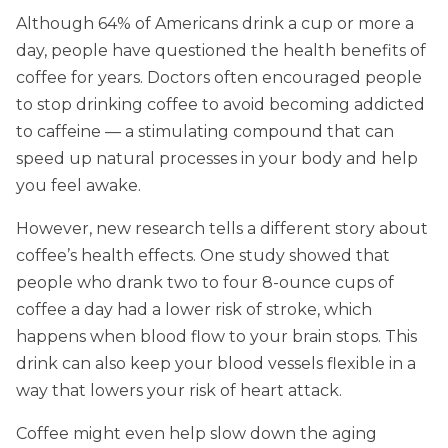
Although 64% of Americans drink a cup or more a
day, people have questioned the health benefits of
coffee for years. Doctors often encouraged people
to stop drinking coffee to avoid becoming addicted
to caffeine — a stimulating compound that can
speed up natural processes in your body and help
you feel awake.
However, new research tells a different story about
coffee’s health effects. One study showed that
people who drank two to four 8-ounce cups of
coffee a day had a lower risk of stroke, which
happens when blood flow to your brain stops. This
drink can also keep your blood vessels flexible in a
way that lowers your risk of heart attack.
Coffee might even help slow down the aging