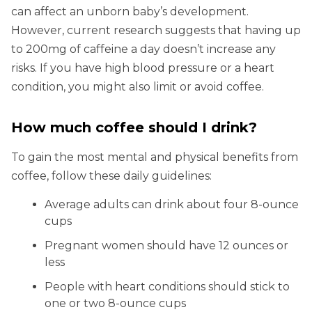
can affect an unborn baby’s development.
However, current research suggests that having up
to 200mg of caffeine a day doesn’t increase any
risks. If you have high blood pressure or a heart
condition, you might also limit or avoid coffee.
How much coffee should I drink?
To gain the most mental and physical benefits from
coffee, follow these daily guidelines:
Average adults can drink about four 8-ounce
cups
Pregnant women should have 12 ounces or
less
People with heart conditions should stick to
one or two 8-ounce cups