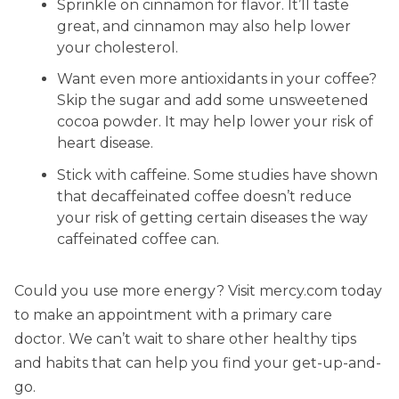
Sprinkle on cinnamon for flavor. It’ll taste
great, and cinnamon may also help lower
your cholesterol.
Want even more antioxidants in your coffee?
Skip the sugar and add some unsweetened
cocoa powder. It may help lower your risk of
heart disease.
Stick with caffeine. Some studies have shown
that decaffeinated coffee doesn’t reduce
your risk of getting certain diseases the way
caffeinated coffee can.
Could you use more energy? Visit mercy.com today
to make an appointment with a primary care
doctor. We can’t wait to share other healthy tips
and habits that can help you find your get-up-and-
go.