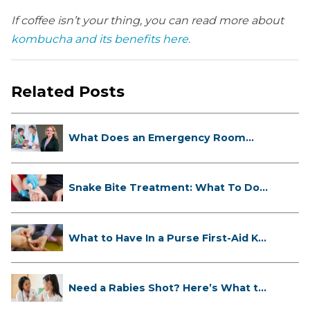
If coffee isn’t your thing, you can read more about
kombucha and its benefits here.
Related Posts
What Does an Emergency Room
Doctor ...
Snake Bite Treatment: What To Do
If...
What to Have In a Purse First-Aid K...
Need a Rabies Shot? Here’s What to
...