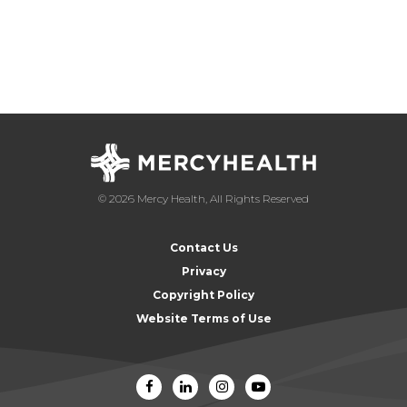
© 2026 Mercy Health, All Rights Reserved
Contact Us
Privacy
Copyright Policy
Website Terms of Use