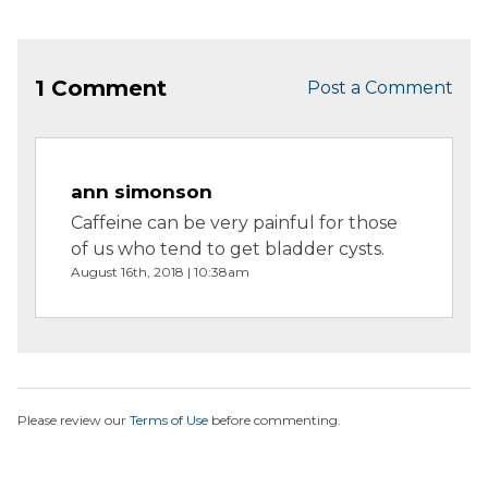
1 Comment
Post a Comment
ann simonson
Caffeine can be very painful for those
of us who tend to get bladder cysts.
August 16th, 2018 | 10:38am
Please review our
Terms of Use
before commenting.