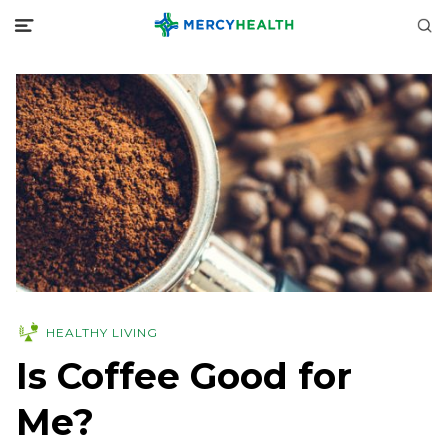
HEALTHY LIVING
Is Coffee Good for
Me?