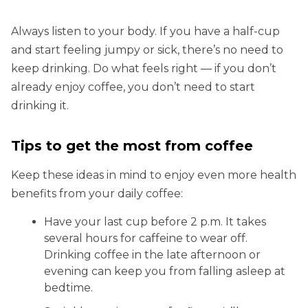
Always listen to your body. If you have a half-cup
and start feeling jumpy or sick, there’s no need to
keep drinking. Do what feels right — if you don’t
already enjoy coffee, you don’t need to start
drinking it.
Tips to get the most from coffee
Keep these ideas in mind to enjoy even more health
benefits from your daily coffee:
Have your last cup before 2 p.m. It takes
several hours for caffeine to wear off.
Drinking coffee in the late afternoon or
evening can keep you from falling asleep at
bedtime.