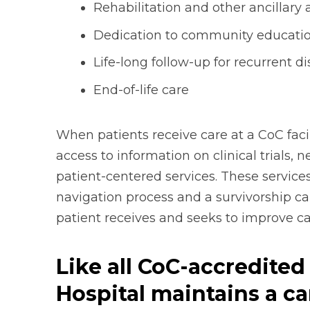
Rehabilitation and other ancillary 
Dedication to community educati
Life-long follow-up for recurrent d
End-of-life care
When patients receive care at a CoC facil
access to information on clinical trials,
patient-centered services. These services
navigation process and a survivorship c
patient receives and seeks to improve canc
Like all CoC-accredited 
Hospital maintains a ca