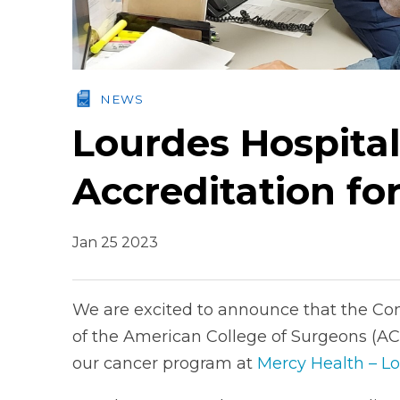
NEWS
Lourdes Hospital
Accreditation fo
Jan 25 2023
We are excited to announce that the Co
of the American College of Surgeons (ACS
our cancer program at
Mercy Health – Lo