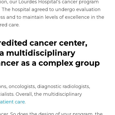
tion, our Lourdes Hospital’s cancer program
 The hospital agreed to undergo evaluation
ss and to maintain levels of excellence in the
red care.
redited cancer center,
a multidisciplinary
ancer as a complex group
s, oncologists, diagnostic radiologists,
alists. Overall, the multidisciplinary
atient care
.
cer. So does the design of your program, the