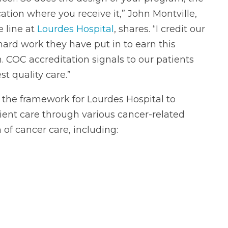
tion where you receive it,” John Montville,
e line at
Lourdes Hospital
, shares. “I credit our
hard work they have put in to earn this
. COC accreditation signals to our patients
st quality care.”
the framework for Lourdes Hospital to
tient care through various cancer-related
of cancer care, including: