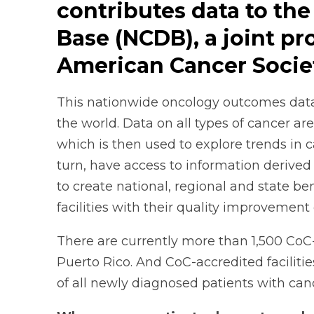
contributes data to the
Base (NCDB), a joint p
American Cancer Socie
This nationwide oncology outcomes databa
the world. Data on all types of cancer 
which is then used to explore trends in 
turn, have access to information derived 
to create national, regional and state b
facilities with their quality improvement 
There are currently more than 1,500 CoC
Puerto Rico. And CoC-accredited faciliti
of all newly diagnosed patients with can