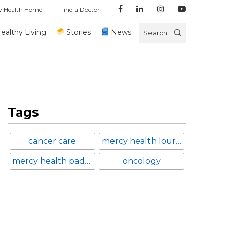
y Health Home
Find a Doctor
ealthy Living
Stories
News
Search
Tags
cancer care
mercy health lourdes hospital
mercy health paducah
oncology