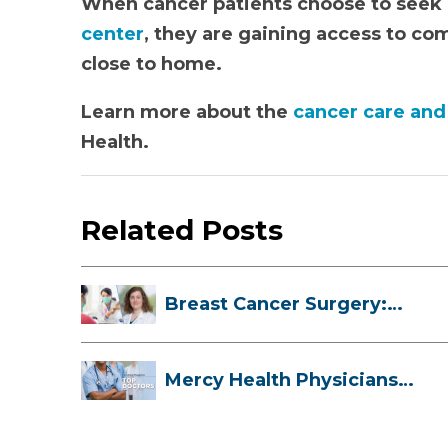
When cancer patients choose to seek c
center
, they are gaining access to co
close to home.
Learn more about the
cancer care and
Health.
Related Posts
Breast Cancer Surgery:
Myths, Facts...
Mercy Health Physicians
are Among C...