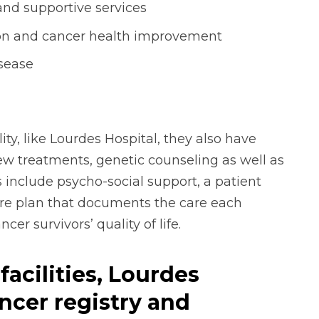
and supportive services
on and cancer health improvement
isease
ity, like Lourdes Hospital, they also have
 new treatments, genetic counseling as well as
 include psycho-social support, a patient
are plan that documents the care each
er survivors’ quality of life.
facilities, Lourdes
ncer registry and