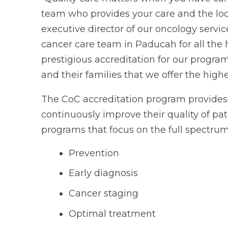
team who provides your care and the loca
executive director of our oncology servic
cancer care team in Paducah for all the 
prestigious accreditation for our program
and their families that we offer the highe
The CoC accreditation program provides 
continuously improve their quality of pa
programs that focus on the full spectrum 
Prevention
Early diagnosis
Cancer staging
Optimal treatment