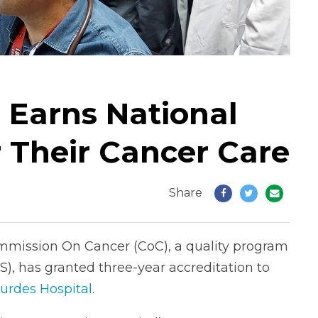
 Earns National
r Their Cancer Care
Share
mmission On Cancer (CoC), a quality program
), has granted three-year accreditation to
urdes Hospital
.