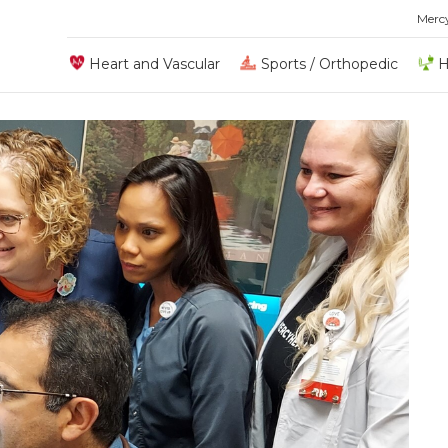
Merc
Heart and Vascular
Sports / Orthopedic
H