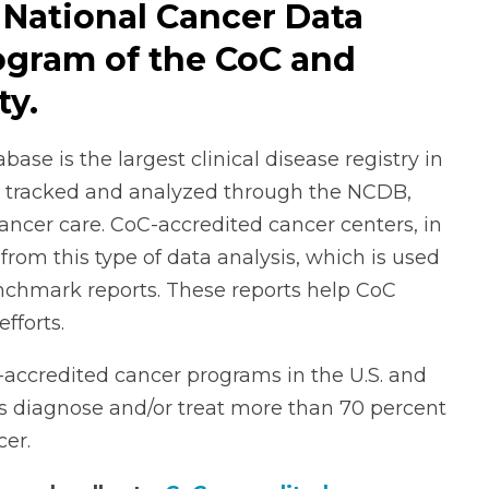
 National Cancer Data
rogram of the CoC and
ty.
se is the largest clinical disease registry in
are tracked and analyzed through the NCDB,
cancer care. CoC-accredited cancer centers, in
from this type of data analysis, which is used
enchmark reports. These reports help CoC
efforts.
-accredited cancer programs in the U.S. and
es diagnose and/or treat more than 70 percent
cer.