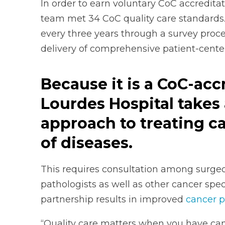
In order to earn voluntary CoC accredita
team met 34 CoC quality care standards.
every three years through a survey proce
delivery of comprehensive patient-cente
Because it is a CoC-acc
Lourdes Hospital takes 
approach to treating c
of diseases.
This requires consultation among surgeon
pathologists as well as other cancer speci
partnership results in improved
cancer p
“Quality care matters when you have can