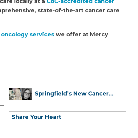
are locally at a
CoC-accredited cancer
mprehensive, state-of-the-art cancer care
 oncology services
we offer at Mercy
Springfield’s New Cancer
Treatment ...
Share Your Heart