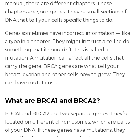
manual, there are different chapters. These
chapters are your genes. They’re small sections of
DNA that tell your cells specific things to do.
Genes sometimes have incorrect information — like
a typo in a chapter. They might instruct a cell to do
something that it shouldn’t. This is called a
mutation. A mutation can affect all the cells that
carry the gene. BRCA genes are what tell your
breast, ovarian and other cells how to grow. They
can have mutations, too.
What are BRCA1 and BRCA2?
BRCA1 and BRCA2 are two separate genes. They’re
located on different chromosomes, which are parts
of your DNA. If these genes have mutations, they