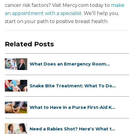
cancer risk factors? Visit Mercy.com today to
make
an appointment with a specialist.
We’ll help you
start on your path to positive breast health.
Related Posts
What Does an Emergency Room
Doctor ...
Snake Bite Treatment: What To Do
If...
What to Have In a Purse First-Aid K...
Need a Rabies Shot? Here’s What to