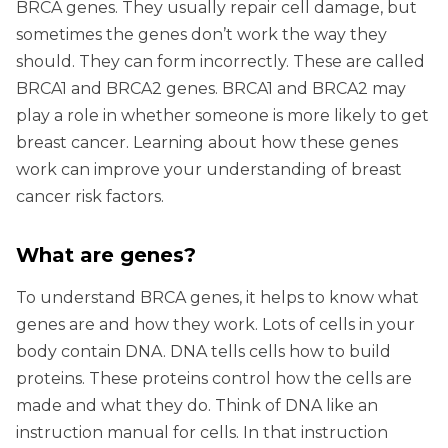
BRCA genes. They usually repair cell damage, but
sometimes the genes don’t work the way they
should. They can form incorrectly. These are called
BRCA1 and BRCA2 genes. BRCA1 and BRCA2 may
play a role in whether someone is more likely to get
breast cancer. Learning about how these genes
work can improve your understanding of breast
cancer risk factors.
What are genes?
To understand BRCA genes, it helps to know what
genes are and how they work. Lots of cells in your
body contain DNA. DNA tells cells how to build
proteins. These proteins control how the cells are
made and what they do. Think of DNA like an
instruction manual for cells. In that instruction