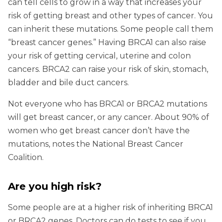
can tell cells to grow in a way that increases your
risk of getting breast and other types of cancer. You
can inherit these mutations. Some people call them
“breast cancer genes.” Having BRCA1 can also raise
your risk of getting cervical, uterine and colon
cancers. BRCA2 can raise your risk of skin, stomach,
bladder and bile duct cancers.
Not everyone who has BRCA1 or BRCA2 mutations
will get breast cancer, or any cancer. About 90% of
women who get breast cancer don’t have the
mutations, notes the National Breast Cancer
Coalition.
Are you high risk?
Some people are at a higher risk of inheriting BRCA1
or BRCA2 genes. Doctors can do tests to see if you