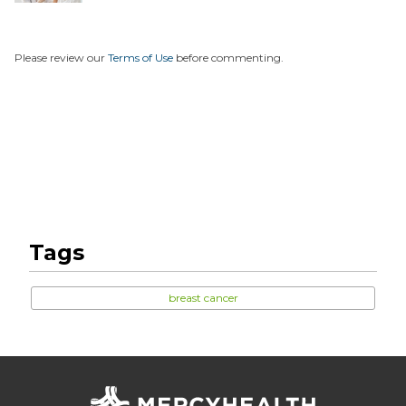
...
Please review our
Terms of Use
before commenting.
Tags
breast cancer