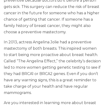
preventive because doctors do it before a person
gets sick. This surgery can reduce the risk of breast
cancer in the future for someone who has a higher
chance of getting that cancer. If someone has a
family history of breast cancer, they might also
choose a preventive mastectomy.
In 2013, actress Angelina Jolie had a preventive
mastectomy of both breasts. This inspired women
to start being more proactive about breast health.
Called “The Angelina Effect,” the celebrity’s decision
led to more women getting genetic testing to see if
they had BRCA1 or BRCA2 genes. Even if you don’t
have any warning signs, this is a great reminder to
take charge of your health and have regular
mammograms.
Are you interested in learning more about breast