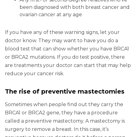
been diagnosed with both breast cancer and
ovarian cancer at any age
If you have any of these warning signs, let your
doctor know. They may want to have you do a
blood test that can show whether you have BRCA1
or BRCA2 mutations. If you do test positive, there
are treatments your doctor can start that may help
reduce your cancer risk.
The rise of preventive mastectomies
Sometimes when people find out they carry the
BRCA1 or BRCA2 gene, they have a procedure
called a preventive mastectomy. A mastectomy is
surgery to remove a breast. In this case, it’s