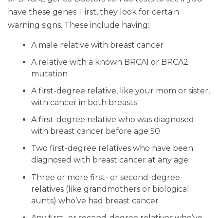
have these genes. First, they look for certain
warning signs. These include having:
A male relative with breast cancer
A relative with a known BRCA1 or BRCA2
mutation
A first-degree relative, like your mom or sister,
with cancer in both breasts
A first-degree relative who was diagnosed
with breast cancer before age 50
Two first-degree relatives who have been
diagnosed with breast cancer at any age
Three or more first- or second-degree
relatives (like grandmothers or biological
aunts) who’ve had breast cancer
Any first- or second-degree relatives who’ve