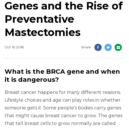
Genes and the Rise of
Preventative
Mastectomies
Oct 16 2018
Share
What is the BRCA gene and when
it is dangerous?
Breast cancer happens for many different reasons.
Lifestyle choices and age can play roles in whether
someone gets it. Some people’s bodies carry genes
that might cause breast cancer to grow. The genes
that tell breast cells to grow normally are called