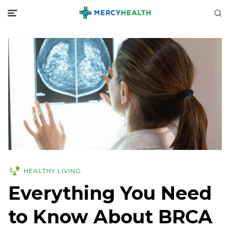
HEALTHY LIVING
Everything You Need
to Know About BRCA