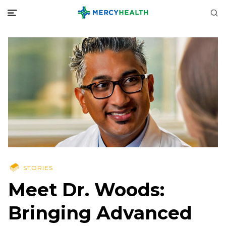
STORIES
Meet Dr. Woods:
Bringing Advanced