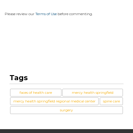
Please review our
Terms of Use
before commenting.
Tags
faces of health care
mercy health springfield
mercy health springfield regional medical center
spine care
surgery