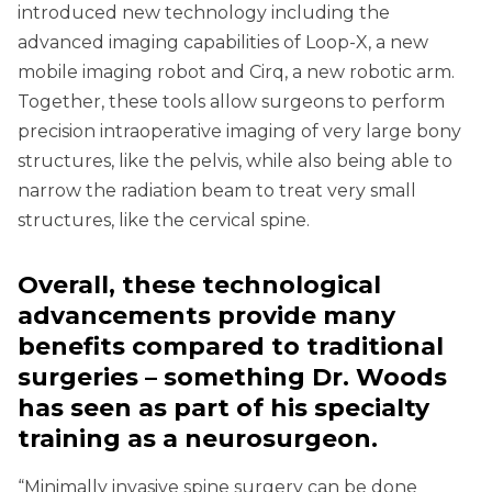
introduced new technology including the
advanced imaging capabilities of Loop-X, a new
mobile imaging robot and Cirq, a new robotic arm.
Together, these tools allow surgeons to perform
precision intraoperative imaging of very large bony
structures, like the pelvis, while also being able to
narrow the radiation beam to treat very small
structures, like the cervical spine.
Overall, these technological
advancements provide many
benefits compared to traditional
surgeries – something Dr. Woods
has seen as part of his specialty
training as a neurosurgeon.
“Minimally invasive spine surgery can be done