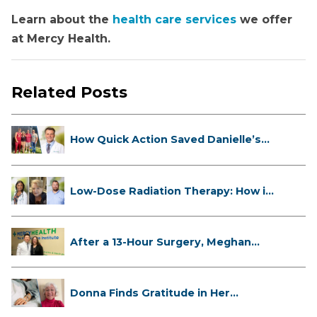
Learn about the
health care services
we offer
at Mercy Health.
Related Posts
How Quick Action Saved Danielle’s
L...
Low-Dose Radiation Therapy: How it
...
After a 13-Hour Surgery, Meghan
Has...
Donna Finds Gratitude in Her
Unexpe...