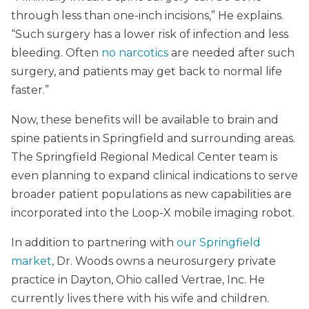
through less than one-inch incisions,” He explains.
“Such surgery has a lower risk of infection and less
bleeding. Often
no narcotics
are needed after such
surgery, and patients may get back to normal life
faster.”
Now, these benefits will be available to brain and
spine patients in Springfield and surrounding areas.
The Springfield Regional Medical Center team is
even planning to expand clinical indications to serve
broader patient populations as new capabilities are
incorporated into the Loop-X mobile imaging robot.
In addition to partnering with
our Springfield
market
, Dr. Woods owns a neurosurgery private
practice in Dayton, Ohio called Vertrae, Inc. He
currently lives there with his wife and children.