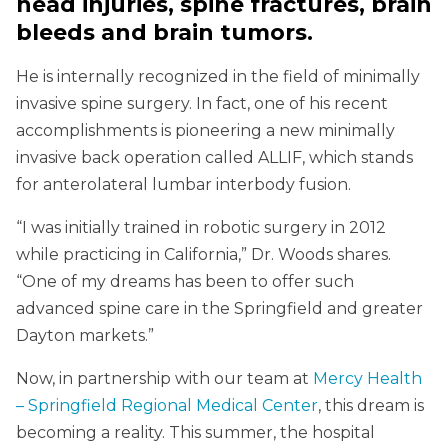
head injuries, spine fractures, brain
bleeds and brain tumors.
He is internally recognized in the field of minimally
invasive spine surgery. In fact, one of his recent
accomplishments is pioneering a new minimally
invasive back operation called ALLIF, which stands
for anterolateral lumbar interbody fusion.
“I was initially trained in robotic surgery in 2012
while practicing in California,” Dr. Woods shares.
“One of my dreams has been to offer such
advanced spine care in the Springfield and greater
Dayton markets.”
Now, in partnership with our team at
Mercy Health
– Springfield Regional Medical Center
, this dream is
becoming a reality. This summer, the hospital