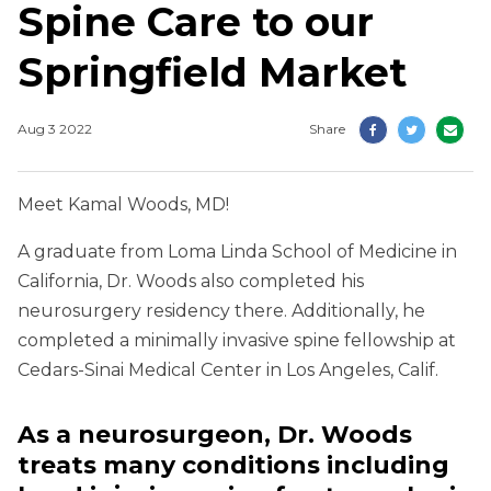
Spine Care to our
Springfield Market
Aug 3 2022
Share
Meet Kamal Woods, MD!
A graduate from Loma Linda School of Medicine in
California, Dr. Woods also completed his
neurosurgery residency there. Additionally, he
completed a minimally invasive spine fellowship at
Cedars-Sinai Medical Center in Los Angeles, Calif.
As a neurosurgeon, Dr. Woods
treats many conditions including