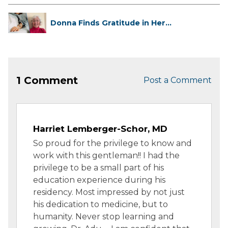
Donna Finds Gratitude in Her
Unexpe...
1 Comment
Post a Comment
Harriet Lemberger-Schor, MD
So proud for the privilege to know and
work with this gentleman!! I had the
privilege to be a small part of his
education experience during his
residency. Most impressed by not just
his dedication to medicine, but to
humanity. Never stop learning and