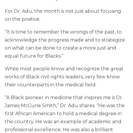
For Dr. Adu, the month is not just about focusing
on the positive.
“It is time to remember the wrongs of the past, to
acknowledge the progress made and to strategize
on what can be done to create a more just and
equal future for Blacks.”
While most people know and recognize the great
works of Black civil rights leaders, very few know
their counterparts in the medical field.
“A Black pioneer in medicine that inspires me is Dr.
James McCune Smith,” Dr. Adu shares. “He was the
first African American to hold a medical degree in
this country. He was an example of academic and
professional excellence. He was also a brilliant