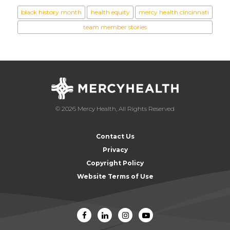
black history month
health equity
mercy health cincinnati
team member stories
© 2026 Mercy Health, All Rights Reserved
Contact Us
Privacy
Copyright Policy
Website Terms of Use