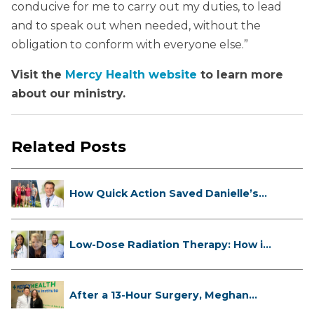
conducive for me to carry out my duties, to lead
and to speak out when needed, without the
obligation to conform with everyone else.”
Visit the
Mercy Health website
to learn more
about our ministry.
Related Posts
How Quick Action Saved Danielle’s
L...
Low-Dose Radiation Therapy: How it
...
After a 13-Hour Surgery, Meghan
Has...