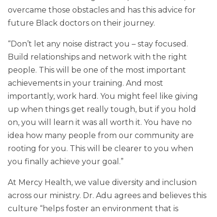
overcame those obstacles and has this advice for
future Black doctors on their journey.
“Don’t let any noise distract you – stay focused.
Build relationships and network with the right
people. This will be one of the most important
achievements in your training. And most
importantly, work hard. You might feel like giving
up when things get really tough, but if you hold
on, you will learn it was all worth it. You have no
idea how many people from our community are
rooting for you. This will be clearer to you when
you finally achieve your goal.”
At Mercy Health, we value diversity and inclusion
across our ministry. Dr. Adu agrees and believes this
culture “helps foster an environment that is