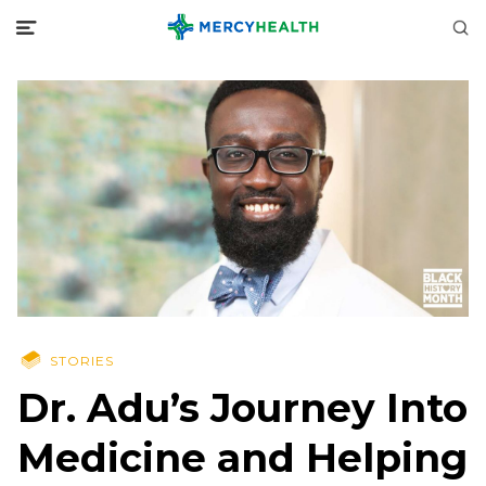
STORIES
Dr. Adu’s Journey Into
Medicine and Helping