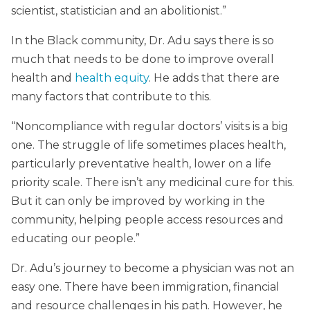
scientist, statistician and an abolitionist.”
In the Black community, Dr. Adu says there is so
much that needs to be done to improve overall
health and
health equity
. He adds that there are
many factors that contribute to this.
“Noncompliance with regular doctors’ visits is a big
one. The struggle of life sometimes places health,
particularly preventative health, lower on a life
priority scale. There isn’t any medicinal cure for this.
But it can only be improved by working in the
community, helping people access resources and
educating our people.”
Dr. Adu’s journey to become a physician was not an
easy one. There have been immigration, financial
and resource challenges in his path. However, he