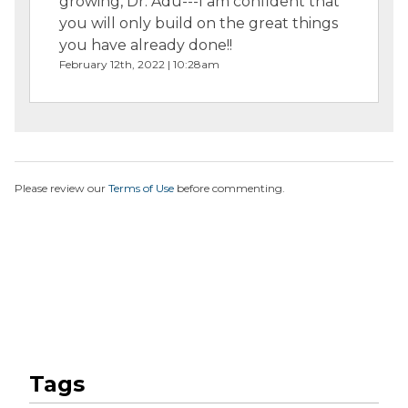
growing, Dr. Adu---I am confident that
you will only build on the great things
you have already done!!
February 12th, 2022 | 10:28am
Please review our
Terms of Use
before commenting.
Tags