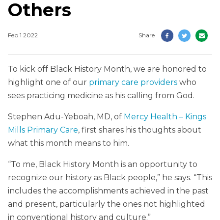
Others
Feb 1 2022
Share
To kick off Black History Month, we are honored to
highlight one of our
primary care providers
who
sees practicing medicine as his calling from God.
Stephen Adu-Yeboah, MD, of
Mercy Health – Kings
Mills Primary Care
, first shares his thoughts about
what this month means to him.
“To me, Black History Month is an opportunity to
recognize our history as Black people,” he says. “This
includes the accomplishments achieved in the past
and present, particularly the ones not highlighted
in conventional history and culture.”