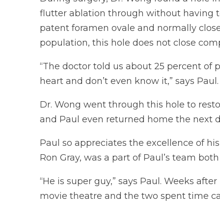
flutter ablation through without having t
patent foramen ovale and normally closes
population, this hole does not close comp
“The doctor told us about 25 percent of p
heart and don’t even know it,” says Paul.
Dr. Wong went through this hole to resto
and Paul even returned home the next d
Paul so appreciates the excellence of h
Ron Gray, was a part of Paul’s team both i
“He is super guy,” says Paul. Weeks after 
movie theatre and the two spent time ca