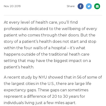
Nov 20 2019
Share
At every level of health care, you’ll find
professionals dedicated to the wellbeing of every
patient who comes through their doors. But the
story of a patient’s health does not start and stop
within the four walls of a hospital – it’s what
happens outside of the traditional heath care
setting that may have the biggest impact on a
patient’s health.
A recent study by NYU showed that in 56 of some of
the largest cities in the U.S., there are large life
expectancy gaps. These gaps can sometimes
represent a difference of 20 to 30 years for
individuals living just a few miles apart.