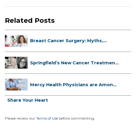
Related Posts
Breast Cancer Surgery: Myths,
Facts...
Springfield’s New Cancer Treatment
...
Mercy Health Physicians are Among
C...
Share Your Heart
Please review our
Terms of Use
before commenting.