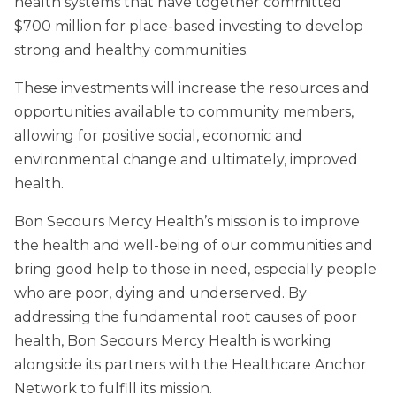
health systems that have together committed
$700 million for place-based investing to develop
strong and healthy communities.
These investments will increase the resources and
opportunities available to community members,
allowing for positive social, economic and
environmental change and ultimately, improved
health.
Bon Secours Mercy Health’s mission is to improve
the health and well-being of our communities and
bring good help to those in need, especially people
who are poor, dying and underserved. By
addressing the fundamental root causes of poor
health, Bon Secours Mercy Health is working
alongside its partners with the Healthcare Anchor
Network to fulfill its mission.