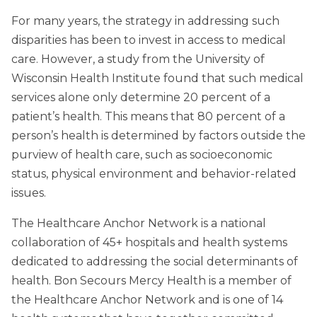
For many years, the strategy in addressing such
disparities has been to invest in access to medical
care. However, a study from the University of
Wisconsin Health Institute found that such medical
services alone only determine 20 percent of a
patient’s health. This means that 80 percent of a
person’s health is determined by factors outside the
purview of health care, such as socioeconomic
status, physical environment and behavior-related
issues.
The Healthcare Anchor Network is a national
collaboration of 45+ hospitals and health systems
dedicated to addressing the social determinants of
health. Bon Secours Mercy Health is a member of
the Healthcare Anchor Network and is one of 14