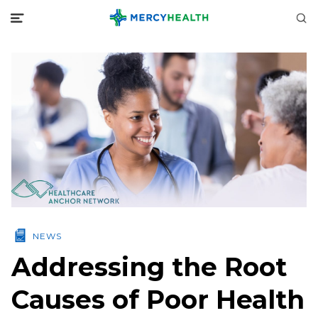
NEWS
Addressing the Root
Causes of Poor Health