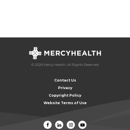
© 2026 Mercy Health, All Rights Reserved
Contact Us
Privacy
Copyright Policy
Website Terms of Use