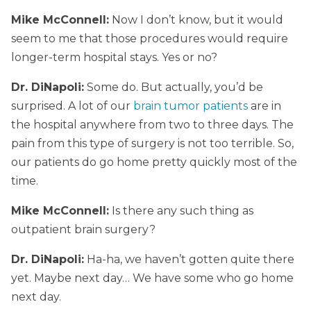
Mike McConnell:
Now I don’t know, but it would
seem to me that those procedures would require
longer-term hospital stays. Yes or no?
Dr. DiNapoli:
Some do. But actually, you’d be
surprised. A lot of our
brain tumor patients
are in
the hospital anywhere from two to three days. The
pain from this type of surgery is not too terrible. So,
our patients do go home pretty quickly most of the
time.
Mike McConnell:
Is there any such thing as
outpatient brain surgery?
Dr. DiNapoli:
Ha-ha, we haven’t gotten quite there
yet. Maybe next day… We have some who go home
next day.