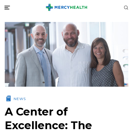
NEWS
A Center of
Excellence: The