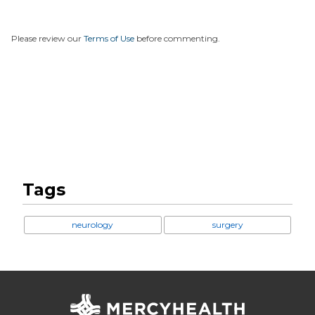
Please review our
Terms of Use
before commenting.
Tags
neurology
surgery