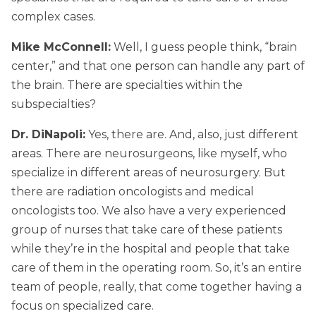
complex cases.
Mike McConnell:
Well, I guess people think, “brain
center,” and that one person can handle any part of
the brain. There are specialties within the
subspecialties?
Dr. DiNapoli:
Yes, there are. And, also, just different
areas. There are neurosurgeons, like myself, who
specialize in different areas of neurosurgery. But
there are radiation oncologists and medical
oncologists too. We also have a very experienced
group of nurses that take care of these patients
while they’re in the hospital and people that take
care of them in the operating room. So, it’s an entire
team of people, really, that come together having a
focus on specialized care.