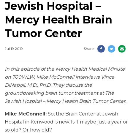
Jewish Hospital –
Mercy Health Brain
Tumor Center
Jul 19 2019
Share
In this episode of the Mercy Health Medical Minute
on 700WLW, Mike McConnell interviews Vince
DiNapoli, M.D., Ph.D. They discuss the
groundbreaking brain tumor treatment at The
Jewish Hospital – Mercy Health Brain Tumor Center.
Mike McConnell:
So, the Brain Center at Jewish
Hospital in Kenwood is new. Is it maybe just a year or
so old? Or how old?