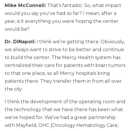
Mike McConnell:
That’s fantastic. So, what impact
would you say you’ve had so far? I mean, after a
year, is it everything you were hoping the center
would be?
Dr. DiNapoli:
I think we’re getting there. Obviously,
we always want to strive to be better and continue
to build the center. The Mercy Health system has
centralized their care for patients with brain tumors
to that one place, so all Mercy hospitals bring
patients there. They transfer them in from all over
the city.
I think the development of the operating room and
the technology that we have there has been what
we’ve hoped for. We’ve had a great partnership
with Mayfield, OHC [Oncology Hematology Care,