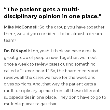
“The patient gets a multi-
disciplinary opinion in one place.”
Mike McConnell:
So, the group you have together
there, would you consider it to be almost a dream
team?
Dr. DiNapoli:
I do, yeah. I think we have a really
great group of people now. Together, we meet
once a week to review cases during something
called a “tumor board.” So, the board meets and
reviews all the cases we have for the week and
gives opinions. And, that way, the patient gets a
multi-disciplinary opinion from all these different
subspecialties in one place. They don’t have to go to
multiple places to get that.