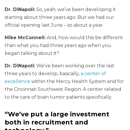
Dr. DiNapoli:
So, yeah, we’ve been developing it
starting about three years ago. But we had our
official opening last June – so about a year.
Mike McConnell:
And, how would this be different
than what you had three years ago when you
began talking about it?
Dr. DiNapoli:
We’ve been working over the last
three years to develop, basically,
a center of
excellence
within the Mercy Health System and for
the Cincinnati Southwest Region. A center related
to the care of brain tumor patients specifically.
“We’ve put a large investment
both in recruitment and