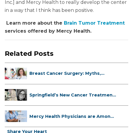
Inc.] and Mercy Health to really develop the center
in a way that I think has been positive.
Learn more about the
Brain Tumor Treatment
services offered by Mercy Health.
Related Posts
Breast Cancer Surgery: Myths,
Facts...
Springfield’s New Cancer Treatment
...
Mercy Health Physicians are Among
C...
Share Your Heart