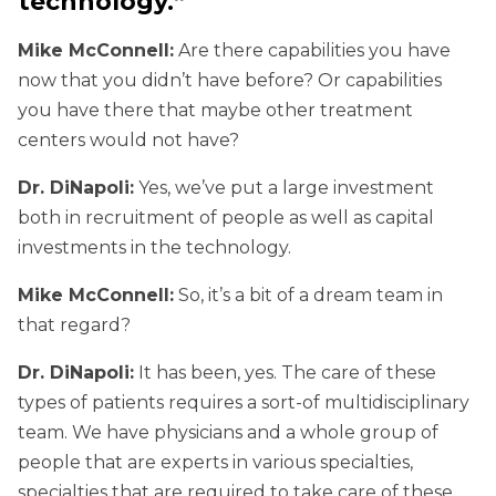
technology.”
Mike McConnell:
Are there capabilities you have
now that you didn’t have before? Or capabilities
you have there that maybe other treatment
centers would not have?
Dr. DiNapoli:
Yes, we’ve put a large investment
both in recruitment of people as well as capital
investments in the technology.
Mike McConnell:
So, it’s a bit of a dream team in
that regard?
Dr. DiNapoli:
It has been, yes. The care of these
types of patients requires a sort-of multidisciplinary
team. We have physicians and a whole group of
people that are experts in various specialties,
specialties that are required to take care of these