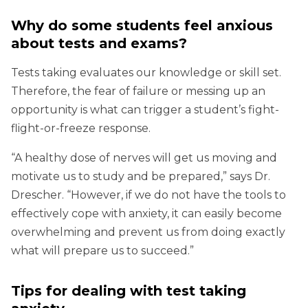
Why do some students feel anxious
about tests and exams?
Tests taking evaluates our knowledge or skill set.
Therefore, the fear of failure or messing up an
opportunity is what can trigger a student’s fight-
flight-or-freeze response.
“A healthy dose of nerves will get us moving and
motivate us to study and be prepared,” says Dr.
Drescher. “However, if we do not have the tools to
effectively cope with anxiety, it can easily become
overwhelming and prevent us from doing exactly
what will prepare us to succeed.”
Tips for dealing with test taking