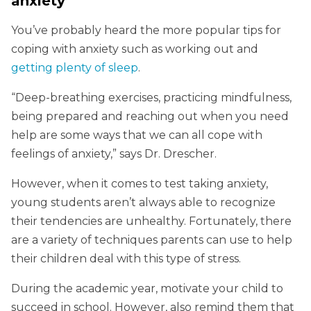
anxiety
You’ve probably heard the more popular tips for
coping with anxiety such as working out and
getting plenty of sleep
.
“Deep-breathing exercises, practicing mindfulness,
being prepared and reaching out when you need
help are some ways that we can all cope with
feelings of anxiety,” says Dr. Drescher.
However, when it comes to test taking anxiety,
young students aren’t always able to recognize
their tendencies are unhealthy. Fortunately, there
are a variety of techniques parents can use to help
their children deal with this type of stress.
During the academic year, motivate your child to
succeed in school. However, also remind them that