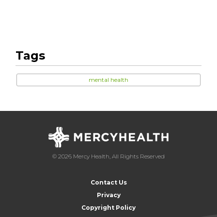
Tags
mental health
© 2026 Mercy Health, All Rights Reserved
Contact Us
Privacy
Copyright Policy