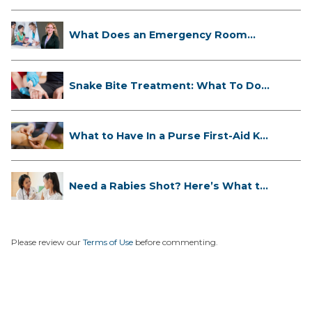
What Does an Emergency Room
Doctor ...
Snake Bite Treatment: What To Do
If...
What to Have In a Purse First-Aid K...
Need a Rabies Shot? Here’s What to
...
Please review our
Terms of Use
before commenting.