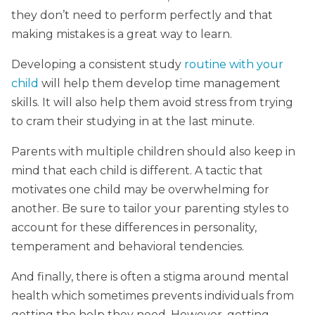
they don’t need to perform perfectly and that
making mistakes is a great way to learn.
Developing a consistent study
routine with your
child
will help them develop time management
skills. It will also help them avoid stress from trying
to cram their studying in at the last minute.
Parents with multiple children should also keep in
mind that each child is different. A tactic that
motivates one child may be overwhelming for
another. Be sure to tailor your parenting styles to
account for these differences in personality,
temperament and behavioral tendencies.
And finally, there is often a stigma around mental
health which sometimes prevents individuals from
getting the help they need. However, getting