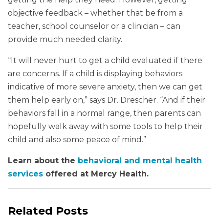
objective feedback – whether that be from a
teacher, school counselor or a clinician – can
provide much needed clarity.
“It will never hurt to get a child evaluated if there
are concerns. If a child is displaying behaviors
indicative of more severe anxiety, then we can get
them help early on,” says Dr. Drescher. “And if their
behaviors fall in a normal range, then parents can
hopefully walk away with some tools to help their
child and also some peace of mind.”
Learn about the
behavioral and mental health
services
offered at Mercy Health.
Related Posts