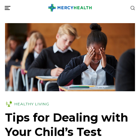
HEALTHY LIVING
Tips for Dealing with
Your Child’s Test