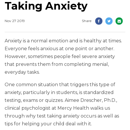
Taking Anxiety
Nov 27 2019
Share
Anxiety is a normal emotion and is healthy at times.
Everyone feels anxious at one point or another.
However, sometimes people feel severe anxiety
that prevents them from completing menial,
everyday tasks.
One common situation that triggers this type of
anxiety, particularly in students, is standardized
testing, exams or quizzes. Aimee Drescher, Ph.D.,
clinical psychologist at Mercy Health walks us
through why test taking anxiety occurs as well as
tips for helping your child deal with it.