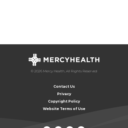
© 2026 Mercy Health, All Rights Reserved
Contact Us
Privacy
Copyright Policy
Website Terms of Use