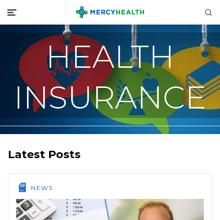
HEALTH
INSURANCE
Latest Posts
NEWS