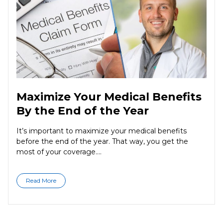
Maximize Your Medical Benefits
By the End of the Year
It’s important to maximize your medical benefits
before the end of the year. That way, you get the
most of your coverage....
Read More